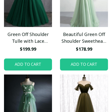
Green Off Shoulder
Beautiful Green Off
Tulle with Lace
Shoulder Sweetheart
Formal Gown, Green
Lace Beaded Evening
$199.99
$178.99
Evening Sweet 16
Dresses, Green
Dresses
Formal Dresses
ADD TO CART
ADD TO CART