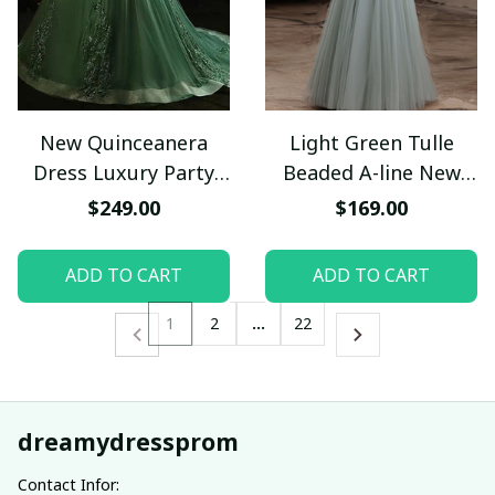
New Quinceanera
Light Green Tulle
Dress Luxury Party
Beaded A-line New
Dress Formal Prom
Prom Dress, Green
$249.00
$169.00
Dress
Tulle Formal Dresses
ADD TO CART
ADD TO CART
1
2
…
22
dreamydressprom
Contact Infor: