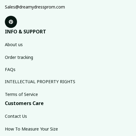
Sales@dreamydressprom.com
INFO & SUPPORT
About us
Order tracking
FAQs
INTELLECTUAL PROPERTY RIGHTS
Terms of Service
Customers Care
Contact Us
How To Measure Your Size