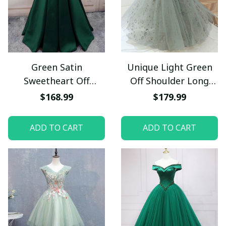
Green Satin
Unique Light Green
Sweetheart Off
Off Shoulder Long
Shoulder Prom Dress,
Lace Party Dress, A-
$168.99
$179.99
Green Evening Party
line Tulle Evening
Dress
Dress
ADD TO CART
ADD TO CART