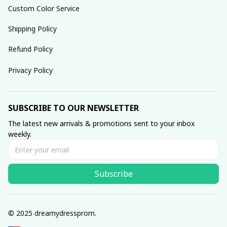
Custom Color Service
Shipping Policy
Refund Policy
Privacy Policy
SUBSCRIBE TO OUR NEWSLETTER
The latest new arrivals & promotions sent to your inbox 
weekly.
Subscribe
© 2025 dreamydressprom.