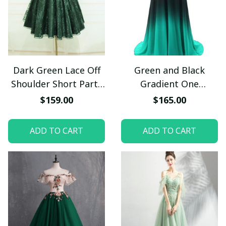
Dark Green Lace Off
Green and Black
Shoulder Short Party
Gradient One
Dress, Lace
Shoulder Prom Dress,
$159.00
$165.00
Homecoming Dress
Long Chiffon Party
Dress
ADD TO CART
ADD TO CART