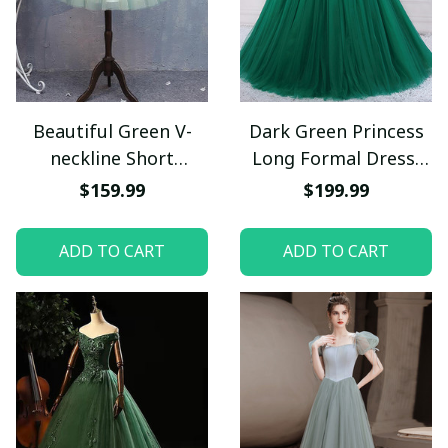
Beautiful Green V-
Dark Green Princess
neckline Short
Long Formal Dress,
Homecoming Dress,
Green Party Dress
$159.99
$199.99
Green Short Prom
Sweet 16 Dress
Dresses
ADD TO CART
ADD TO CART