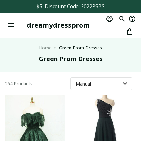
$5  Discount Code: 2022PSBS
dreamydressprom
Home
Green Prom Dresses
Green Prom Dresses
264 Products