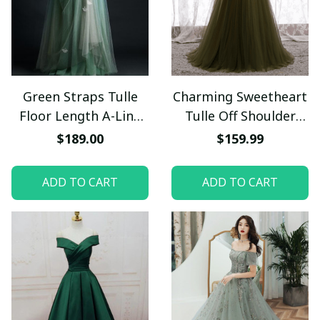
Green Straps Tulle
Charming Sweetheart
Floor Length A-Line
Tulle Off Shoulder
Prom Dress, Tulle
Long Party Dress, A-
$189.00
$159.99
Scoop Party Dress
line Simple Prom
Evening Dress
Dress
ADD TO CART
ADD TO CART