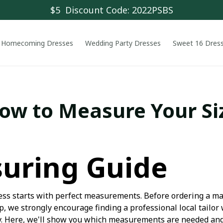
$5  Discount Code: 2022PSBS
Homecoming Dresses
Wedding Party Dresses
Sweet 16 Dres
ow to Measure Your Si
uring Guide
dress starts with perfect measurements. Before ordering a 
, we strongly encourage finding a professional local tailor
. Here, we'll show you which measurements are needed and