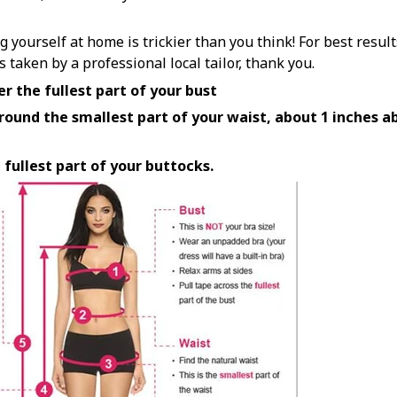
yourself at home is trickier than you think! For best resul
aken by a professional local tailor, thank you.
r the fullest part of your bust
ound the smallest part of your waist, about 1 inches ab
 fullest part of your buttocks.