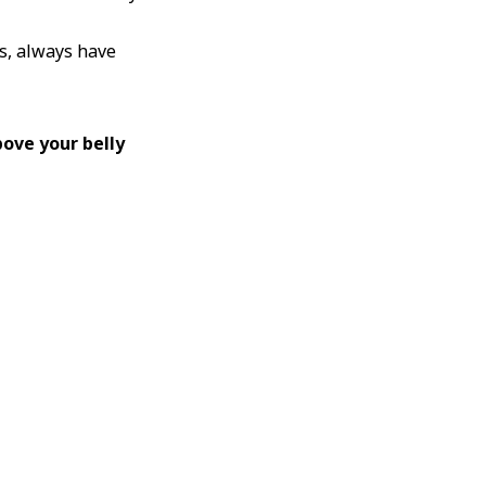
ts, always have
ove your belly