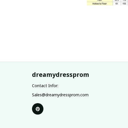
dreamydressprom
Contact Infor:
Sales@dreamydressprom.com