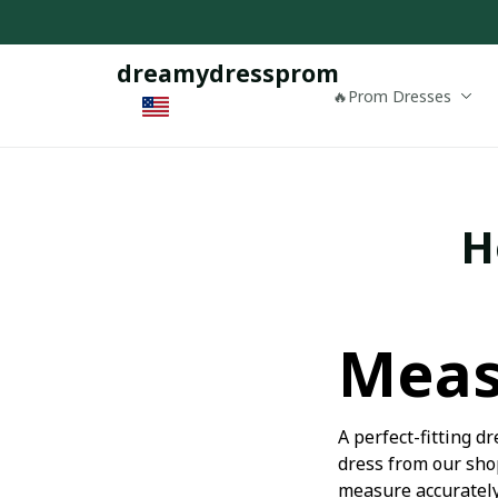
dreamydressprom
🔥Prom Dresses
H
Meas
A perfect-fitting 
dress from our shop
measure accurately