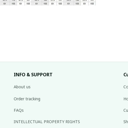
INFO & SUPPORT
C
About us
Co
Order tracking
Ho
FAQs
Cu
INTELLECTUAL PROPERTY RIGHTS
Sh