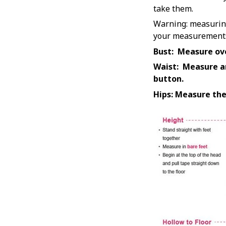
take them.
Warning: measuring 
your measurements t
Bust: Measure ove
Waist: Measure ar
button.
Hips: Measure the