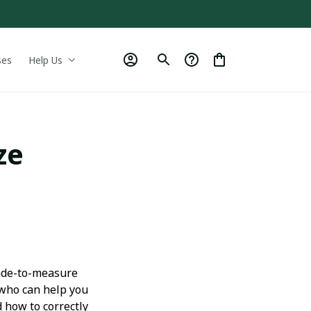
ses
Help Us
ze
made-to-measure
 who can help you
 how to correctly