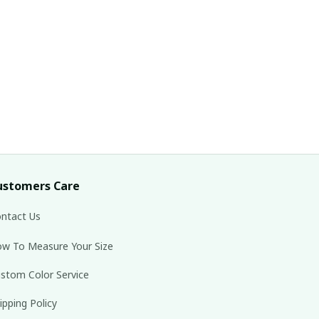
ustomers Care
ntact Us
w To Measure Your Size
stom Color Service
ipping Policy