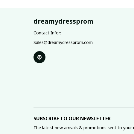
dreamydressprom
Contact Infor:
Sales@dreamydressprom.com
SUBSCRIBE TO OUR NEWSLETTER
The latest new arrivals & promotions sent to your 