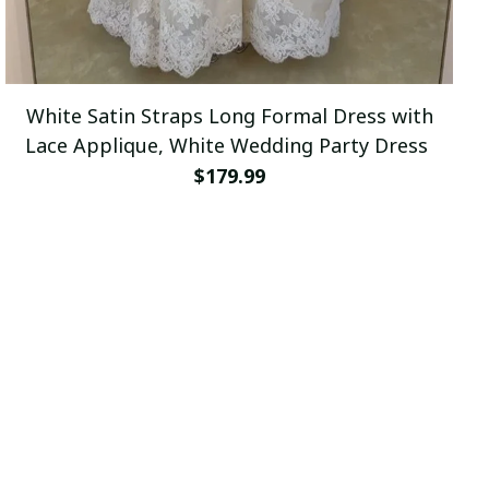
White Satin Straps Long Formal Dress with
Lace Applique, White Wedding Party Dress
$179.99