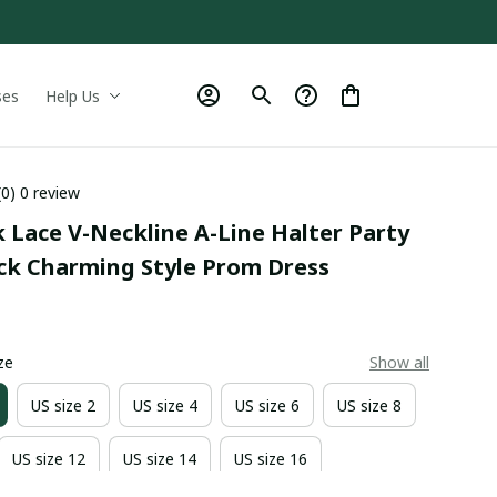
ses
Help Us
(0) 0 review
 Lace V-Neckline A-Line Halter Party 
ack Charming Style Prom Dress
0
ze
Show all
US size 2
US size 4
US size 6
US size 8
US size 12
US size 14
US size 16