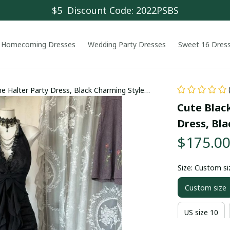
$5  Discount Code: 2022PSBS
Homecoming Dresses
Wedding Party Dresses
Sweet 16 Dres
ne Halter Party Dress, Black Charming Style
Cute Black
Dress, Bl
$175.0
Size: Custom si
Custom size
US size 10