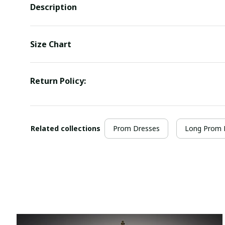
Description
Size Chart
Return Policy:
Related collections
Prom Dresses
Long Prom 