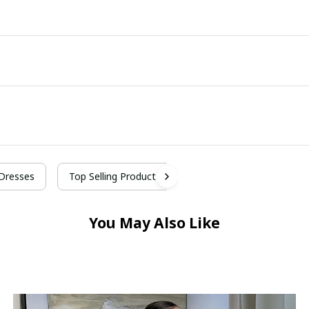
Dresses
Top Selling Products
You May Also Like