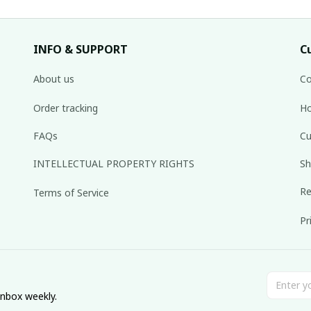
INFO & SUPPORT
C
About us
Co
Order tracking
Ho
FAQs
Cu
INTELLECTUAL PROPERTY RIGHTS
Sh
Re
Terms of Service
Pr
inbox weekly.