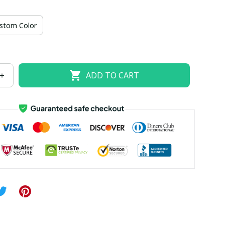
US size 18W
US size 20W
US size 22W
stom Color
US size 26W
ADD TO CART