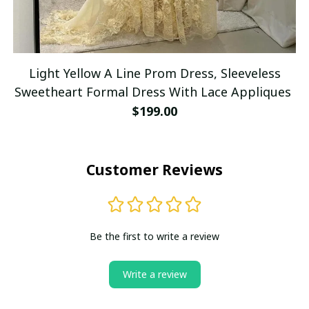
Light Yellow A Line Prom Dress, Sleeveless
Sweetheart Formal Dress With Lace Appliques
$199.00
Customer Reviews
Be the first to write a review
Write a review