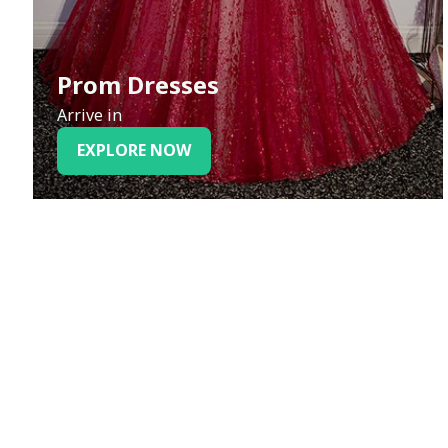
Prom Dresses
Arrive in
EXPLORE NOW