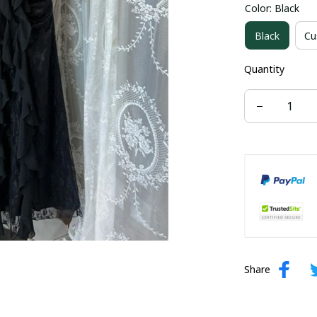
Color: Black
US size 16W
Black
Cu
US size 24W
Quantity
Share