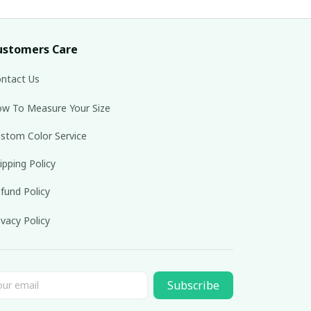
ustomers Care
ntact Us
w To Measure Your Size
stom Color Service
ipping Policy
fund Policy
ivacy Policy
Subscribe