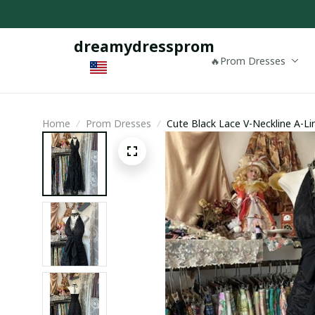
dreamydressprom
🔥Prom Dresses
Home
Prom Dresses
Cute Black Lace V-Neckline A-Li
Prom Dress