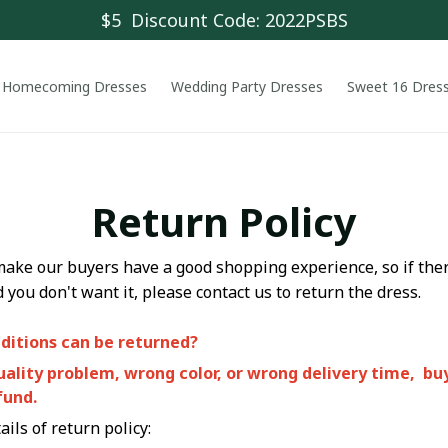
$5  Discount Code: 2022PSBS
Homecoming Dresses
Wedding Party Dresses
Sweet 16 Dres
Return Policy
make our buyers have a good shopping experience, so if the
d you don't want it, please contact us to return the dress.
ditions can be returned?
quality problem, wrong color, or wrong delivery time, bu
fund.
ils of return policy: