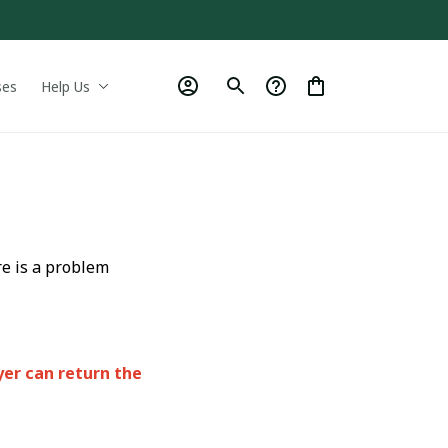
ses
Help Us
re is a problem
yer can return the