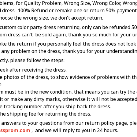
blems, for Quality Problem, Wrong Size, Wrong Color, Wrong
 dress- 100% Refund or remake one or return 50% payment 
hoose the wrong size, we don't accept return.
 custom color party dress returning, only can be refunded 50
tom dress can't be sold again, thank you so much for your 
ke the return if you personally feel the dress does not look
o any problem on the dress, thank you for your understandin
ctly, please follow the steps:
week after receiving the dress.
he photos of the dress, to show evidence of problems with the
p.
m must be in the new condition, that means you can try the 
 it or make any dirty marks, otherwise it will not be accepte
he tracking number after you ship back the dress.
the shipping fee for returning the dress.
essprom.com
, and we will reply to you in 24 hours.