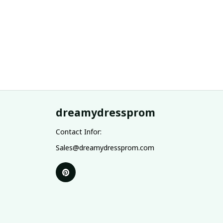
dreamydressprom
Contact Infor:
Sales@dreamydressprom.com