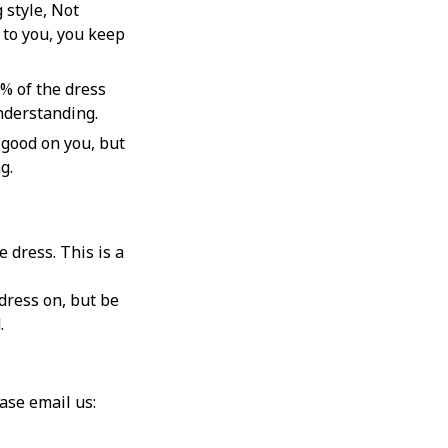
 style, Not
to you, you keep
% of the dress
understanding.
 good on you, but
g.
 dress. This is a
dress on, but be
d.
If you can’t find the answers to your questions from our return policy page, please email us: