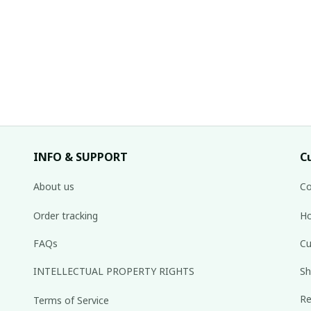
INFO & SUPPORT
C
About us
Co
Order tracking
Ho
FAQs
Cu
INTELLECTUAL PROPERTY RIGHTS
Sh
Re
Terms of Service