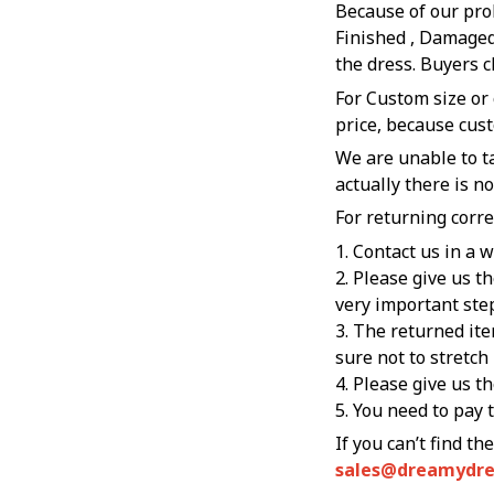
Because of our pro
Finished , Damaged
the dress. Buyers c
For Custom size or
price, because cus
We are unable to ta
actually there is n
For returning corre
1. Contact us in a 
2. Please give us t
very important ste
3. The returned ite
sure not to stretch
4. Please give us t
5. You need to pay 
sales@dreamydr