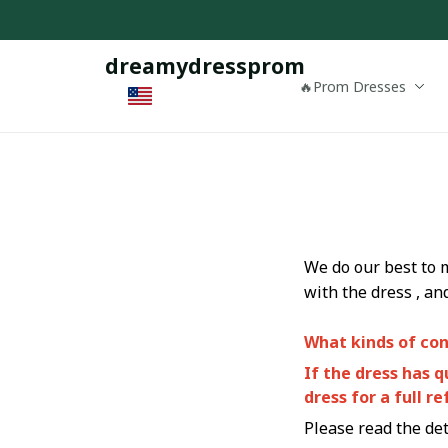
dreamydressprom
🔥Prom Dresses
We do our best to 
with the dress , an
What kinds of con
If the dress has 
dress for a full re
Please read the deta