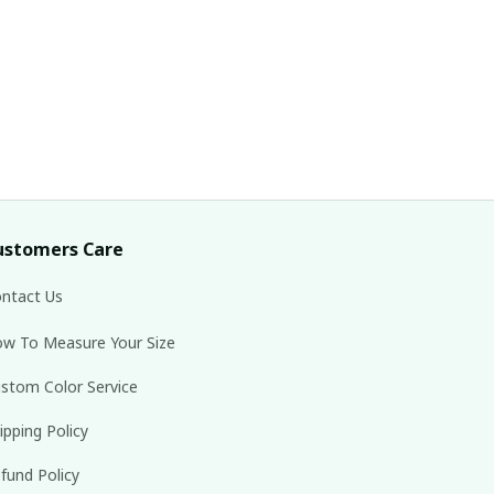
ustomers Care
ntact Us
w To Measure Your Size
stom Color Service
ipping Policy
fund Policy