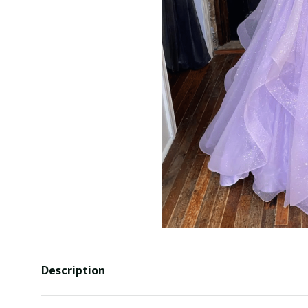
Description