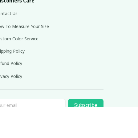
ustomers Care
ntact Us
w To Measure Your Size
stom Color Service
ipping Policy
fund Policy
ivacy Policy
Subscribe