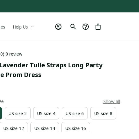
ses
Help Us
(0) 0 review
Lavender Tulle Straps Long Party 
le Prom Dress
9
ze
Show all
US size 2
US size 4
US size 6
US size 8
US size 12
US size 14
US size 16