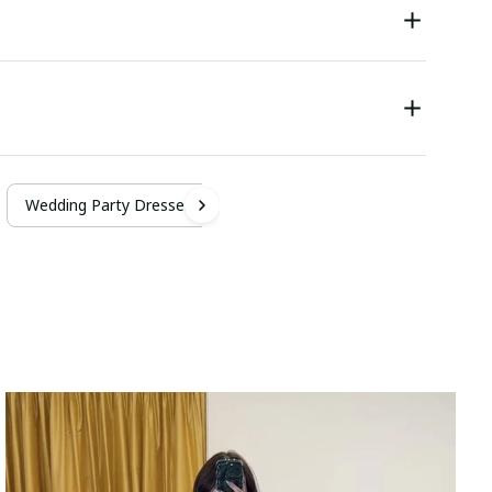
Wedding Party Dresses