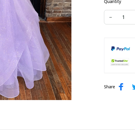
Quantity
US size 16W
US size 24W
Share