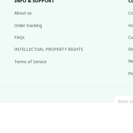
INFO & SUPPORT
C
About us
Co
Order tracking
Ho
FAQs
Cu
INTELLECTUAL PROPERTY RIGHTS
Sh
Re
Terms of Service
Pr
inbox weekly.
© 2025 dreamydressprom.