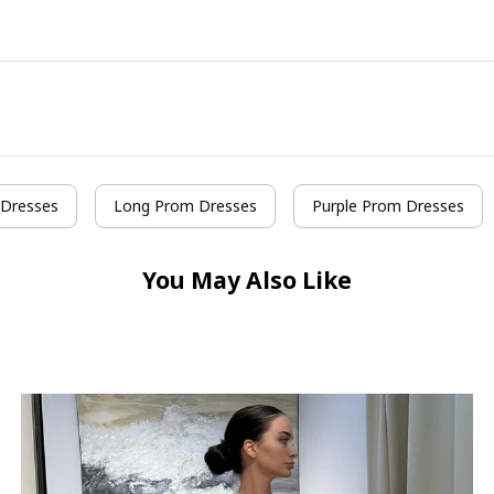
Dresses
Long Prom Dresses
Purple Prom Dresses
You May Also Like