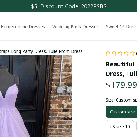
$5  Discount Code: 2022PSBS
Homecoming Dresses
Wedding Party Dresses
Sweet 16 Dres
Straps Long Party Dress, Tulle Prom Dress
Beautiful 
Dress, Tul
$179.9
Size: Custom si
Custom size
US size 10