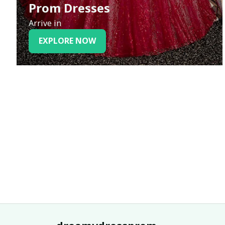
Prom Dresses
Arrive in
EXPLORE NOW