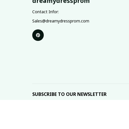
dreamydressprom
Contact Infor:
Sales@dreamydressprom.com
SUBSCRIBE TO OUR NEWSLETTER
The latest new arrivals & promotions sent to your 
DMCA Report
| English (EN) | USD