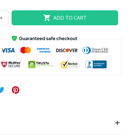
US size 18W
US size 20W
US size 22W
ADD TO CART
US size 26W