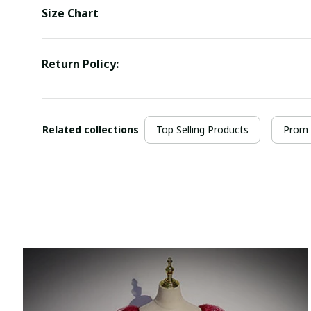
Size Chart
Return Policy:
Related collections
Top Selling Products
Prom 