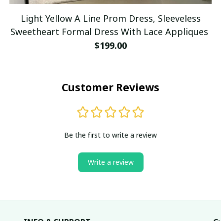
Light Yellow A Line Prom Dress, Sleeveless
Sweetheart Formal Dress With Lace Appliques
$199.00
Customer Reviews
Be the first to write a review
Write a review