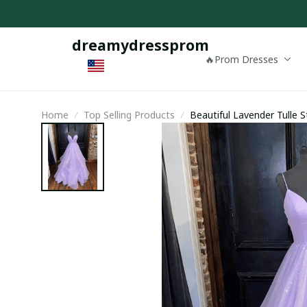
dreamydressprom
🔥Prom Dresses
Home
Top Selling Products
Beautiful Lavender Tulle 