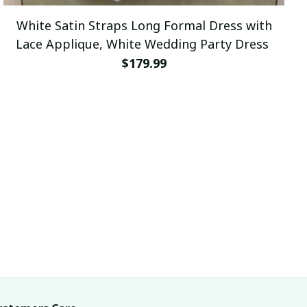
White Satin Straps Long Formal Dress with
Lace Applique, White Wedding Party Dress
$179.99