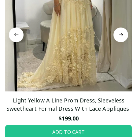
Light Yellow A Line Prom Dress, Sleeveless
Sweetheart Formal Dress With Lace Appliques
$199.00
ADD TO CART