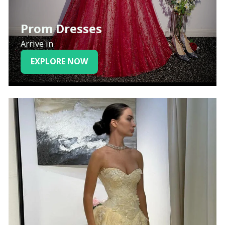
Prom Dresses
Arrive in
EXPLORE NOW