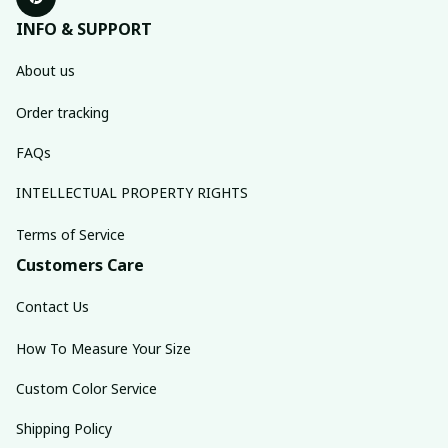
INFO & SUPPORT
About us
Order tracking
FAQs
INTELLECTUAL PROPERTY RIGHTS
Terms of Service
Customers Care
Contact Us
How To Measure Your Size
Custom Color Service
Shipping Policy