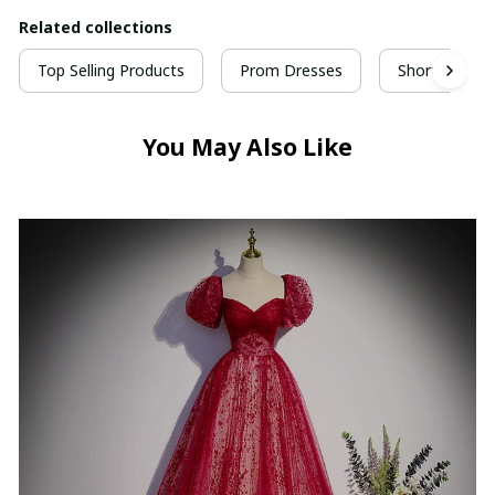
Related collections
Top Selling Products
Prom Dresses
Short Prom 
You May Also Like