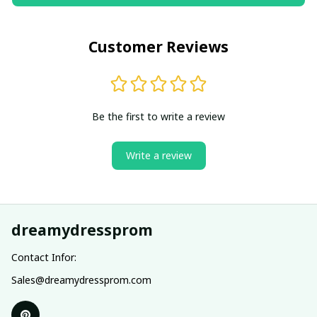
Customer Reviews
Be the first to write a review
Write a review
dreamydressprom
Contact Infor:
Sales@dreamydressprom.com