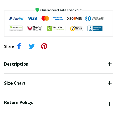
Share
Description
Size Chart
Return Policy: