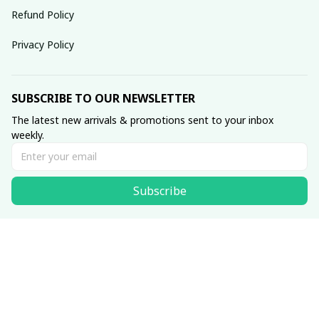
Refund Policy
Privacy Policy
SUBSCRIBE TO OUR NEWSLETTER
The latest new arrivals & promotions sent to your inbox 
weekly.
Subscribe
© 2025 dreamydressprom.
DMCA Report
| English (EN) | USD