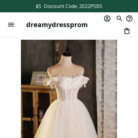
$5  Discount Code: 2022PSBS
dreamydressprom