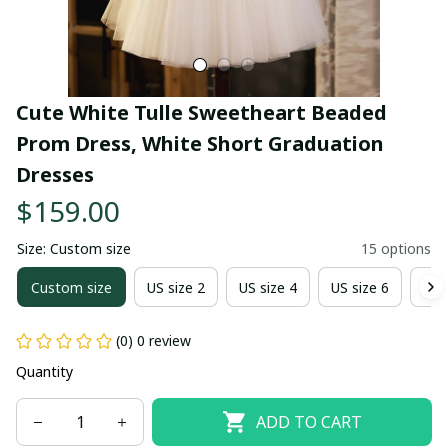
Cute White Tulle Sweetheart Beaded 
Prom Dress, White Short Graduation 
Dresses
$159.00
Size: Custom size
15 options
Custom size
US size 2
US size 4
US size 6
US 
(0) 0 review
Quantity
ADD TO CART