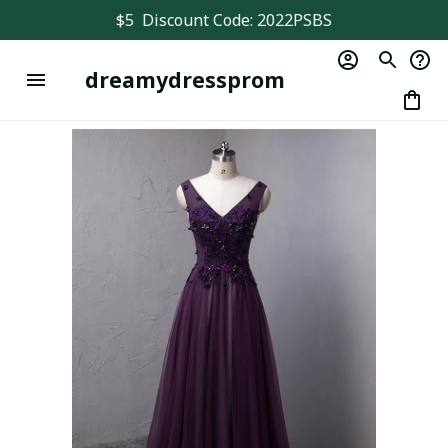
$5  Discount Code: 2022PSBS
dreamydressprom