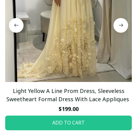
Light Yellow A Line Prom Dress, Sleeveless
Sweetheart Formal Dress With Lace Appliques
$199.00
ADD TO CART