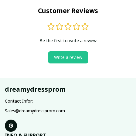
Customer Reviews
Be the first to write a review
Write a review
dreamydressprom
Contact Infor:
Sales@dreamydressprom.com
INFO & SUPPORT