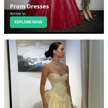
Prom Dresses
Arrive in
EXPLORE NOW