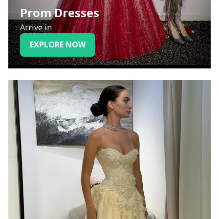
Prom Dresses
Arrive in
EXPLORE NOW