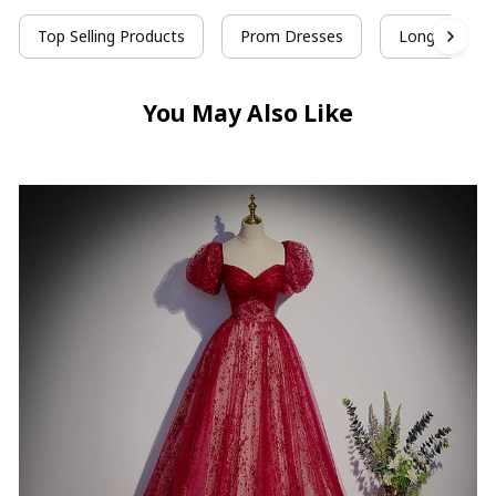
Top Selling Products
Prom Dresses
Long Prom D
You May Also Like