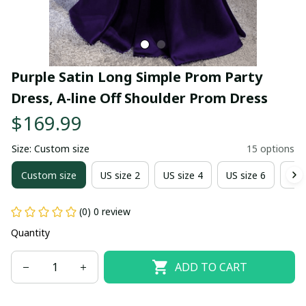
Purple Satin Long Simple Prom Party 
Dress, A-line Off Shoulder Prom Dress
$169.99
Size: Custom size
15 options
Custom size
US size 2
US size 4
US size 6
US 
(0) 0 review
Quantity
ADD TO CART