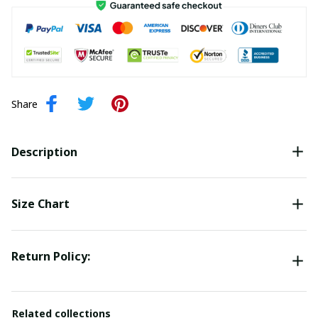
Share
Description
Size Chart
Return Policy:
Related collections