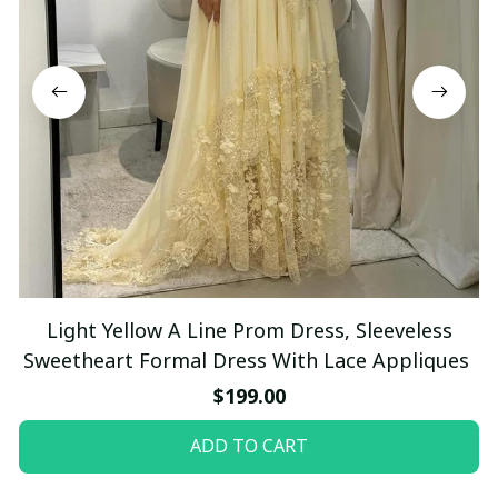
Light Yellow A Line Prom Dress, Sleeveless
Sweetheart Formal Dress With Lace Appliques
$199.00
ADD TO CART