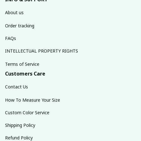
About us
Order tracking
FAQs
INTELLECTUAL PROPERTY RIGHTS
Terms of Service
Customers Care
Contact Us
How To Measure Your Size
Custom Color Service
Shipping Policy
Refund Policy