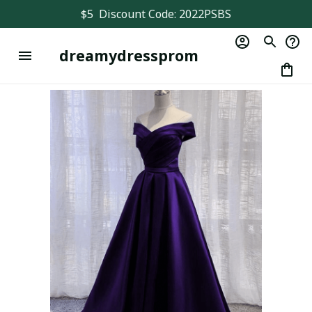
$5  Discount Code: 2022PSBS
dreamydressprom