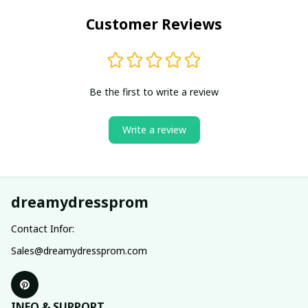
Customer Reviews
Be the first to write a review
Write a review
dreamydressprom
Contact Infor:
Sales@dreamydressprom.com
INFO & SUPPORT