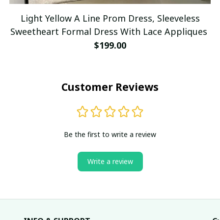
Light Yellow A Line Prom Dress, Sleeveless
Sweetheart Formal Dress With Lace Appliques
$199.00
Customer Reviews
Be the first to write a review
Write a review