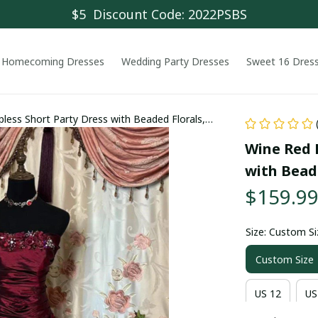
$5  Discount Code: 2022PSBS
Homecoming Dresses
Wedding Party Dresses
Sweet 16 Dres
less Short Party Dress with Beaded Florals,
Wine Red R
with Beade
$159.9
Size: Custom Si
Custom Size
US 12
US