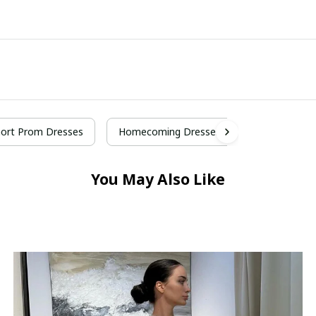
ort Prom Dresses
Homecoming Dresses
You May Also Like