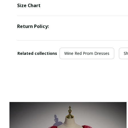
Size Chart
Return Policy:
Related collections
Wine Red Prom Dresses
Sh