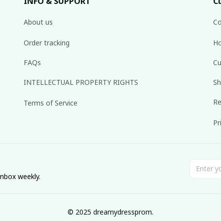
INFO & SUPPORT
C
About us
Co
Order tracking
Ho
FAQs
Cu
INTELLECTUAL PROPERTY RIGHTS
Sh
Re
Terms of Service
Pr
inbox weekly.
© 2025 dreamydressprom.