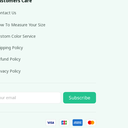
ustomers Care
ntact Us
w To Measure Your Size
stom Color Service
ipping Policy
fund Policy
ivacy Policy
Subscribe