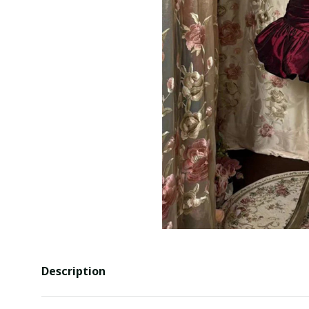
Description