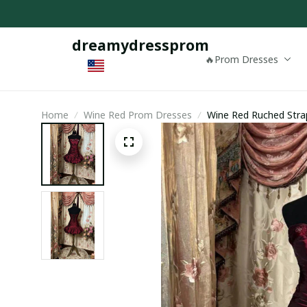
dreamydressprom
🔥Prom Dresses
Home
Wine Red Prom Dresses
Wine Red Ruched Strap
Wine Red Mini Dress