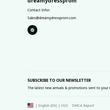
dreamydressprom
Contact Infor:
Sales@dreamydressprom.com
SUBSCRIBE TO OUR NEWSLETTER
The latest new arrivals & promotions sent to your 
DMCA Report
| English (EN) | USD