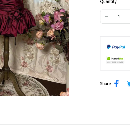
Quantity
US 22W
Share