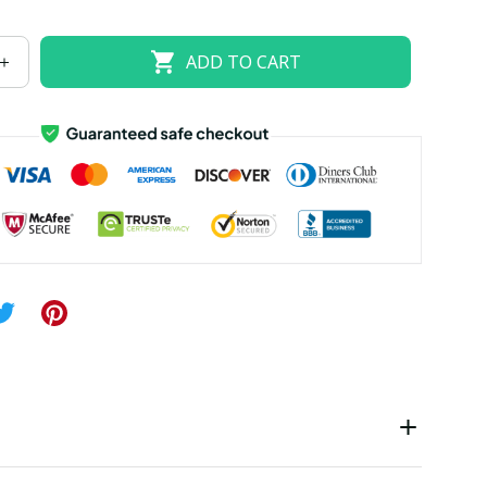
US 24W
US 26W
ADD TO CART