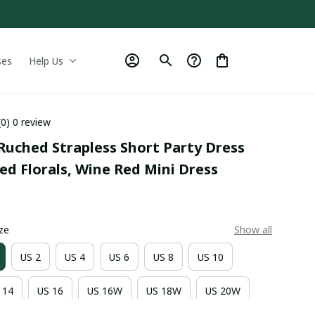
ses
Help Us
(0) 0 review
uched Strapless Short Party Dress 
d Florals, Wine Red Mini Dress
9
ze
Show all
US 2
US 4
US 6
US 8
US 10
 14
US 16
US 16W
US 18W
US 20W