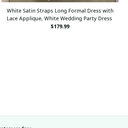
White Satin Straps Long Formal Dress with
Lace Applique, White Wedding Party Dress
$179.99