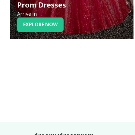
Prom Dresses
Arrive in
EXPLORE NOW