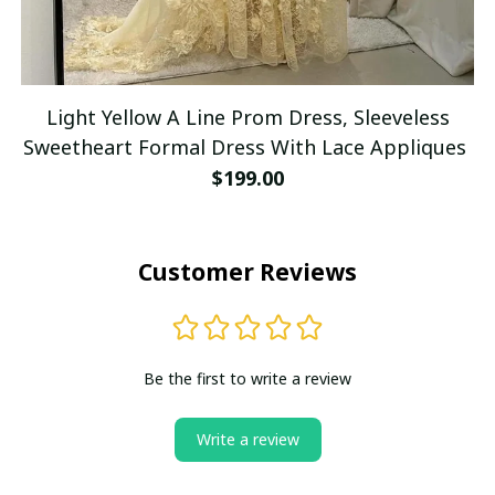
Light Yellow A Line Prom Dress, Sleeveless
Sweetheart Formal Dress With Lace Appliques
$199.00
Customer Reviews
Be the first to write a review
Write a review