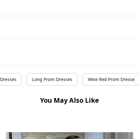
Dresses
Long Prom Dresses
Wine Red Prom Dresses
You May Also Like