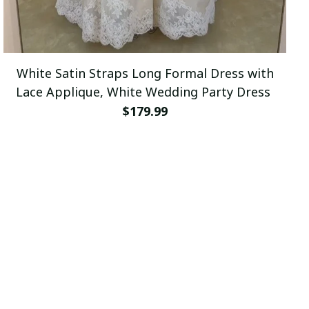
White Satin Straps Long Formal Dress with
Lace Applique, White Wedding Party Dress
$179.99