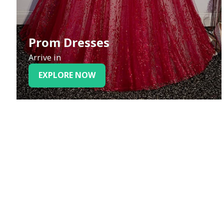
Prom Dresses
Arrive in
EXPLORE NOW