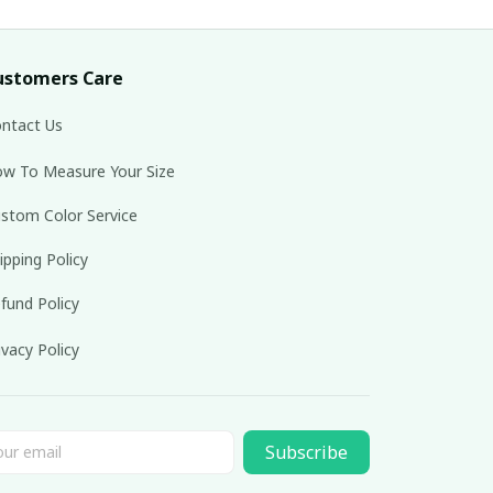
ustomers Care
ntact Us
w To Measure Your Size
stom Color Service
ipping Policy
fund Policy
ivacy Policy
Subscribe