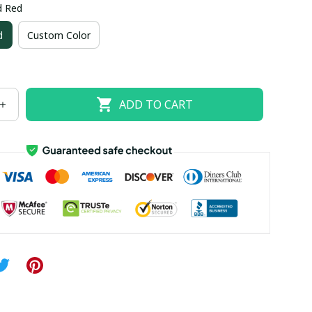
d Red
US size 18W
US size 20W
US size 22W
d
Custom Color
US size 26W
ADD TO CART