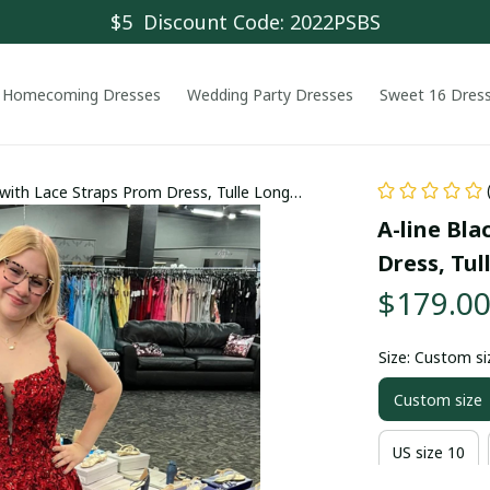
$5  Discount Code: 2022PSBS
Homecoming Dresses
Wedding Party Dresses
Sweet 16 Dres
e with Lace Straps Prom Dress, Tulle Long
A-line Bla
Dress, Tul
$179.0
Size: Custom si
Custom size
US size 10