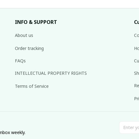
INFO & SUPPORT
C
About us
Co
Order tracking
Ho
FAQs
Cu
INTELLECTUAL PROPERTY RIGHTS
Sh
Re
Terms of Service
Pr
inbox weekly.