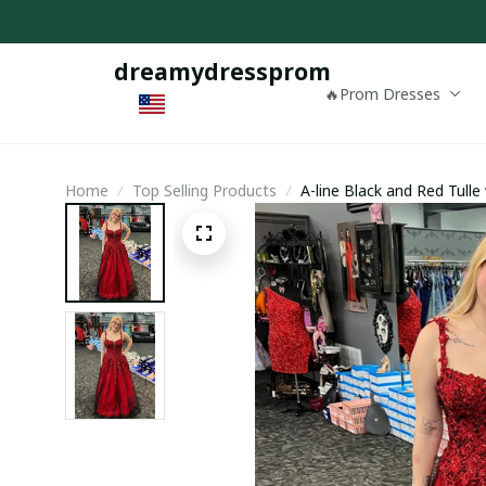
dreamydressprom
🔥Prom Dresses
Home
Top Selling Products
A-line Black and Red Tull
Evening Dress