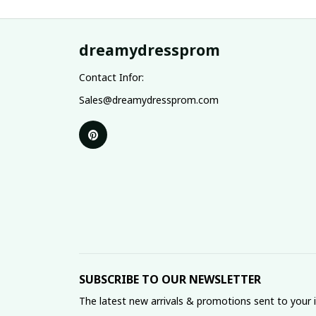
dreamydressprom
Contact Infor:
Sales@dreamydressprom.com
SUBSCRIBE TO OUR NEWSLETTER
The latest new arrivals & promotions sent to your 