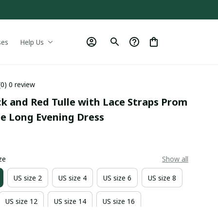
ses
Help Us
(0) 0 review
ck and Red Tulle with Lace Straps Prom 
le Long Evening Dress
0
ze
Show all
US size 2
US size 4
US size 6
US size 8
US size 12
US size 14
US size 16