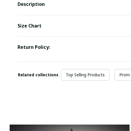
Description
Size Chart
Return Policy:
Related collections
Top Selling Products
Prom 