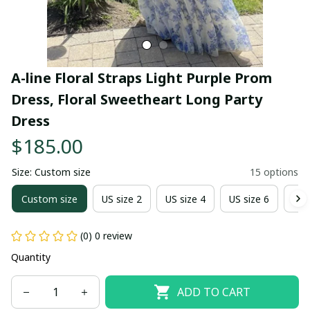
A-line Floral Straps Light Purple Prom 
Dress, Floral Sweetheart Long Party 
Dress
$185.00
Size: Custom size
15 options
Custom size
US size 2
US size 4
US size 6
US 
(0) 0 review
Quantity
ADD TO CART