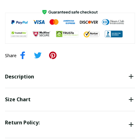
Share
Description
Size Chart
Return Policy: