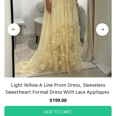
Light Yellow A Line Prom Dress, Sleeveless
Sweetheart Formal Dress With Lace Appliques
$199.00
ADD TO CART