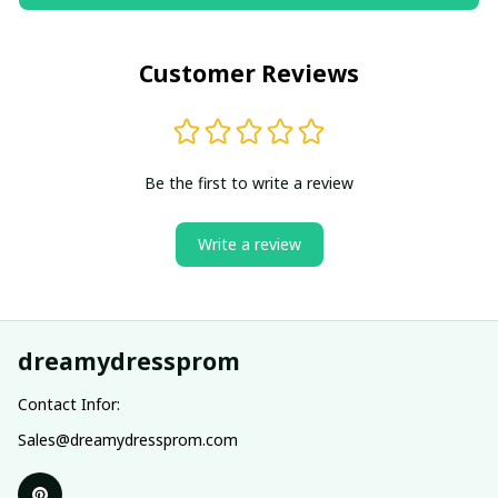
Customer Reviews
Be the first to write a review
Write a review
dreamydressprom
Contact Infor:
Sales@dreamydressprom.com