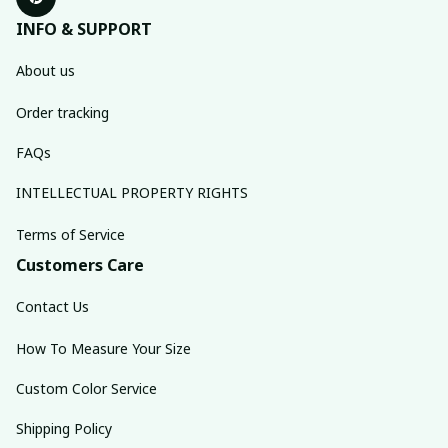
INFO & SUPPORT
About us
Order tracking
FAQs
INTELLECTUAL PROPERTY RIGHTS
Terms of Service
Customers Care
Contact Us
How To Measure Your Size
Custom Color Service
Shipping Policy