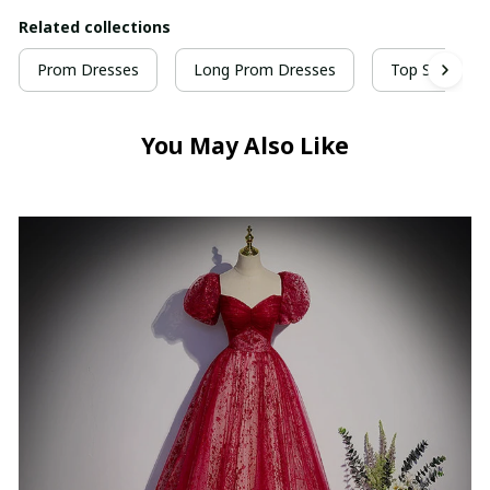
Related collections
Prom Dresses
Long Prom Dresses
Top Selling P
You May Also Like