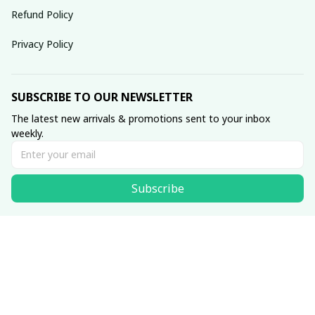
Refund Policy
Privacy Policy
SUBSCRIBE TO OUR NEWSLETTER
The latest new arrivals & promotions sent to your inbox 
weekly.
Subscribe
© 2025 dreamydressprom.
DMCA Report
| English (EN) | USD