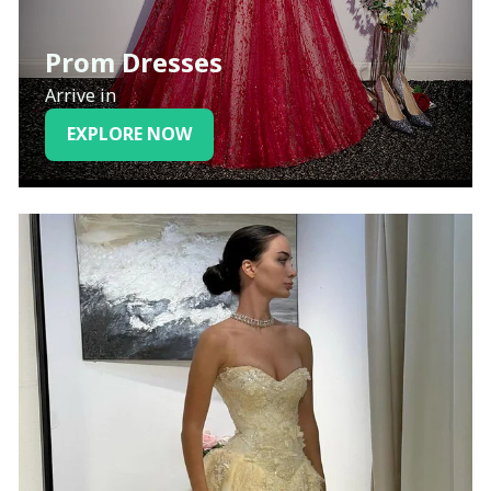
Prom Dresses
Arrive in
EXPLORE NOW