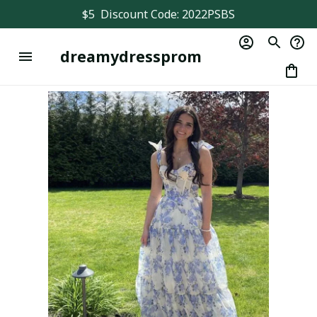
$5  Discount Code: 2022PSBS
dreamydressprom