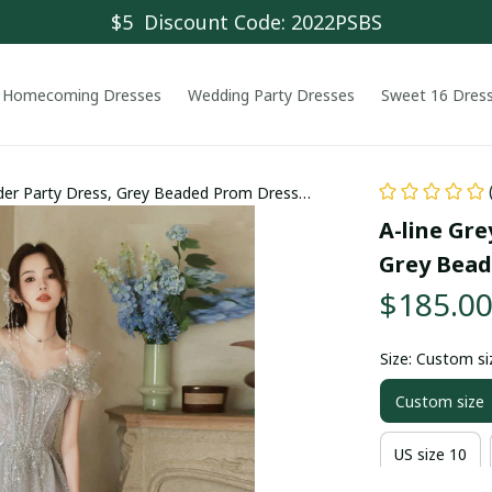
$5  Discount Code: 2022PSBS
Homecoming Dresses
Wedding Party Dresses
Sweet 16 Dres
ulder Party Dress, Grey Beaded Prom Dress
A-line Gre
Grey Bead
$185.0
Size: Custom si
Custom size
US size 10