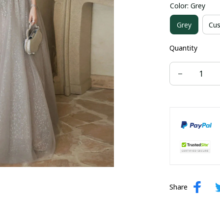
Color: Grey
US size 16W
Grey
Cus
US size 24W
Quantity
Share