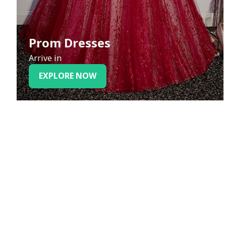
Prom Dresses
Arrive in
EXPLORE NOW