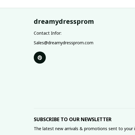
dreamydressprom
Contact Infor:
Sales@dreamydressprom.com
SUBSCRIBE TO OUR NEWSLETTER
The latest new arrivals & promotions sent to your 