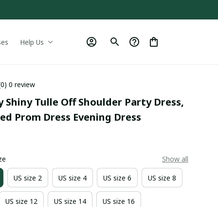
ses
Help Us
(0) 0 review
y Shiny Tulle Off Shoulder Party Dress, 
ed Prom Dress Evening Dress
0
ze
Show all
US size 2
US size 4
US size 6
US size 8
US size 12
US size 14
US size 16