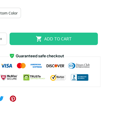
US size 18W
US size 20W
US size 22W
tom Color
US size 26W
ADD TO CART