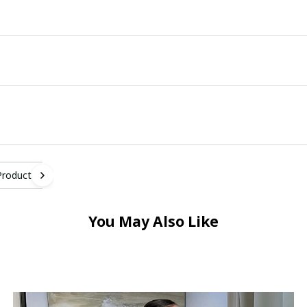
Products
You May Also Like