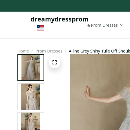
dreamydressprom
🔥Prom Dresses
Home
Prom Dresses
A-line Grey Shiny Tulle Off Sho
Evening Dress