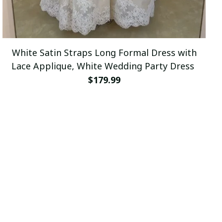
White Satin Straps Long Formal Dress with
Lace Applique, White Wedding Party Dress
$179.99