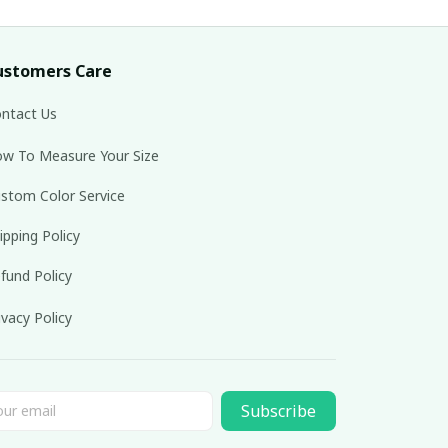
ustomers Care
ntact Us
w To Measure Your Size
stom Color Service
ipping Policy
fund Policy
ivacy Policy
Subscribe