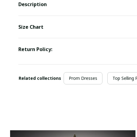
Description
Size Chart
Return Policy:
Related collections
Prom Dresses
Top Selling 