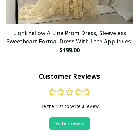
Light Yellow A Line Prom Dress, Sleeveless
Sweetheart Formal Dress With Lace Appliques
$199.00
Customer Reviews
Be the first to write a review
Write a review