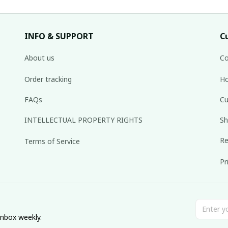
INFO & SUPPORT
C
About us
Co
Order tracking
Ho
FAQs
Cu
INTELLECTUAL PROPERTY RIGHTS
Sh
Re
Terms of Service
Pr
inbox weekly.