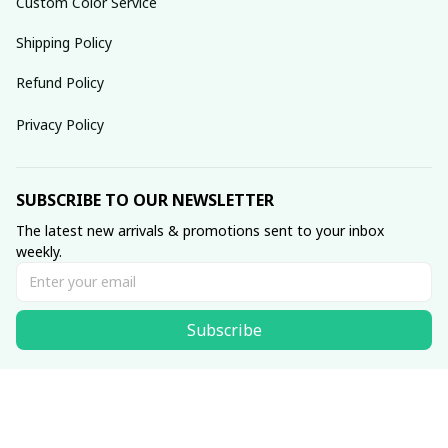
Custom Color Service
Shipping Policy
Refund Policy
Privacy Policy
SUBSCRIBE TO OUR NEWSLETTER
The latest new arrivals & promotions sent to your inbox 
weekly.
Subscribe
© 2025 dreamydressprom.
DMCA Report
| English (EN) | USD