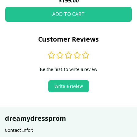
$199.00
ADD TO CART
Customer Reviews
Be the first to write a review
Write a review
dreamydressprom
Contact Infor: