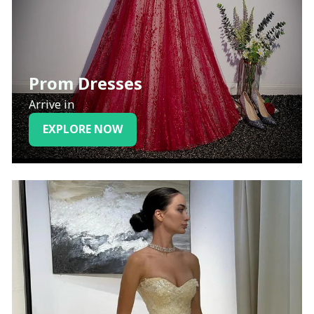
Prom Dresses
Arrive in
EXPLORE NOW