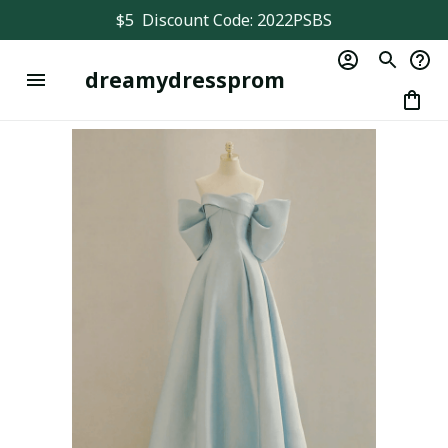
$5  Discount Code: 2022PSBS
dreamydressprom