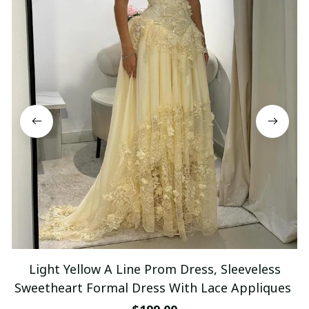
Light Yellow A Line Prom Dress, Sleeveless
Sweetheart Formal Dress With Lace Appliques