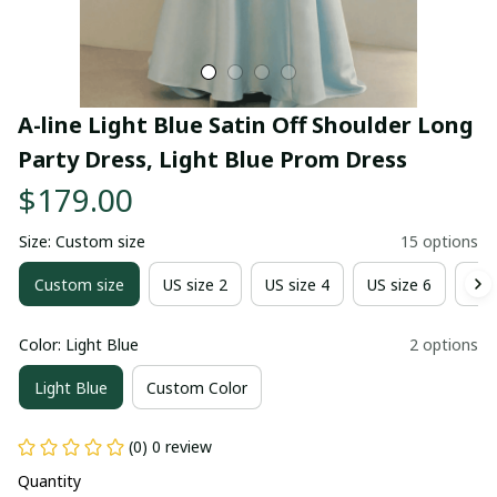
A-line Light Blue Satin Off Shoulder Long 
Party Dress, Light Blue Prom Dress
$179.00
Size: Custom size
15 options
Custom size
US size 2
US size 4
US size 6
US 
Color: Light Blue
2 options
Light Blue
Custom Color
(0) 0 review
Quantity