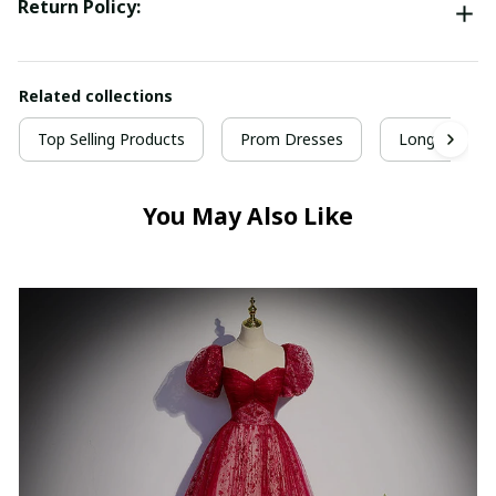
Return Policy:
Related collections
Top Selling Products
Prom Dresses
Long Prom D
You May Also Like