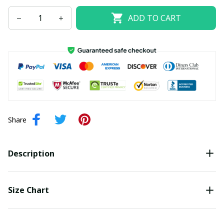
ADD TO CART
Share
Description
Size Chart