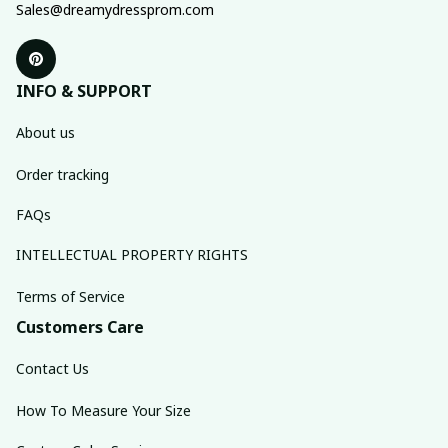
Sales@dreamydressprom.com
INFO & SUPPORT
About us
Order tracking
FAQs
INTELLECTUAL PROPERTY RIGHTS
Terms of Service
Customers Care
Contact Us
How To Measure Your Size