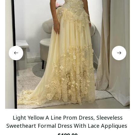
Light Yellow A Line Prom Dress, Sleeveless
Sweetheart Formal Dress With Lace Appliques