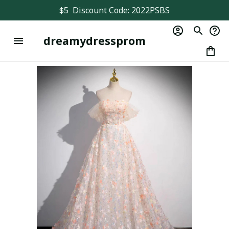
$5  Discount Code: 2022PSBS
dreamydressprom