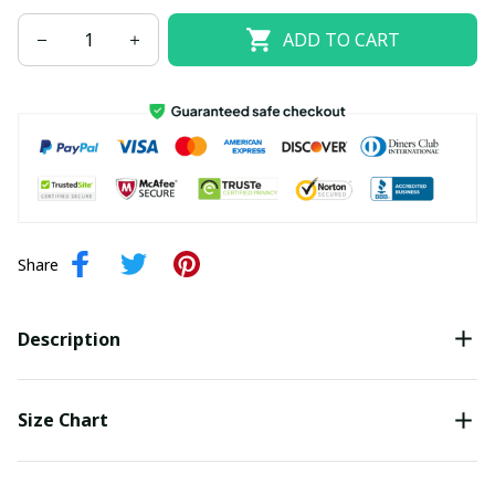
ADD TO CART
Share
Description
Size Chart