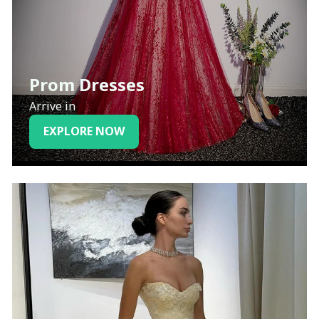
Prom Dresses
Arrive in
EXPLORE NOW