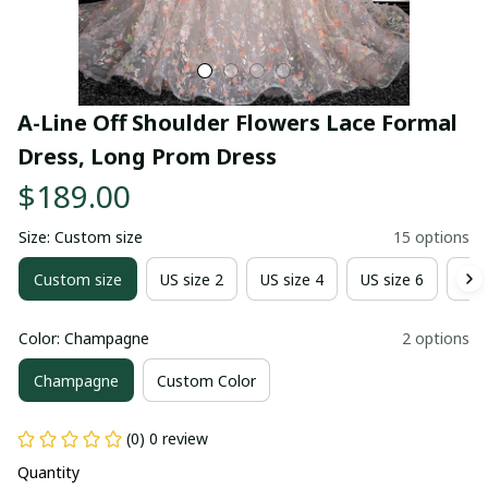
A-Line Off Shoulder Flowers Lace Formal 
Dress, Long Prom Dress
$189.00
Size: Custom size
15 options
Custom size
US size 2
US size 4
US size 6
US 
Color: Champagne
2 options
Champagne
Custom Color
(0) 0 review
Quantity