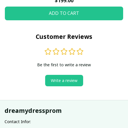
$199.00
ADD TO CART
Customer Reviews
Be the first to write a review
Write a review
dreamydressprom
Contact Infor: