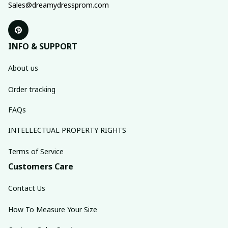
Sales@dreamydressprom.com
INFO & SUPPORT
About us
Order tracking
FAQs
INTELLECTUAL PROPERTY RIGHTS
Terms of Service
Customers Care
Contact Us
How To Measure Your Size