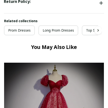
Return Policy:
Related collections
Prom Dresses
Long Prom Dresses
Top Selling P
You May Also Like