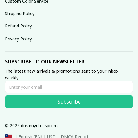
Custom Color Service
Shipping Policy
Refund Policy
Privacy Policy
SUBSCRIBE TO OUR NEWSLETTER
The latest new arrivals & promotions sent to your inbox 
weekly.
Subscribe
© 2025 dreamydressprom.
DMCA Report
| English (EN) | USD