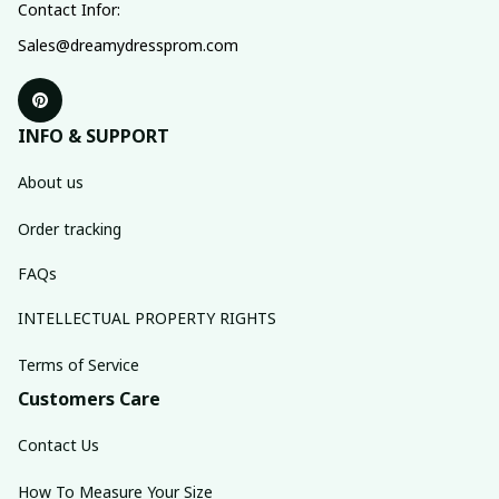
Contact Infor:
Sales@dreamydressprom.com
INFO & SUPPORT
About us
Order tracking
FAQs
INTELLECTUAL PROPERTY RIGHTS
Terms of Service
Customers Care
Contact Us
How To Measure Your Size