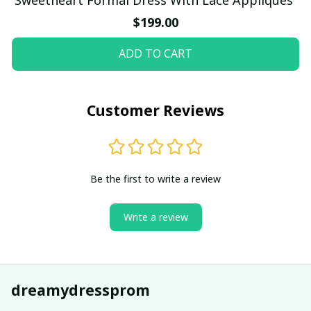
$199.00
ADD TO CART
Customer Reviews
Be the first to write a review
Write a review
dreamydressprom