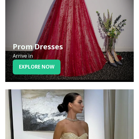
Prom Dresses
Arrive in
EXPLORE NOW