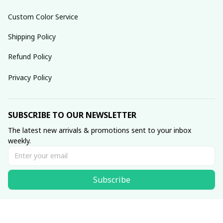
Custom Color Service
Shipping Policy
Refund Policy
Privacy Policy
SUBSCRIBE TO OUR NEWSLETTER
The latest new arrivals & promotions sent to your inbox 
weekly.
Subscribe
© 2025 dreamydressprom.