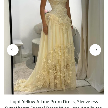
Light Yellow A Line Prom Dress, Sleeveless
Sweetheart Formal Dress With Lace Appliques