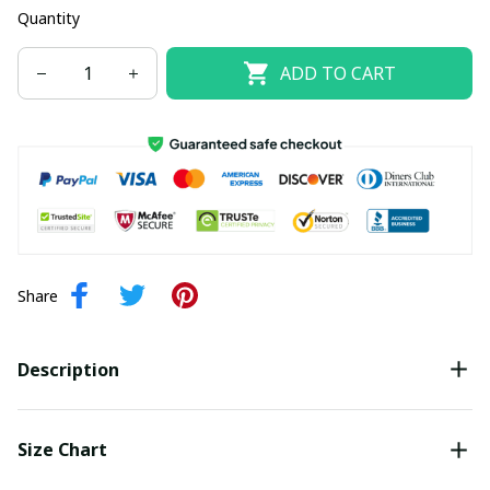
Quantity
ADD TO CART
Share
Description
Size Chart