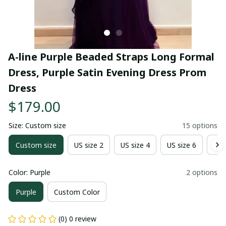
A-line Purple Beaded Straps Long Formal 
Dress, Purple Satin Evening Dress Prom 
Dress
$179.00
Size: Custom size
15 options
Custom size
US size 2
US size 4
US size 6
US 
Color: Purple
2 options
Purple
Custom Color
(0) 0 review