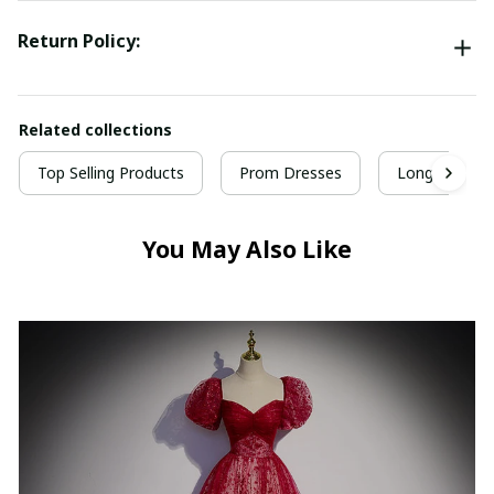
Return Policy:
Related collections
Top Selling Products
Prom Dresses
Long Prom D
You May Also Like