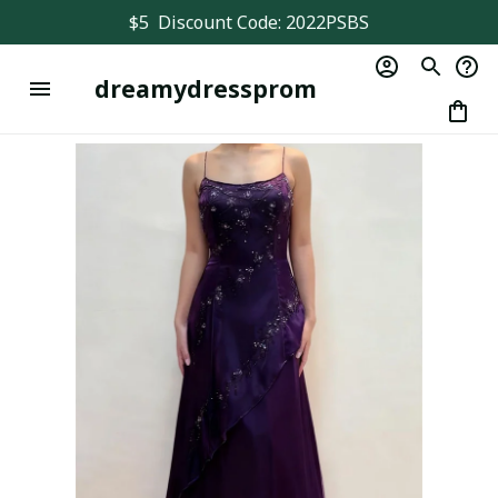
$5  Discount Code: 2022PSBS
dreamydressprom