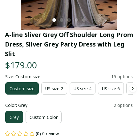
A-line Sliver Grey Off Shoulder Long Prom 
Dress, Sliver Grey Party Dress with Leg 
Slit
$179.00
Size: Custom size
15 options
Custom size
US size 2
US size 4
US size 6
US 
Color: Grey
2 options
Grey
Custom Color
(0) 0 review