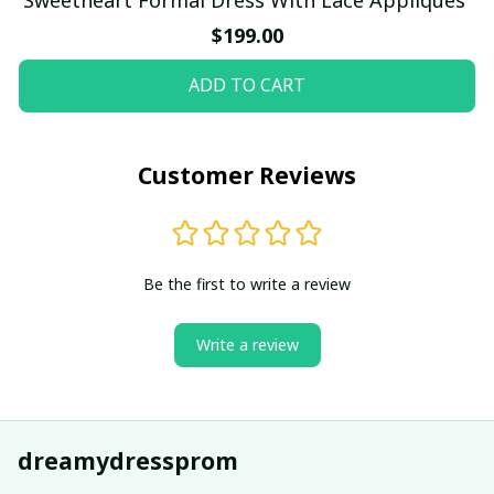
$199.00
ADD TO CART
Customer Reviews
Be the first to write a review
Write a review
dreamydressprom