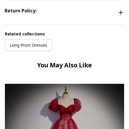
Return Policy:
Related collections
Long Prom Dresses
You May Also Like