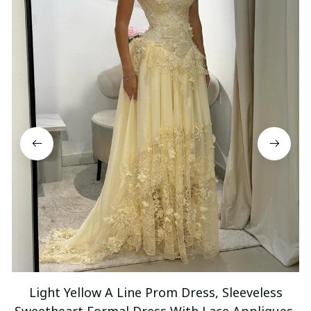
Light Yellow A Line Prom Dress, Sleeveless
Sweetheart Formal Dress With Lace Appliques