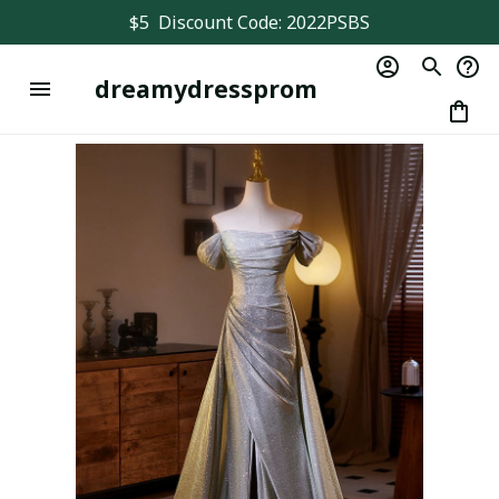
$5  Discount Code: 2022PSBS
dreamydressprom