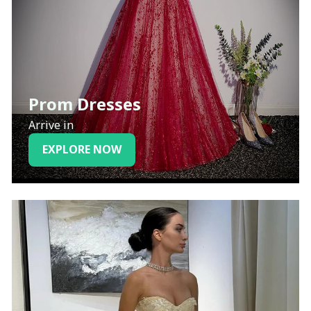
Prom Dresses
Arrive in
EXPLORE NOW