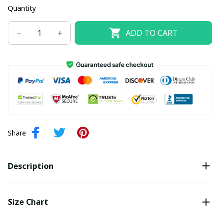
Quantity
ADD TO CART
Share
Description
Size Chart