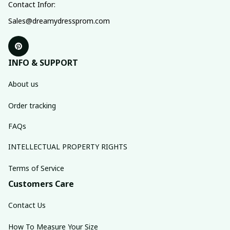
Contact Infor:
Sales@dreamydressprom.com
INFO & SUPPORT
About us
Order tracking
FAQs
INTELLECTUAL PROPERTY RIGHTS
Terms of Service
Customers Care
Contact Us
How To Measure Your Size