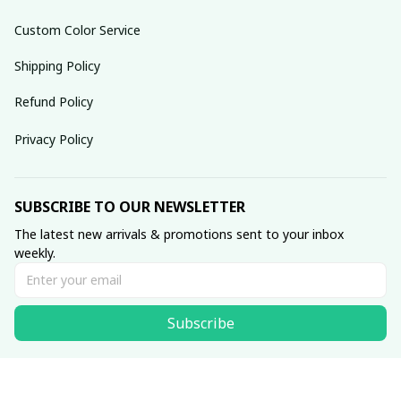
Custom Color Service
Shipping Policy
Refund Policy
Privacy Policy
SUBSCRIBE TO OUR NEWSLETTER
The latest new arrivals & promotions sent to your inbox 
weekly.
Subscribe
© 2025 dreamydressprom.