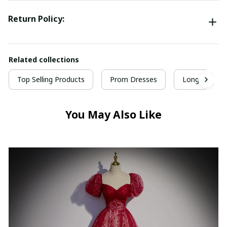
Return Policy:
Related collections
Top Selling Products
Prom Dresses
Long Prom D
You May Also Like