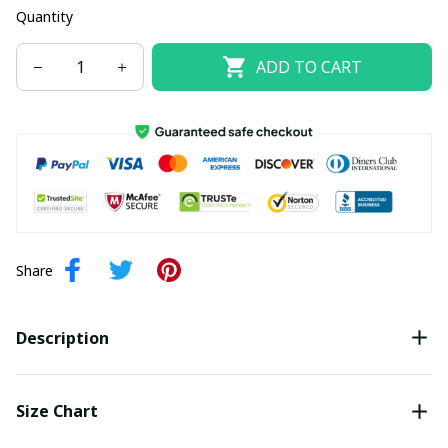
Quantity
ADD TO CART
Share
Description
Size Chart