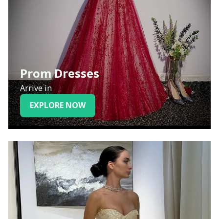
Prom Dresses
Arrive in
EXPLORE NOW