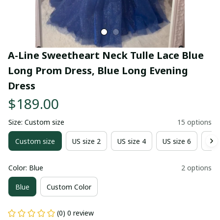
A-Line Sweetheart Neck Tulle Lace Blue 
Long Prom Dress, Blue Long Evening 
Dress
$189.00
Size: Custom size
15 options
Custom size
US size 2
US size 4
US size 6
US 
Color: Blue
2 options
Blue
Custom Color
(0) 0 review