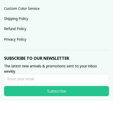
Custom Color Service
Shipping Policy
Refund Policy
Privacy Policy
SUBSCRIBE TO OUR NEWSLETTER
The latest new arrivals & promotions sent to your inbox 
weekly.
Subscribe
© 2025 dreamydressprom.