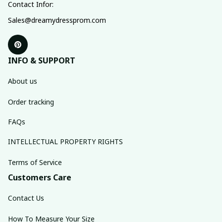
Contact Infor:
Sales@dreamydressprom.com
INFO & SUPPORT
About us
Order tracking
FAQs
INTELLECTUAL PROPERTY RIGHTS
Terms of Service
Customers Care
Contact Us
How To Measure Your Size