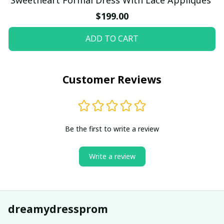
$199.00
ADD TO CART
Customer Reviews
Be the first to write a review
Write a review
dreamydressprom