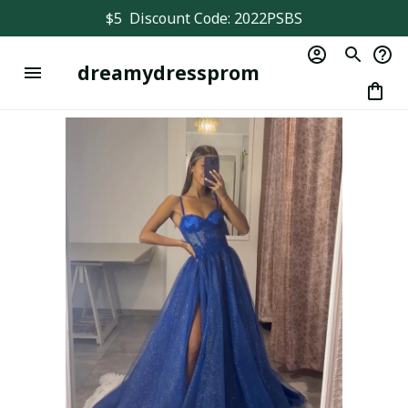
$5  Discount Code: 2022PSBS
dreamydressprom