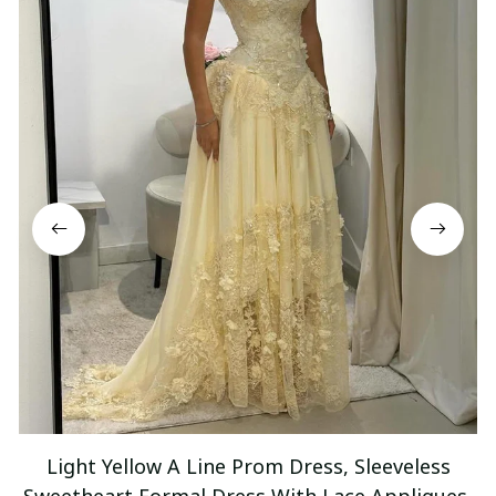
Light Yellow A Line Prom Dress, Sleeveless
Sweetheart Formal Dress With Lace Appliques