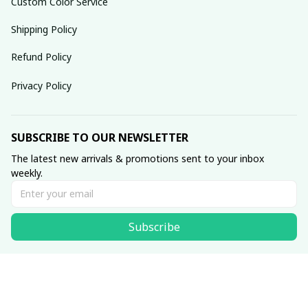
Custom Color Service
Shipping Policy
Refund Policy
Privacy Policy
SUBSCRIBE TO OUR NEWSLETTER
The latest new arrivals & promotions sent to your inbox 
weekly.
Subscribe
© 2025 dreamydressprom.
DMCA Report
| English (EN) | USD