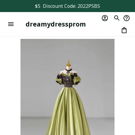
$5  Discount Code: 2022PSBS
dreamydressprom