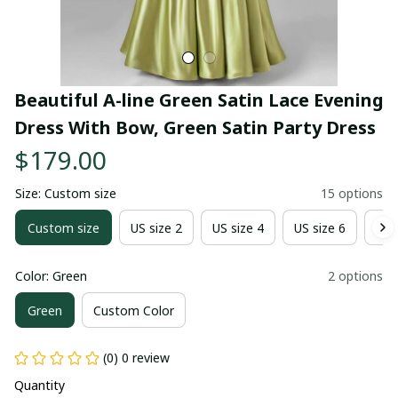
Beautiful A-line Green Satin Lace Evening 
Dress With Bow, Green Satin Party Dress
$179.00
Size: Custom size
15 options
Custom size
US size 2
US size 4
US size 6
US 
Color: Green
2 options
Green
Custom Color
(0) 0 review
Quantity