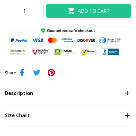
ADD TO CART
Share
Description
Size Chart