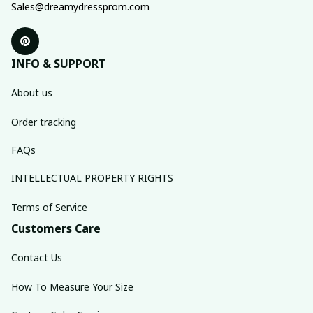
Sales@dreamydressprom.com
INFO & SUPPORT
About us
Order tracking
FAQs
INTELLECTUAL PROPERTY RIGHTS
Terms of Service
Customers Care
Contact Us
How To Measure Your Size