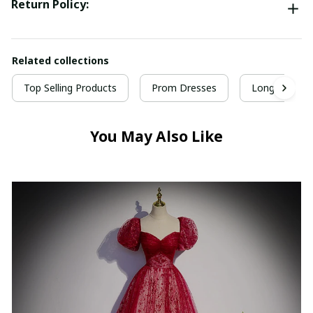
Return Policy:
Related collections
Top Selling Products
Prom Dresses
Long Prom D
You May Also Like