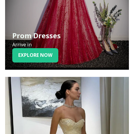
Prom Dresses
Arrive in
EXPLORE NOW