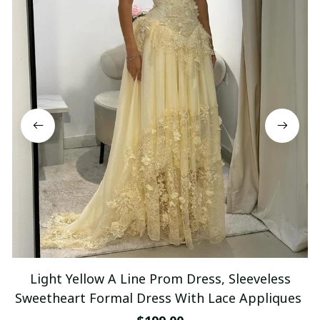
Light Yellow A Line Prom Dress, Sleeveless
Sweetheart Formal Dress With Lace Appliques