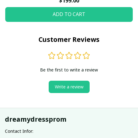
$199.00
ADD TO CART
Customer Reviews
Be the first to write a review
Write a review
dreamydressprom
Contact Infor: