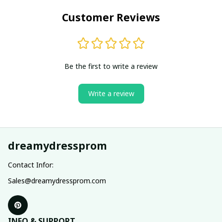
Customer Reviews
Be the first to write a review
Write a review
dreamydressprom
Contact Infor:
Sales@dreamydressprom.com
INFO & SUPPORT