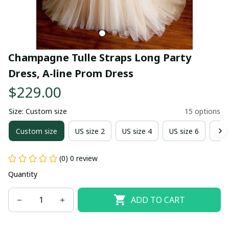
Champagne Tulle Straps Long Party 
Dress, A-line Prom Dress
$229.00
Size: Custom size
15 options
Custom size
US size 2
US size 4
US size 6
US 
(0) 0 review
Quantity
ADD TO CART