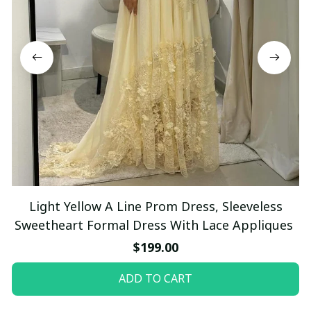
Light Yellow A Line Prom Dress, Sleeveless
Sweetheart Formal Dress With Lace Appliques
$199.00
ADD TO CART