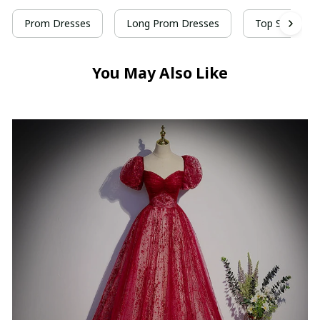
Prom Dresses
Long Prom Dresses
Top Selling P
You May Also Like