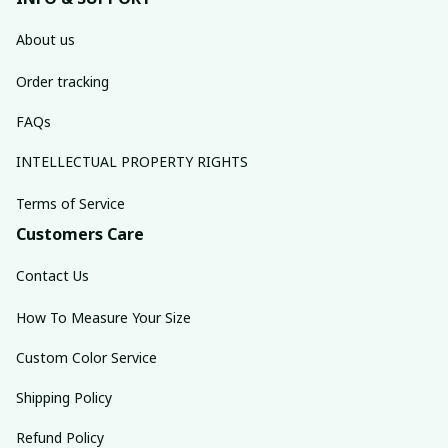
About us
Order tracking
FAQs
INTELLECTUAL PROPERTY RIGHTS
Terms of Service
Customers Care
Contact Us
How To Measure Your Size
Custom Color Service
Shipping Policy
Refund Policy