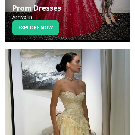
Prom Dresses
Arrive in
EXPLORE NOW