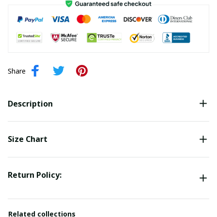
Share
Description
Size Chart
Return Policy:
Related collections