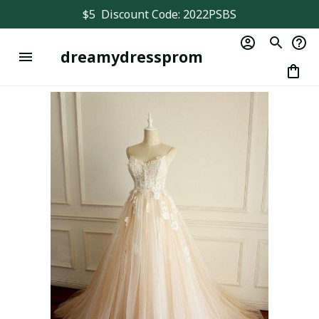
$5  Discount Code: 2022PSBS
dreamydressprom