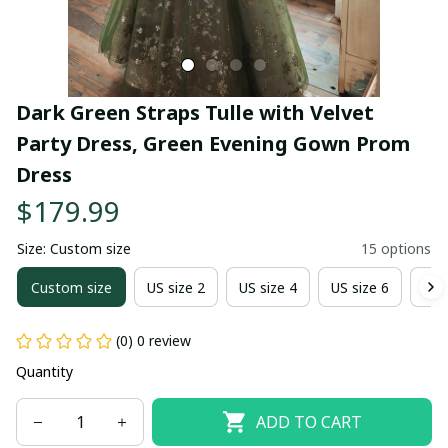
Dark Green Straps Tulle with Velvet 
Party Dress, Green Evening Gown Prom 
Dress
$179.99
Size: Custom size
15 options
Custom size
US size 2
US size 4
US size 6
US 
(0) 0 review
Quantity
ADD TO CART