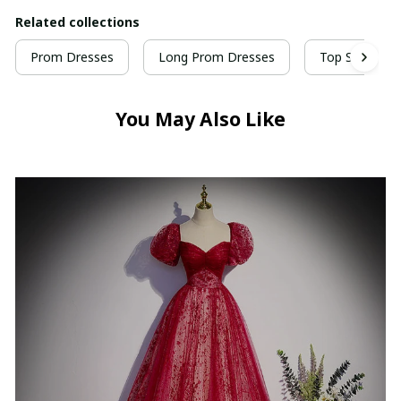
Related collections
Prom Dresses
Long Prom Dresses
Top Selling P
You May Also Like