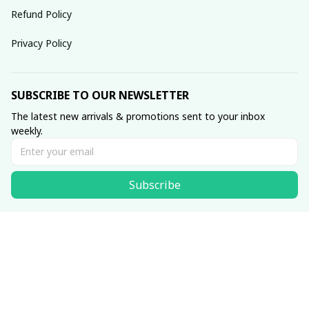
Refund Policy
Privacy Policy
SUBSCRIBE TO OUR NEWSLETTER
The latest new arrivals & promotions sent to your inbox 
weekly.
Subscribe
© 2025 dreamydressprom.
DMCA Report
| English (EN) | USD