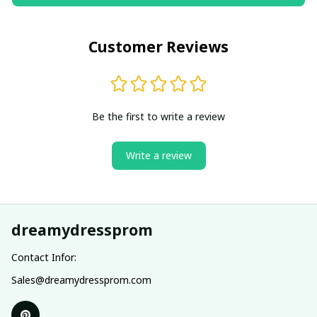
Customer Reviews
Be the first to write a review
Write a review
dreamydressprom
Contact Infor:
Sales@dreamydressprom.com