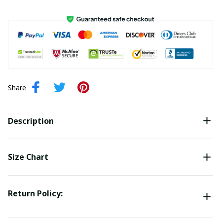
Share
Description
Size Chart
Return Policy: