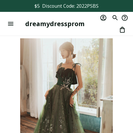
$5  Discount Code: 2022PSBS
dreamydressprom