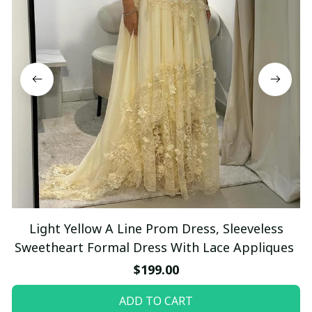
Light Yellow A Line Prom Dress, Sleeveless
Sweetheart Formal Dress With Lace Appliques
$199.00
ADD TO CART