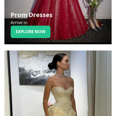
Prom Dresses
Arrive in
EXPLORE NOW