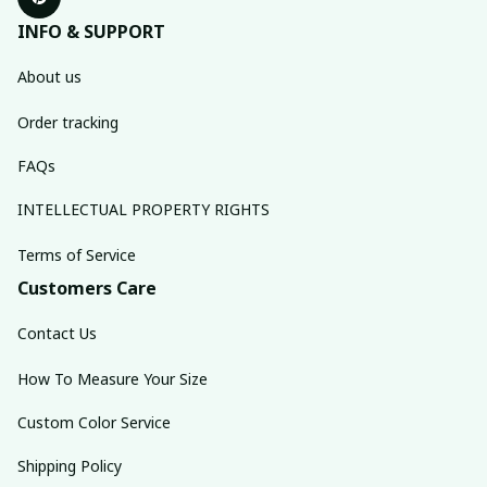
INFO & SUPPORT
About us
Order tracking
FAQs
INTELLECTUAL PROPERTY RIGHTS
Terms of Service
Customers Care
Contact Us
How To Measure Your Size
Custom Color Service
Shipping Policy