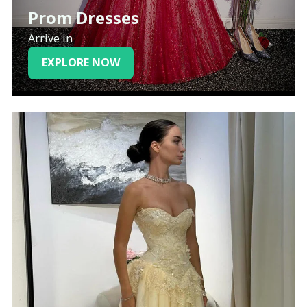
Prom Dresses
Arrive in
EXPLORE NOW