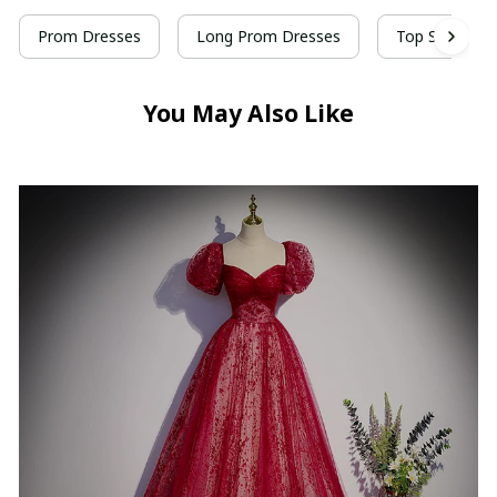
Prom Dresses
Long Prom Dresses
Top Selling P
You May Also Like