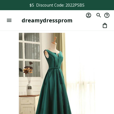
$5  Discount Code: 2022PSBS
dreamydressprom