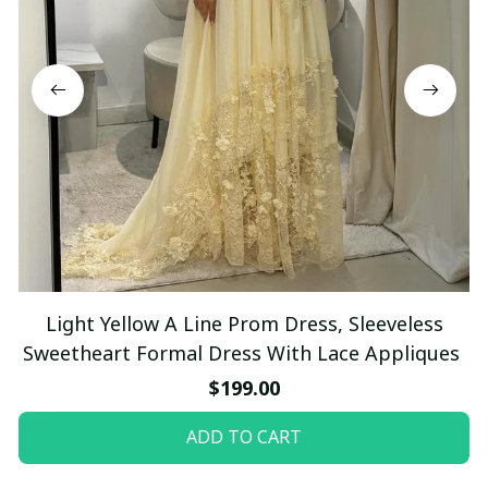
Light Yellow A Line Prom Dress, Sleeveless
Sweetheart Formal Dress With Lace Appliques
$199.00
ADD TO CART