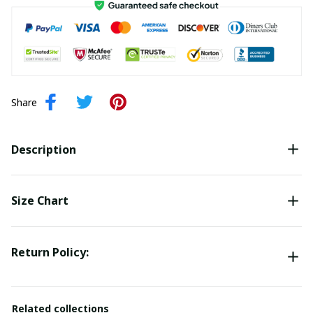
Share
Description
Size Chart
Return Policy:
Related collections