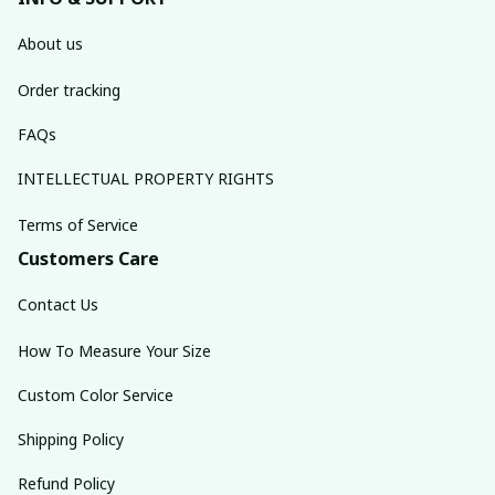
About us
Order tracking
FAQs
INTELLECTUAL PROPERTY RIGHTS
Terms of Service
Customers Care
Contact Us
How To Measure Your Size
Custom Color Service
Shipping Policy
Refund Policy