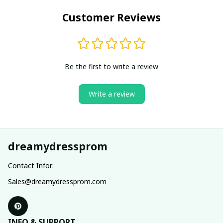
Customer Reviews
Be the first to write a review
Write a review
dreamydressprom
Contact Infor:
Sales@dreamydressprom.com
INFO & SUPPORT