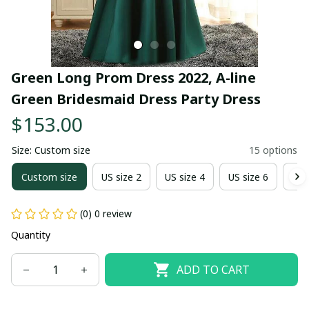
Green Long Prom Dress 2022, A-line 
Green Bridesmaid Dress Party Dress
$153.00
Size: Custom size
15 options
Custom size
US size 2
US size 4
US size 6
US 
(0) 0 review
Quantity
ADD TO CART