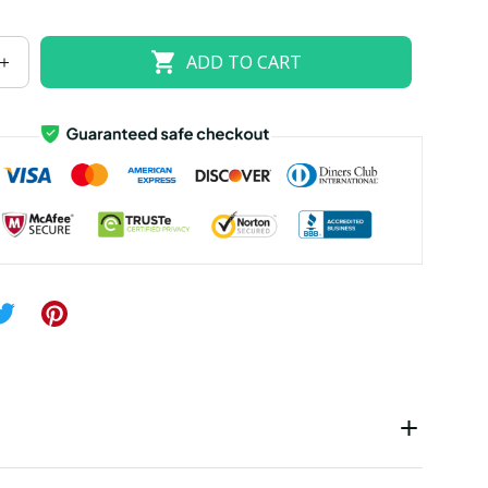
US size 18W
US size 20W
US size 22W
ADD TO CART
US size 26W