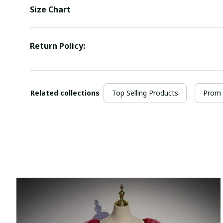
Size Chart
Return Policy:
Related collections
Top Selling Products
Prom 