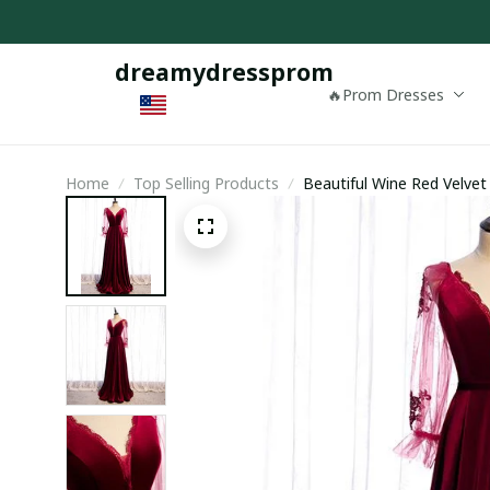
dreamydressprom
🔥Prom Dresses
Home
Top Selling Products
Beautiful Wine Red Velve
Formal Dress