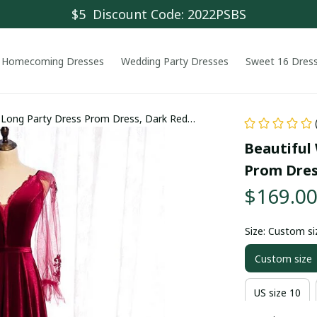
$5  Discount Code: 2022PSBS
Homecoming Dresses
Wedding Party Dresses
Sweet 16 Dres
t Long Party Dress Prom Dress, Dark Red
Beautiful 
Prom Dres
$169.0
Size: Custom si
Custom size
US size 10