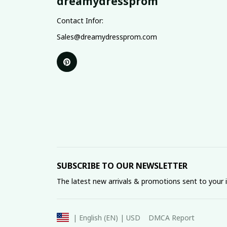
dreamydressprom
Contact Infor:
Sales@dreamydressprom.com
SUBSCRIBE TO OUR NEWSLETTER
The latest new arrivals & promotions sent to your 
DMCA Report
| English (EN) | USD