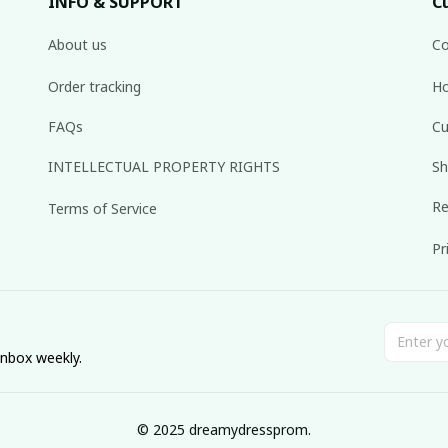
INFO & SUPPORT
C
About us
Co
Order tracking
Ho
FAQs
Cu
INTELLECTUAL PROPERTY RIGHTS
Sh
Re
Terms of Service
Pr
inbox weekly.
© 2025 dreamydressprom.