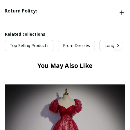
Return Policy:
Related collections
Top Selling Products
Prom Dresses
Long Prom D
You May Also Like