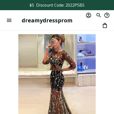
$5  Discount Code: 2022PSBS
dreamydressprom