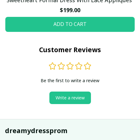
$199.00
ADD TO CART
Customer Reviews
Be the first to write a review
Write a review
dreamydressprom