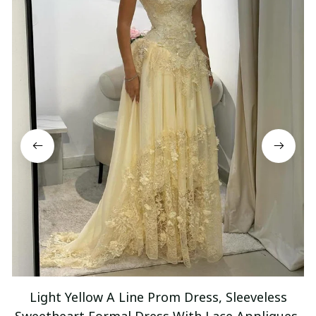
Light Yellow A Line Prom Dress, Sleeveless
Sweetheart Formal Dress With Lace Appliques