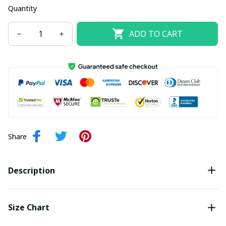
Quantity
ADD TO CART
Share
Description
Size Chart