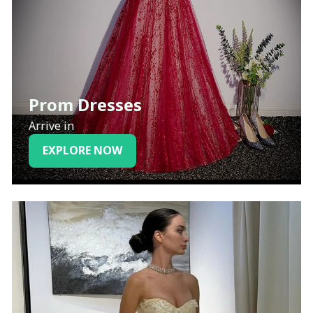
Prom Dresses
Arrive in
EXPLORE NOW