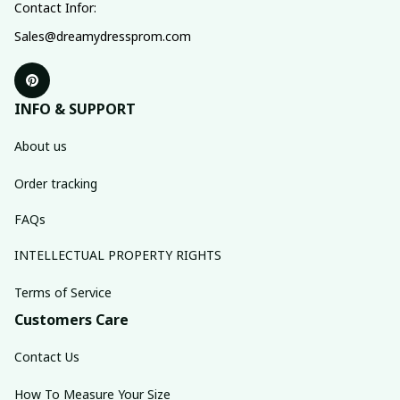
Contact Infor:
Sales@dreamydressprom.com
INFO & SUPPORT
About us
Order tracking
FAQs
INTELLECTUAL PROPERTY RIGHTS
Terms of Service
Customers Care
Contact Us
How To Measure Your Size