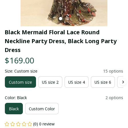
Black Mermaid Floral Lace Round 
Neckline Party Dress, Black Long Party 
Dress
$169.00
Size: Custom size
15 options
Custom size
US size 2
US size 4
US size 6
US 
Color: Black
2 options
Black
Custom Color
(0) 0 review