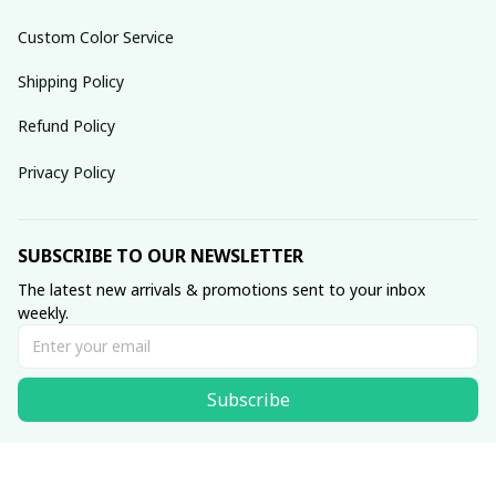
Custom Color Service
Shipping Policy
Refund Policy
Privacy Policy
SUBSCRIBE TO OUR NEWSLETTER
The latest new arrivals & promotions sent to your inbox 
weekly.
Subscribe
© 2025 dreamydressprom.