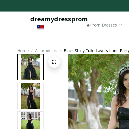
dreamydressprom
🔥Prom Dresses
Home
All products
Black Shiny Tulle Layers Long Part