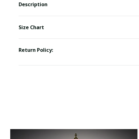
Description
Size Chart
Return Policy: