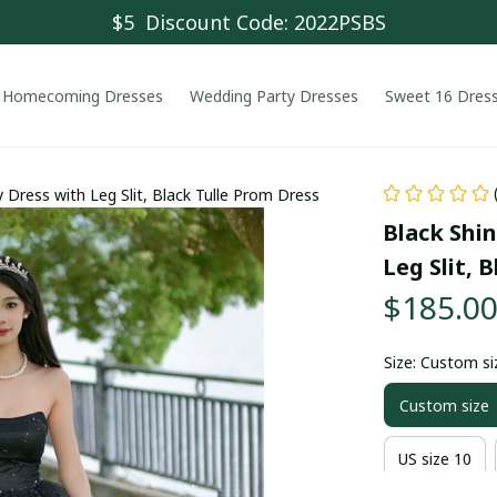
$5  Discount Code: 2022PSBS
Homecoming Dresses
Wedding Party Dresses
Sweet 16 Dres
y Dress with Leg Slit, Black Tulle Prom Dress
Black Shin
Leg Slit, 
$185.0
Size: Custom si
Custom size
US size 10