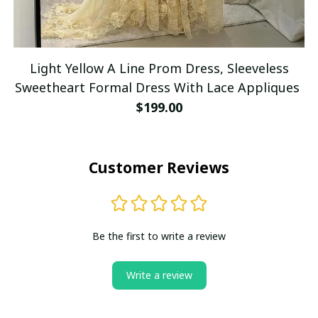
Light Yellow A Line Prom Dress, Sleeveless
Sweetheart Formal Dress With Lace Appliques
$199.00
Customer Reviews
Be the first to write a review
Write a review