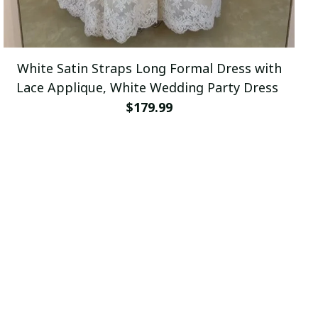
White Satin Straps Long Formal Dress with
Lace Applique, White Wedding Party Dress
$179.99