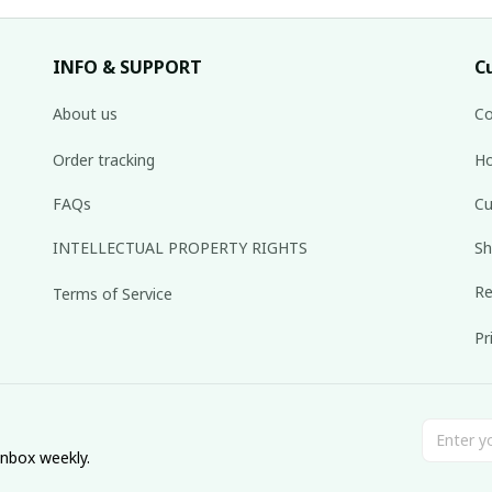
INFO & SUPPORT
C
About us
Co
Order tracking
Ho
FAQs
Cu
INTELLECTUAL PROPERTY RIGHTS
Sh
Re
Terms of Service
Pr
inbox weekly.