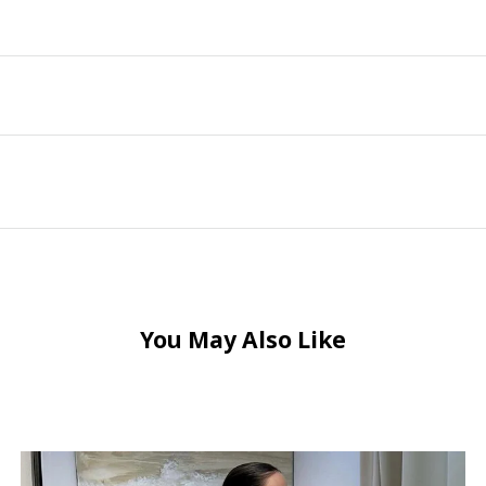
You May Also Like