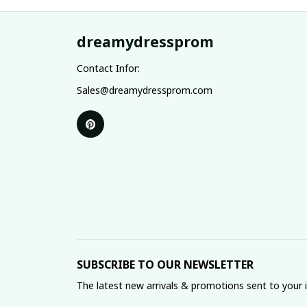
dreamydressprom
Contact Infor:
Sales@dreamydressprom.com
SUBSCRIBE TO OUR NEWSLETTER
The latest new arrivals & promotions sent to your 