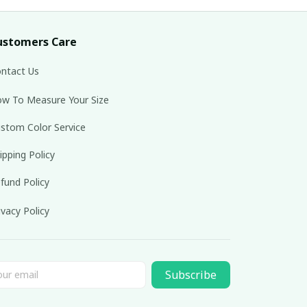
ustomers Care
ntact Us
w To Measure Your Size
stom Color Service
ipping Policy
fund Policy
ivacy Policy
Subscribe