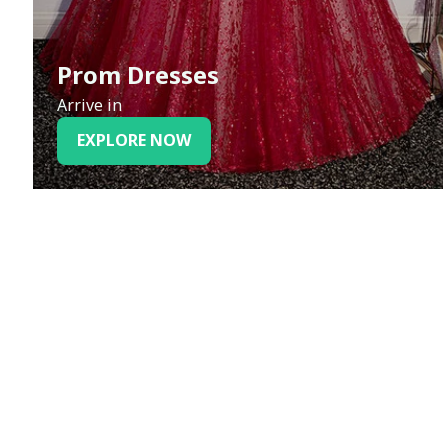
Prom Dresses
Arrive in
EXPLORE NOW