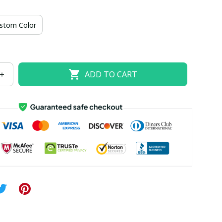
US size 18W
US size 20W
US size 22W
stom Color
US size 26W
ADD TO CART