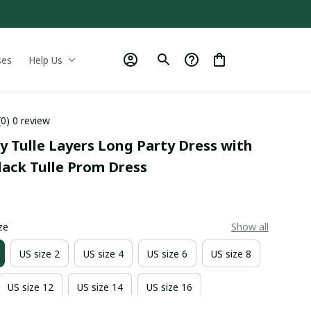
ses
Help Us
(0) 0 review
y Tulle Layers Long Party Dress with 
Black Tulle Prom Dress
0
ze
Show all
US size 2
US size 4
US size 6
US size 8
US size 12
US size 14
US size 16