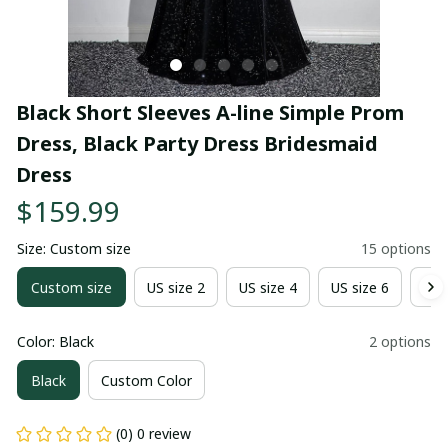
Black Short Sleeves A-line Simple Prom 
Dress, Black Party Dress Bridesmaid 
Dress
$159.99
Size: Custom size
15 options
Custom size
US size 2
US size 4
US size 6
US 
Color: Black
2 options
Black
Custom Color
(0) 0 review