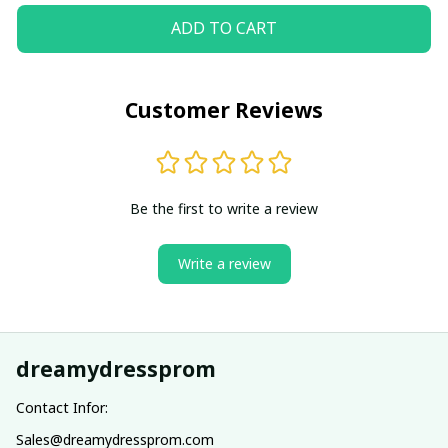
ADD TO CART
Customer Reviews
Be the first to write a review
Write a review
dreamydressprom
Contact Infor:
Sales@dreamydressprom.com