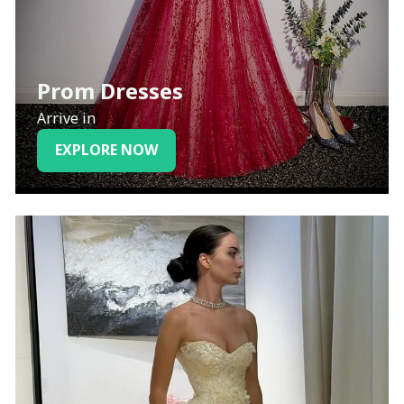
Prom Dresses
Arrive in
EXPLORE NOW