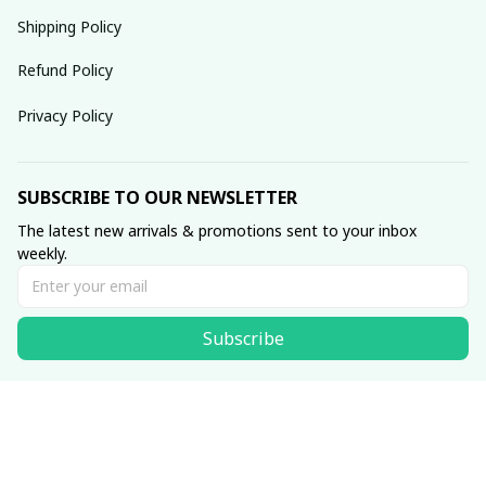
Shipping Policy
Refund Policy
Privacy Policy
SUBSCRIBE TO OUR NEWSLETTER
The latest new arrivals & promotions sent to your inbox 
weekly.
Subscribe
© 2025 dreamydressprom.
DMCA Report
| English (EN) | USD