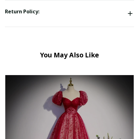
Return Policy:
You May Also Like