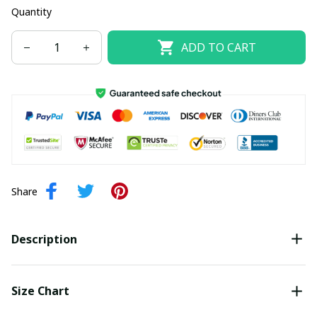
Quantity
ADD TO CART
Share
Description
Size Chart