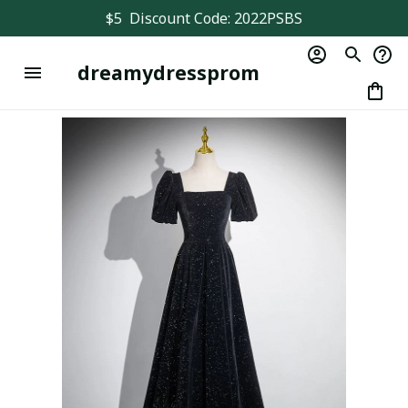
$5  Discount Code: 2022PSBS
dreamydressprom