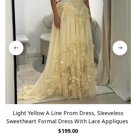
Light Yellow A Line Prom Dress, Sleeveless
Sweetheart Formal Dress With Lace Appliques
$199.00