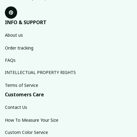
INFO & SUPPORT
About us
Order tracking
FAQs
INTELLECTUAL PROPERTY RIGHTS
Terms of Service
Customers Care
Contact Us
How To Measure Your Size
Custom Color Service