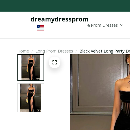
dreamydressprom
🔥Prom Dresses
Home
Long Prom Dresses
Black Velvet Long Party Dr