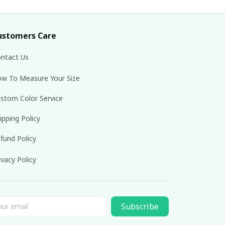
ustomers Care
ntact Us
w To Measure Your Size
stom Color Service
ipping Policy
fund Policy
ivacy Policy
Subscribe