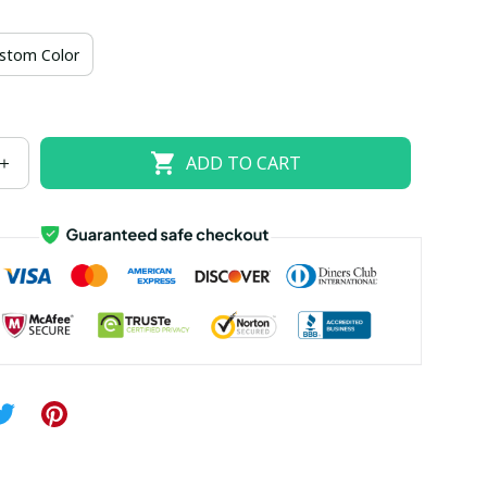
US size 18W
US size 20W
US size 22W
stom Color
US size 26W
ADD TO CART