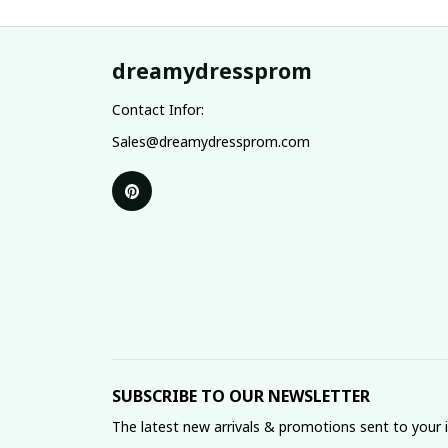
dreamydressprom
Contact Infor:
Sales@dreamydressprom.com
SUBSCRIBE TO OUR NEWSLETTER
The latest new arrivals & promotions sent to your 