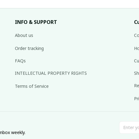
INFO & SUPPORT
C
About us
Co
Order tracking
Ho
FAQs
Cu
INTELLECTUAL PROPERTY RIGHTS
Sh
Re
Terms of Service
Pr
inbox weekly.