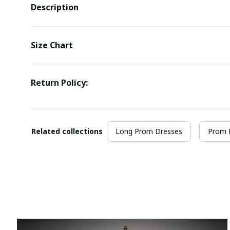
Description
Size Chart
Return Policy:
Related collections
Long Prom Dresses
Prom 