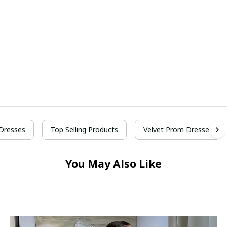
Dresses
Top Selling Products
Velvet Prom Dresses
You May Also Like