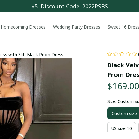
$5  Discount Code: 2022PSBS
Homecoming Dresses
Wedding Party Dresses
Sweet 16 Dres
ess with Slit, Black Prom Dress
Black Velv
Prom Dre
$169.0
Size: Custom si
Custom size
US size 10