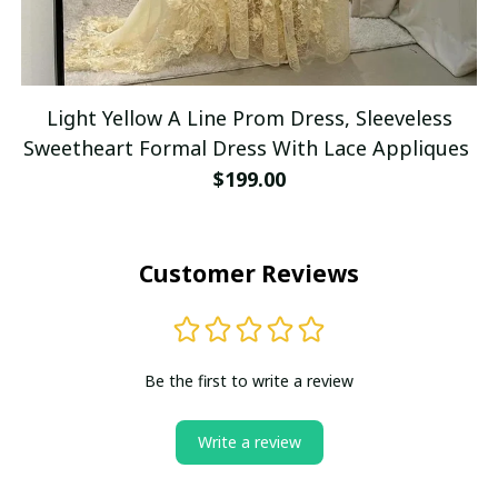
Light Yellow A Line Prom Dress, Sleeveless
Sweetheart Formal Dress With Lace Appliques
$199.00
Customer Reviews
Be the first to write a review
Write a review