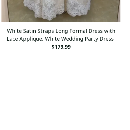
White Satin Straps Long Formal Dress with
Lace Applique, White Wedding Party Dress
$179.99