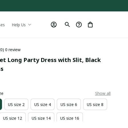
ses
Help Us
(0) 0 review
et Long Party Dress with Slit, Black 
ss
0
ze
Show all
US size 2
US size 4
US size 6
US size 8
US size 12
US size 14
US size 16