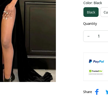
Color: Black
US size 16W
Black
Cu
US size 24W
Quantity
Share