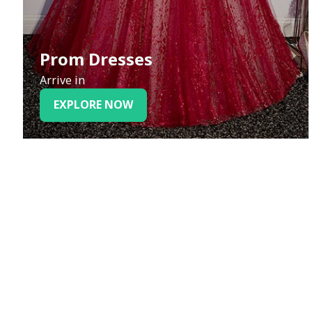
Prom Dresses
Arrive in
EXPLORE NOW