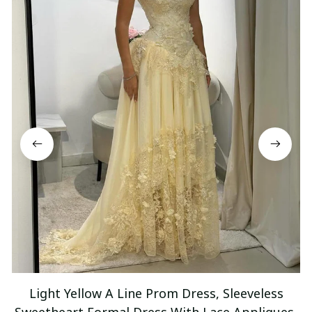
Light Yellow A Line Prom Dress, Sleeveless
Sweetheart Formal Dress With Lace Appliques