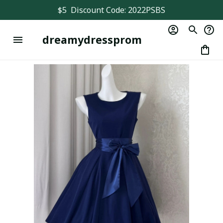
$5  Discount Code: 2022PSBS
dreamydressprom