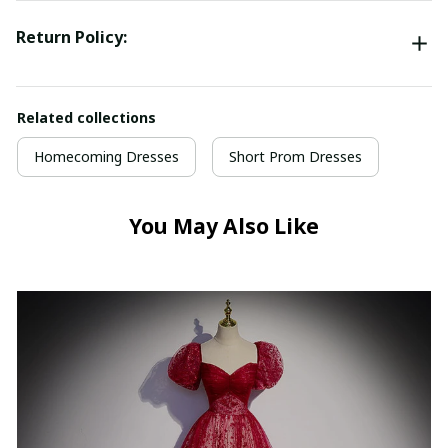
Return Policy:
Related collections
Homecoming Dresses
Short Prom Dresses
You May Also Like