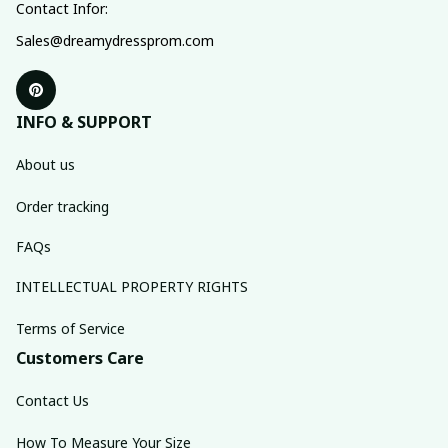
Contact Infor:
Sales@dreamydressprom.com
INFO & SUPPORT
About us
Order tracking
FAQs
INTELLECTUAL PROPERTY RIGHTS
Terms of Service
Customers Care
Contact Us
How To Measure Your Size