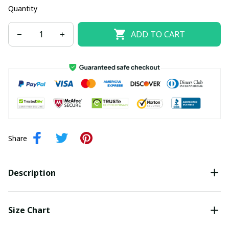
Quantity
ADD TO CART
Share
Description
Size Chart