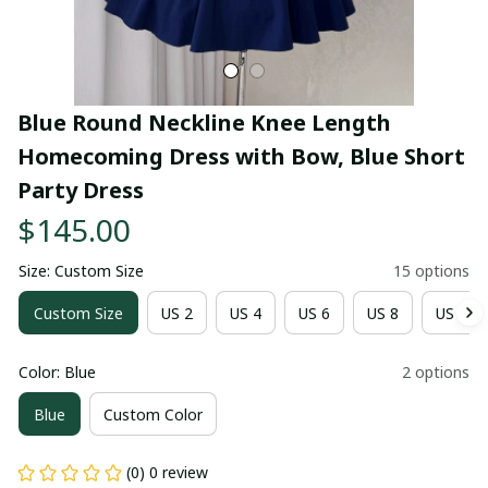
Blue Round Neckline Knee Length 
Homecoming Dress with Bow, Blue Short 
Party Dress
$145.00
Size: Custom Size
15 options
Custom Size
US 2
US 4
US 6
US 8
US 10
Color: Blue
2 options
Blue
Custom Color
(0) 0 review