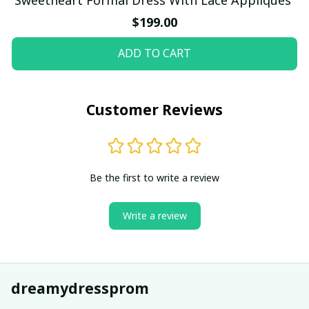
$199.00
ADD TO CART
Customer Reviews
Be the first to write a review
Write a review
dreamydressprom