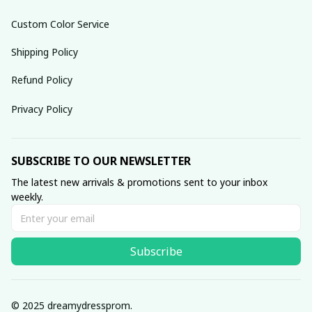
Custom Color Service
Shipping Policy
Refund Policy
Privacy Policy
SUBSCRIBE TO OUR NEWSLETTER
The latest new arrivals & promotions sent to your inbox 
weekly.
Subscribe
© 2025 dreamydressprom.