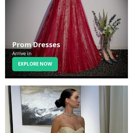
Prom Dresses
Arrive in
EXPLORE NOW