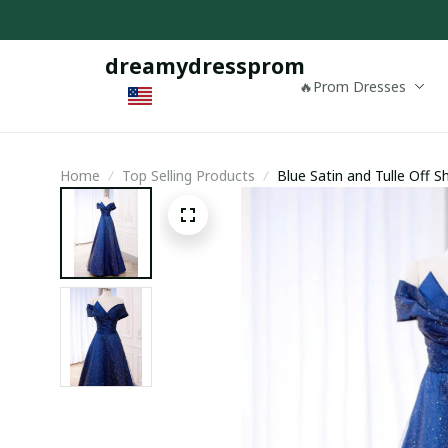
dreamydressprom
🔥Prom Dresses
Home
Top Selling Products
Blue Satin and Tulle Off 