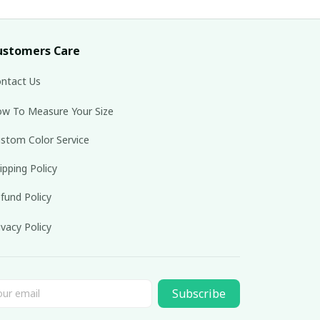
ustomers Care
ntact Us
w To Measure Your Size
stom Color Service
ipping Policy
fund Policy
ivacy Policy
Subscribe