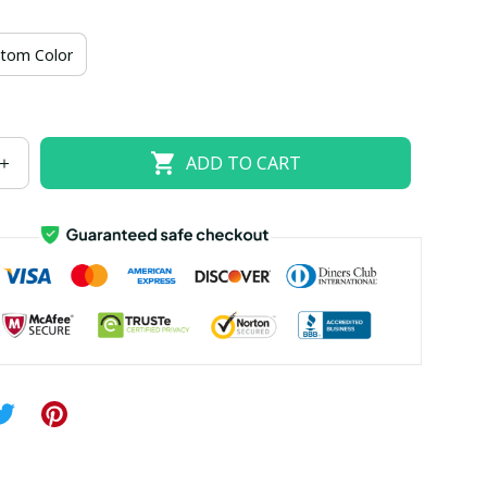
US size 18W
US size 20W
US size 22W
tom Color
US size 26W
ADD TO CART