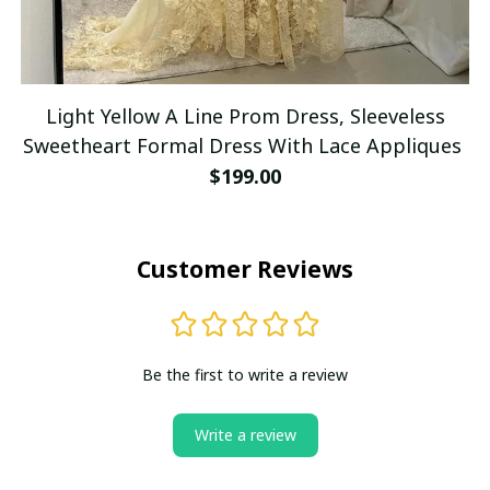
Light Yellow A Line Prom Dress, Sleeveless
Sweetheart Formal Dress With Lace Appliques
$199.00
Customer Reviews
Be the first to write a review
Write a review