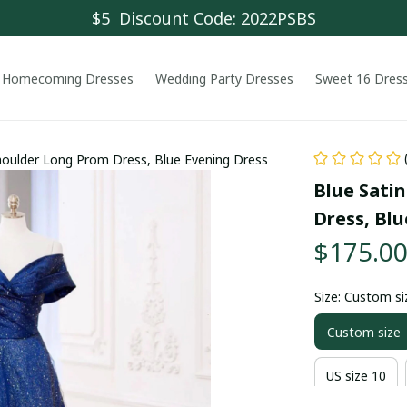
$5  Discount Code: 2022PSBS
Homecoming Dresses
Wedding Party Dresses
Sweet 16 Dres
Shoulder Long Prom Dress, Blue Evening Dress
Blue Satin
Dress, Blu
$175.0
Size: Custom si
Custom size
US size 10