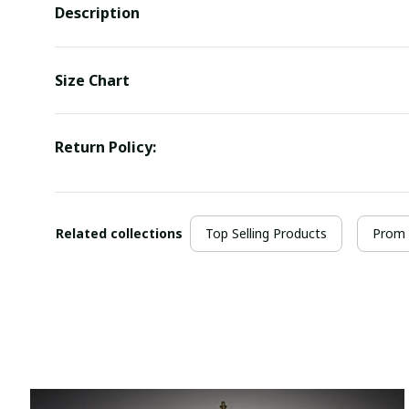
Description
Size Chart
Return Policy:
Related collections
Top Selling Products
Prom 