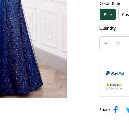
Color: Blue
US size 16W
Blue
Cus
US size 24W
Quantity
Share