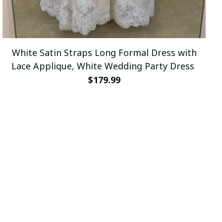
White Satin Straps Long Formal Dress with
Lace Applique, White Wedding Party Dress
$179.99