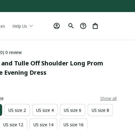
ses
Help Us
(0) 0 review
 and Tulle Off Shoulder Long Prom 
e Evening Dress
0
ze
Show all
US size 2
US size 4
US size 6
US size 8
US size 12
US size 14
US size 16