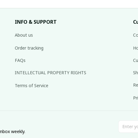
INFO & SUPPORT
C
About us
Co
Order tracking
Ho
FAQs
Cu
INTELLECTUAL PROPERTY RIGHTS
Sh
Re
Terms of Service
Pr
inbox weekly.