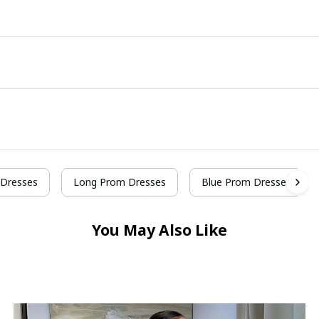
Dresses
Long Prom Dresses
Blue Prom Dresses
You May Also Like