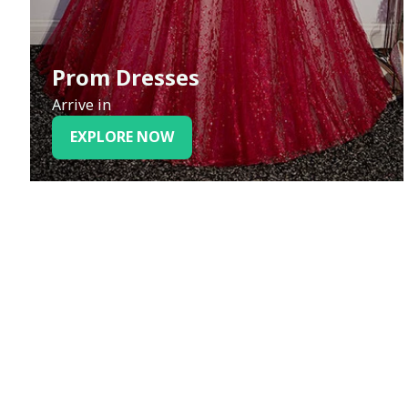
Prom Dresses
Arrive in
EXPLORE NOW