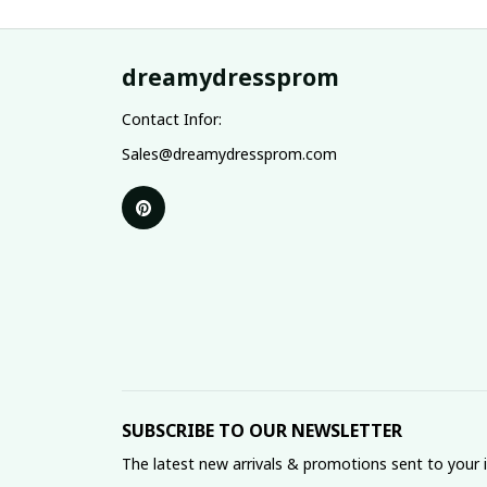
dreamydressprom
Contact Infor:
Sales@dreamydressprom.com
SUBSCRIBE TO OUR NEWSLETTER
The latest new arrivals & promotions sent to your 