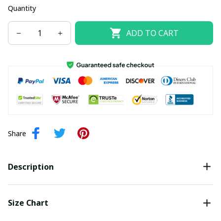
Quantity
ADD TO CART
Share
Description
Size Chart