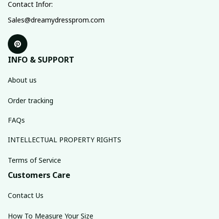
Contact Infor:
Sales@dreamydressprom.com
INFO & SUPPORT
About us
Order tracking
FAQs
INTELLECTUAL PROPERTY RIGHTS
Terms of Service
Customers Care
Contact Us
How To Measure Your Size