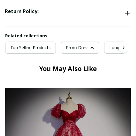
Return Policy:
Related collections
Top Selling Products
Prom Dresses
Long Prom D
You May Also Like