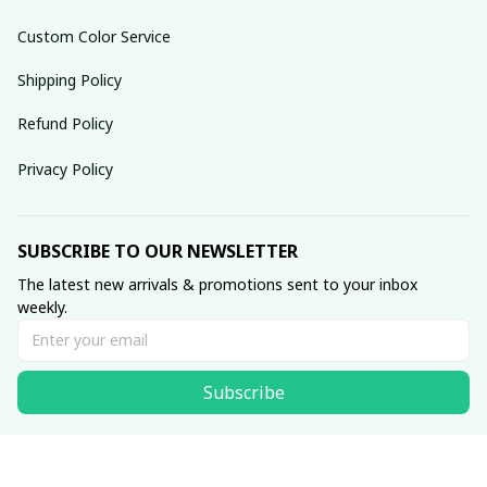
Custom Color Service
Shipping Policy
Refund Policy
Privacy Policy
SUBSCRIBE TO OUR NEWSLETTER
The latest new arrivals & promotions sent to your inbox 
weekly.
Subscribe
© 2025 dreamydressprom.