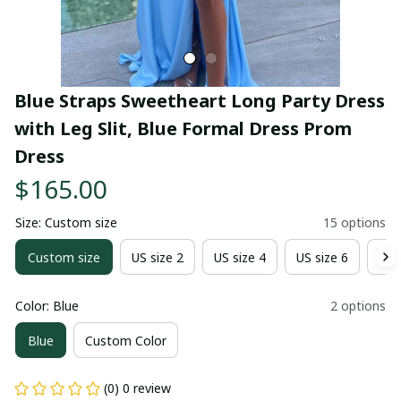
Blue Straps Sweetheart Long Party Dress 
with Leg Slit, Blue Formal Dress Prom 
Dress
$165.00
Size: Custom size
15 options
Custom size
US size 2
US size 4
US size 6
US 
Color: Blue
2 options
Blue
Custom Color
(0) 0 review