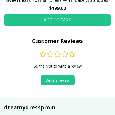
$199.00
ADD TO CART
Customer Reviews
Be the first to write a review
Write a review
dreamydressprom