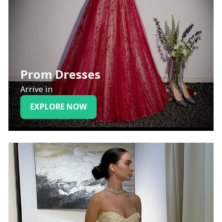
Prom Dresses
Arrive in
EXPLORE NOW