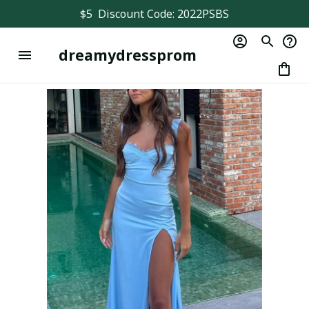
$5  Discount Code: 2022PSBS
dreamydressprom