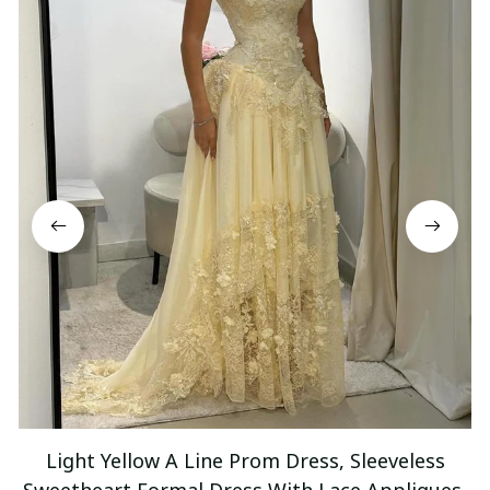
Light Yellow A Line Prom Dress, Sleeveless
Sweetheart Formal Dress With Lace Appliques