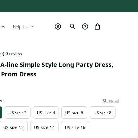
ses
Help Us
(0) 0 review
 A-line Simple Style Long Party Dress, 
 Prom Dress
0
ze
Show all
US size 2
US size 4
US size 6
US size 8
US size 12
US size 14
US size 16