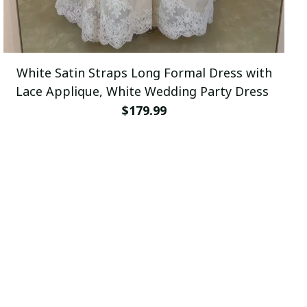
White Satin Straps Long Formal Dress with
Lace Applique, White Wedding Party Dress
$179.99