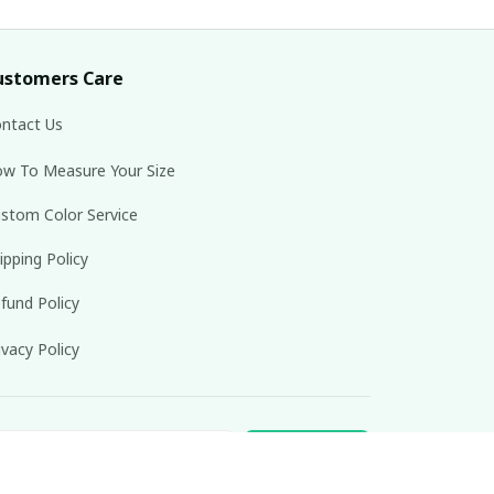
ustomers Care
ntact Us
w To Measure Your Size
stom Color Service
ipping Policy
fund Policy
ivacy Policy
Subscribe