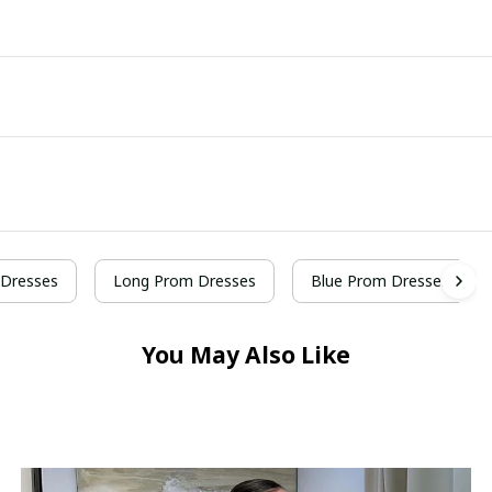
Dresses
Long Prom Dresses
Blue Prom Dresses
You May Also Like