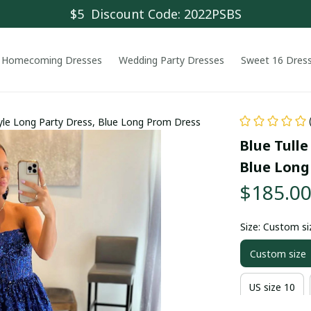
$5  Discount Code: 2022PSBS
Homecoming Dresses
Wedding Party Dresses
Sweet 16 Dres
Style Long Party Dress, Blue Long Prom Dress
Blue Tulle
Blue Long
$185.0
Size: Custom si
Custom size
US size 10