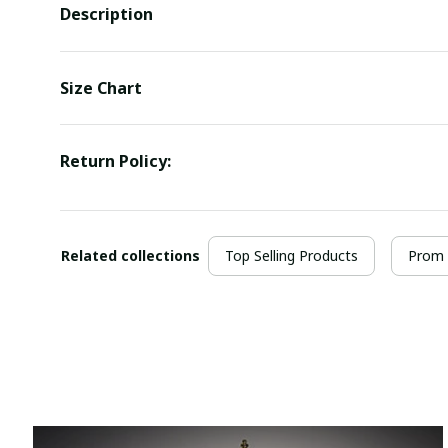
Description
Size Chart
Return Policy:
Related collections
Top Selling Products
Prom 