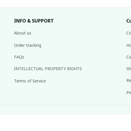
INFO & SUPPORT
C
About us
Co
Order tracking
Ho
FAQs
Cu
INTELLECTUAL PROPERTY RIGHTS
Sh
Re
Terms of Service
Pr
inbox weekly.