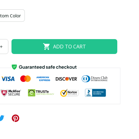
US size 18W
US size 20W
US size 22W
tom Color
US size 26W
ADD TO CART