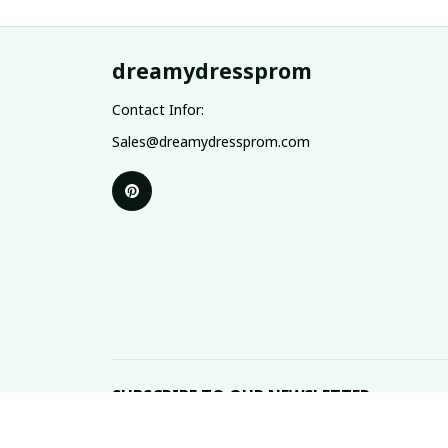
dreamydressprom
Contact Infor:
Sales@dreamydressprom.com
SUBSCRIBE TO OUR NEWSLETTER
The latest new arrivals & promotions sent to your 