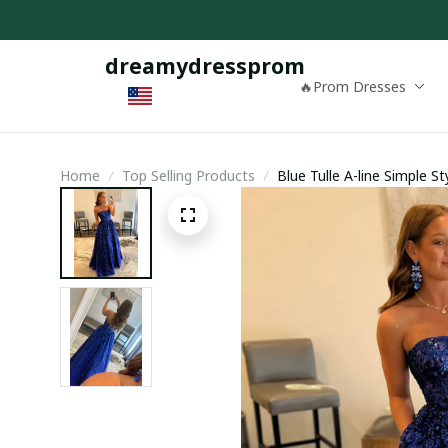
dreamydressprom
🔥Prom Dresses
Home
Top Selling Products
Blue Tulle A-line Simple 