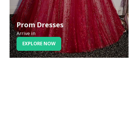
Prom Dresses
Arrive in
EXPLORE NOW