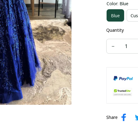
Color: Blue
US size 16W
Blue
Cus
US size 24W
Quantity
Share