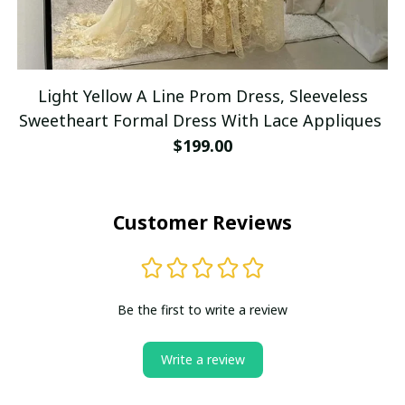
Light Yellow A Line Prom Dress, Sleeveless
Sweetheart Formal Dress With Lace Appliques
$199.00
Customer Reviews
Be the first to write a review
Write a review