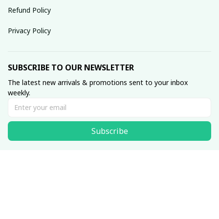
Refund Policy
Privacy Policy
SUBSCRIBE TO OUR NEWSLETTER
The latest new arrivals & promotions sent to your inbox 
weekly.
Subscribe
© 2025 dreamydressprom.
DMCA Report
| English (EN) | USD