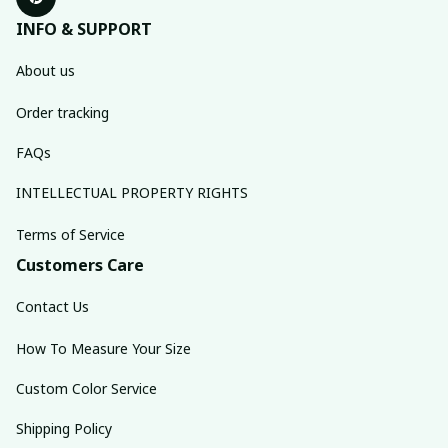
INFO & SUPPORT
About us
Order tracking
FAQs
INTELLECTUAL PROPERTY RIGHTS
Terms of Service
Customers Care
Contact Us
How To Measure Your Size
Custom Color Service
Shipping Policy