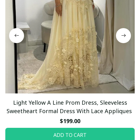
Light Yellow A Line Prom Dress, Sleeveless
Sweetheart Formal Dress With Lace Appliques
$199.00
ADD TO CART