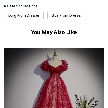
Related collections
Long Prom Dresses
Blue Prom Dresses
You May Also Like