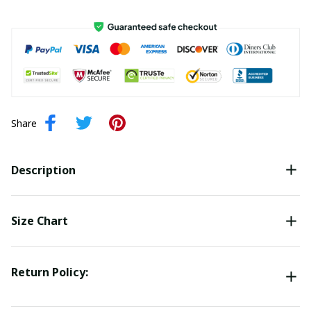
Share
Description
Size Chart
Return Policy: