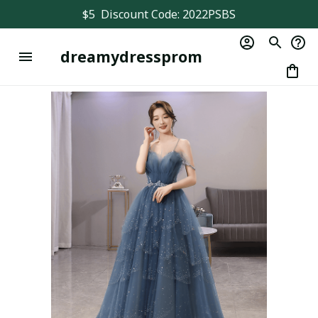
$5  Discount Code: 2022PSBS
dreamydressprom