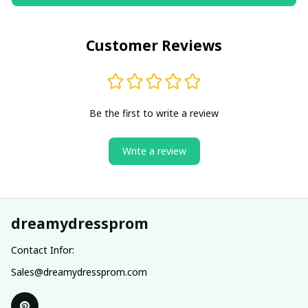
Customer Reviews
Be the first to write a review
Write a review
dreamydressprom
Contact Infor:
Sales@dreamydressprom.com