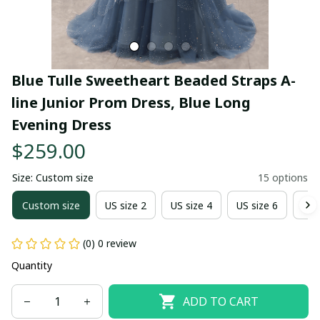
Blue Tulle Sweetheart Beaded Straps A-
line Junior Prom Dress, Blue Long 
Evening Dress
$259.00
Size: Custom size
15 options
Custom size
US size 2
US size 4
US size 6
US 
(0) 0 review
Quantity
ADD TO CART