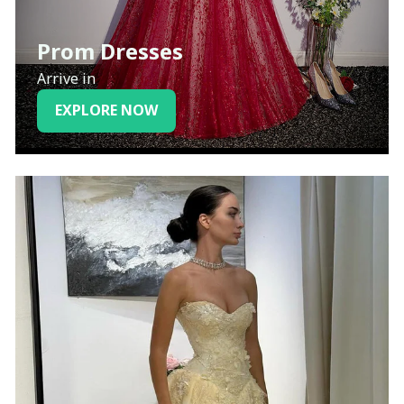
Prom Dresses
Arrive in
EXPLORE NOW