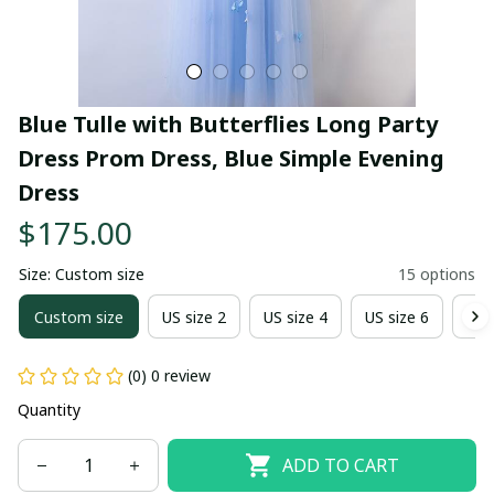
Blue Tulle with Butterflies Long Party 
Dress Prom Dress, Blue Simple Evening 
Dress
$175.00
Size: Custom size
15 options
Custom size
US size 2
US size 4
US size 6
US 
(0) 0 review
Quantity
ADD TO CART