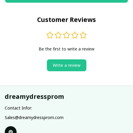
Customer Reviews
Be the first to write a review
Write a review
dreamydressprom
Contact Infor:
Sales@dreamydressprom.com