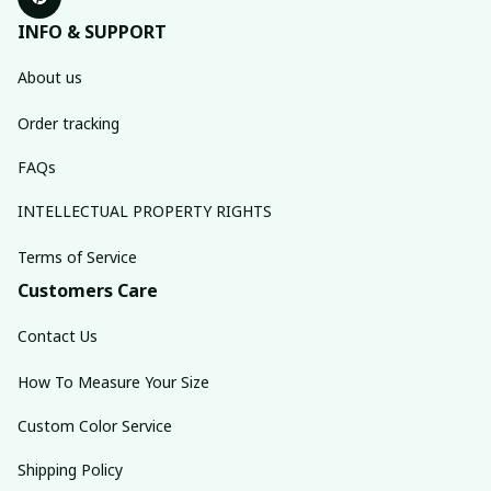
INFO & SUPPORT
About us
Order tracking
FAQs
INTELLECTUAL PROPERTY RIGHTS
Terms of Service
Customers Care
Contact Us
How To Measure Your Size
Custom Color Service
Shipping Policy