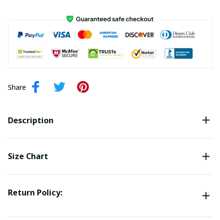
Share
Description
Size Chart
Return Policy: