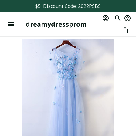
$5  Discount Code: 2022PSBS
dreamydressprom