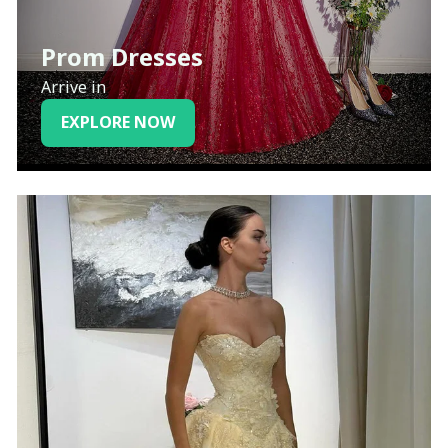
Prom Dresses
Arrive in
EXPLORE NOW