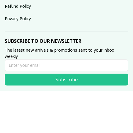
Refund Policy
Privacy Policy
SUBSCRIBE TO OUR NEWSLETTER
The latest new arrivals & promotions sent to your inbox 
weekly.
Subscribe
© 2025 dreamydressprom.
DMCA Report
| English (EN) | USD