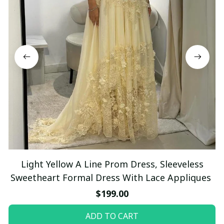
Light Yellow A Line Prom Dress, Sleeveless
Sweetheart Formal Dress With Lace Appliques
$199.00
ADD TO CART