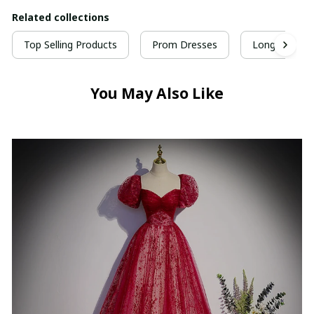
Related collections
Top Selling Products
Prom Dresses
Long Prom D
You May Also Like