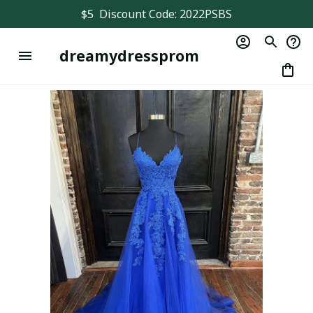
$5  Discount Code: 2022PSBS
dreamydressprom