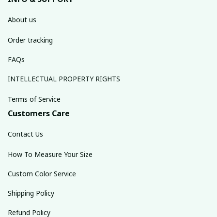
About us
Order tracking
FAQs
INTELLECTUAL PROPERTY RIGHTS
Terms of Service
Customers Care
Contact Us
How To Measure Your Size
Custom Color Service
Shipping Policy
Refund Policy