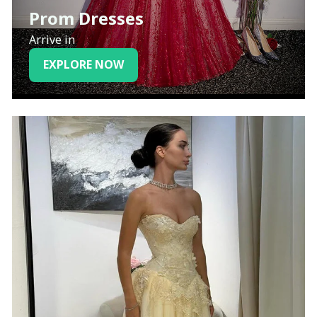
Prom Dresses
Arrive in
EXPLORE NOW