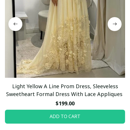
Light Yellow A Line Prom Dress, Sleeveless
Sweetheart Formal Dress With Lace Appliques
$199.00
ADD TO CART