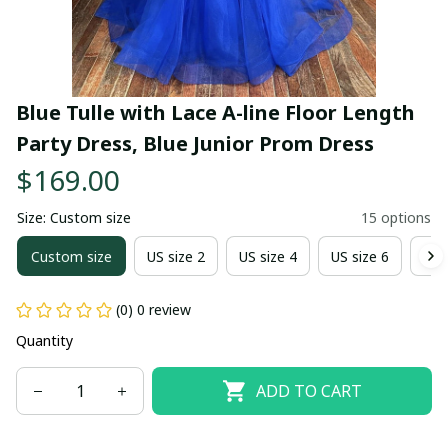
Blue Tulle with Lace A-line Floor Length 
Party Dress, Blue Junior Prom Dress
$169.00
Size: Custom size
15 options
Custom size
US size 2
US size 4
US size 6
US 
(0) 0 review
Quantity
ADD TO CART