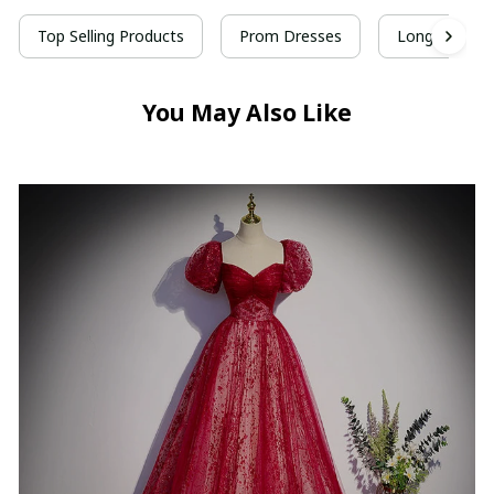
Top Selling Products
Prom Dresses
Long Prom D
You May Also Like