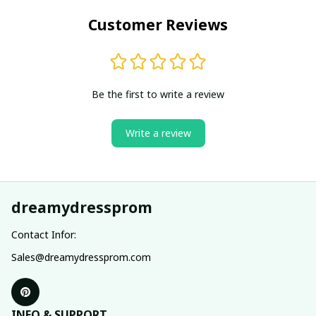
Customer Reviews
Be the first to write a review
Write a review
dreamydressprom
Contact Infor:
Sales@dreamydressprom.com
INFO & SUPPORT