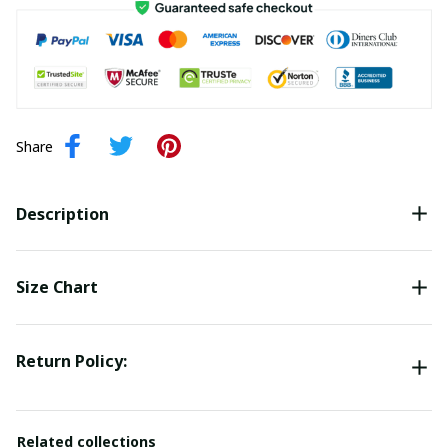
Share
Description
Size Chart
Return Policy:
Related collections