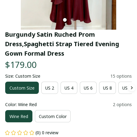
Burgundy Satin Ruched Prom 
Dress,Spaghetti Strap Tiered Evening 
Gown Formal Dress
$179.00
Size: Custom Size
15 options
Custom Size
US 2
US 4
US 6
US 8
US 10
Color: Wine Red
2 options
Wine Red
Custom Color
(0) 0 review