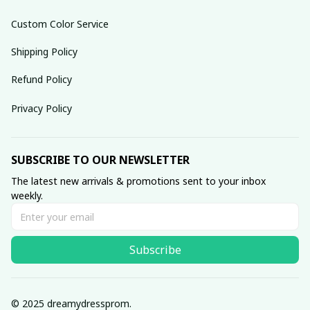
Custom Color Service
Shipping Policy
Refund Policy
Privacy Policy
SUBSCRIBE TO OUR NEWSLETTER
The latest new arrivals & promotions sent to your inbox 
weekly.
Subscribe
© 2025 dreamydressprom.