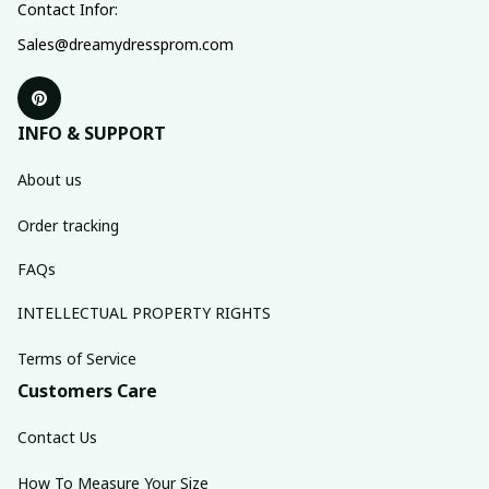
Contact Infor:
Sales@dreamydressprom.com
INFO & SUPPORT
About us
Order tracking
FAQs
INTELLECTUAL PROPERTY RIGHTS
Terms of Service
Customers Care
Contact Us
How To Measure Your Size