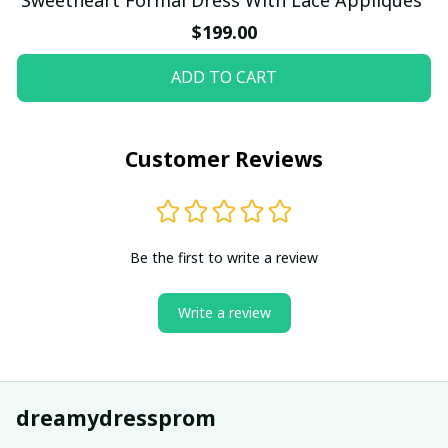
$199.00
ADD TO CART
Customer Reviews
Be the first to write a review
Write a review
dreamydressprom