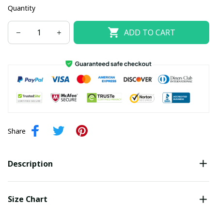
Quantity
ADD TO CART
Share
Description
Size Chart