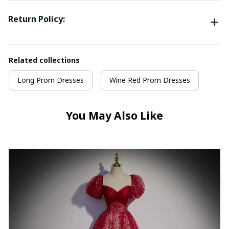
Return Policy:
Related collections
Long Prom Dresses
Wine Red Prom Dresses
You May Also Like