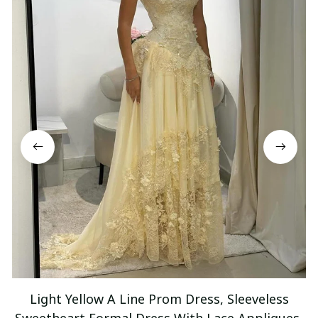
Light Yellow A Line Prom Dress, Sleeveless
Sweetheart Formal Dress With Lace Appliques