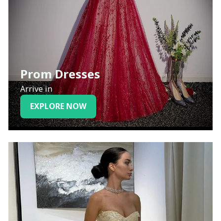
Prom Dresses
Arrive in
EXPLORE NOW