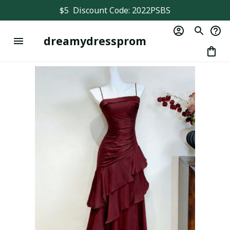
$5  Discount Code: 2022PSBS
dreamydressprom