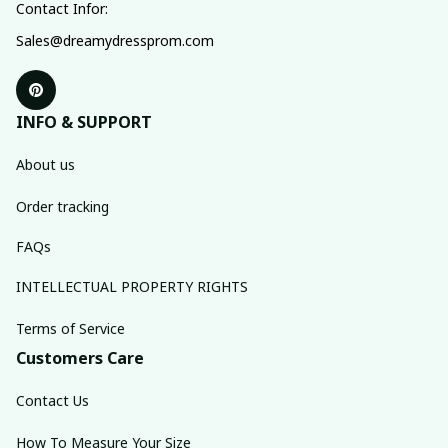
Contact Infor:
Sales@dreamydressprom.com
INFO & SUPPORT
About us
Order tracking
FAQs
INTELLECTUAL PROPERTY RIGHTS
Terms of Service
Customers Care
Contact Us
How To Measure Your Size