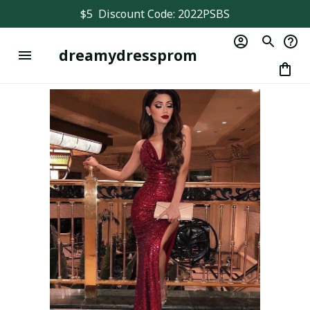
$5  Discount Code: 2022PSBS
dreamydressprom