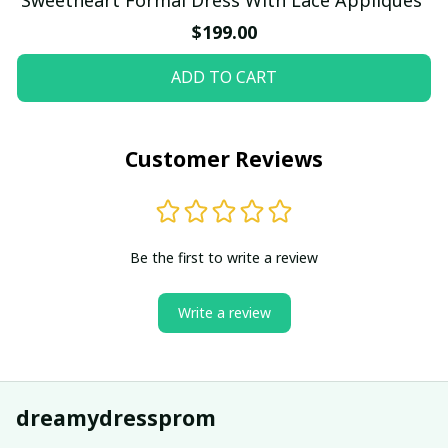
$199.00
ADD TO CART
Customer Reviews
Be the first to write a review
Write a review
dreamydressprom