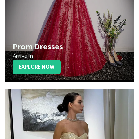
Prom Dresses
Arrive in
EXPLORE NOW