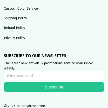
Custom Color Service
Shipping Policy
Refund Policy
Privacy Policy
SUBSCRIBE TO OUR NEWSLETTER
The latest new arrivals & promotions sent to your inbox 
weekly.
Subscribe
© 2025 dreamydressprom.