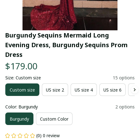
Burgundy Sequins Mermaid Long 
Evening Dress, Burgundy Sequins Prom 
Dress
$179.00
Size: Custom size
15 options
Custom size
US size 2
US size 4
US size 6
US 
Color: Burgundy
2 options
Burgundy
Custom Color
(0) 0 review