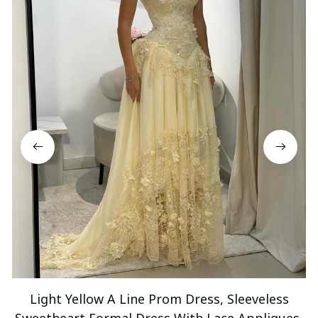
Light Yellow A Line Prom Dress, Sleeveless
Sweetheart Formal Dress With Lace Appliques