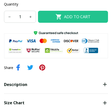
Quantity
ADD TO CART
Share
Description
Size Chart