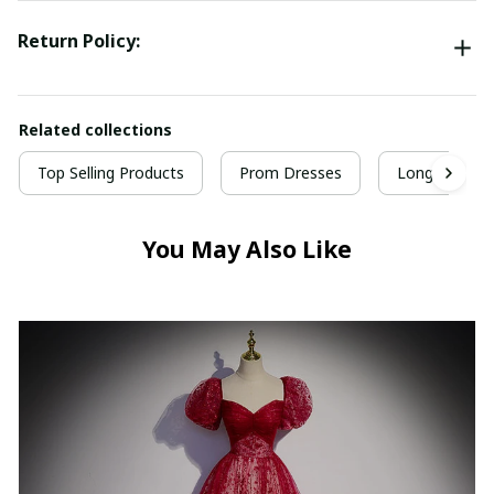
Return Policy:
Related collections
Top Selling Products
Prom Dresses
Long Prom D
You May Also Like