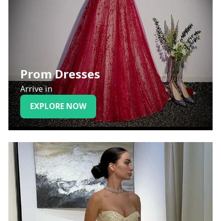
Prom Dresses
Arrive in
EXPLORE NOW