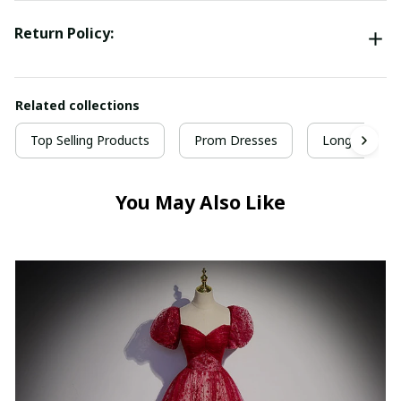
Return Policy:
Related collections
Top Selling Products
Prom Dresses
Long Prom D
You May Also Like