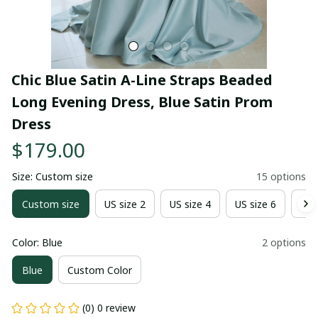
Chic Blue Satin A-Line Straps Beaded 
Long Evening Dress, Blue Satin Prom 
Dress
$179.00
Size: Custom size
15 options
Custom size
US size 2
US size 4
US size 6
US 
Color: Blue
2 options
Blue
Custom Color
(0) 0 review