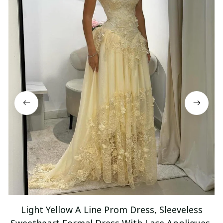
Light Yellow A Line Prom Dress, Sleeveless
Sweetheart Formal Dress With Lace Appliques