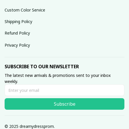
Custom Color Service
Shipping Policy
Refund Policy
Privacy Policy
SUBSCRIBE TO OUR NEWSLETTER
The latest new arrivals & promotions sent to your inbox 
weekly.
Subscribe
© 2025 dreamydressprom.