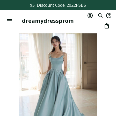
$5  Discount Code: 2022PSBS
dreamydressprom