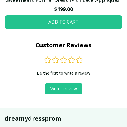
$199.00
ADD TO CART
Customer Reviews
Be the first to write a review
Write a review
dreamydressprom