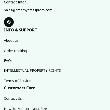
Contact Infor:
Sales@dreamydressprom.com
INFO & SUPPORT
About us
Order tracking
FAQs
INTELLECTUAL PROPERTY RIGHTS
Terms of Service
Customers Care
Contact Us
How To Measure Your Size