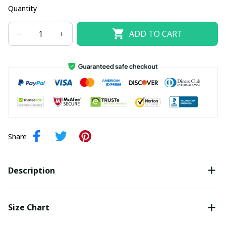
Quantity
ADD TO CART
Share
Description
Size Chart