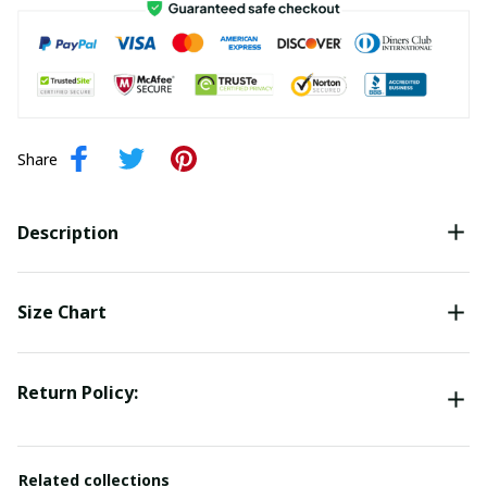
Share
Description
Size Chart
Return Policy:
Related collections