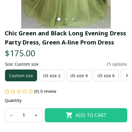
Chic Green and Black Long Evening Dress 
Party Dress, Green A-line Prom Dress
$175.00
Size: Custom size
15 options
Custom size
US size 2
US size 4
US size 6
US 
(0) 0 review
Quantity
ADD TO CART