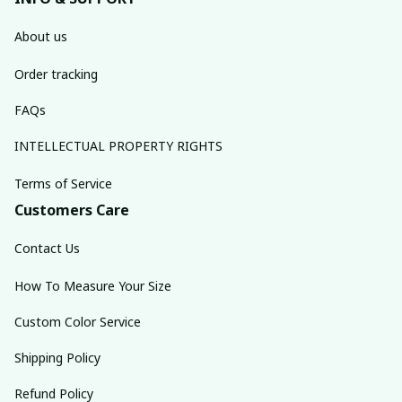
About us
Order tracking
FAQs
INTELLECTUAL PROPERTY RIGHTS
Terms of Service
Customers Care
Contact Us
How To Measure Your Size
Custom Color Service
Shipping Policy
Refund Policy