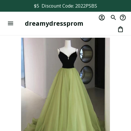
$5  Discount Code: 2022PSBS
dreamydressprom