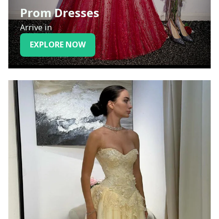
Prom Dresses
Arrive in
EXPLORE NOW