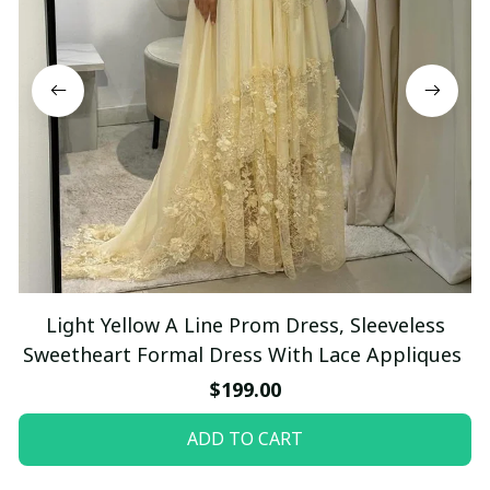
Light Yellow A Line Prom Dress, Sleeveless
Sweetheart Formal Dress With Lace Appliques
$199.00
ADD TO CART