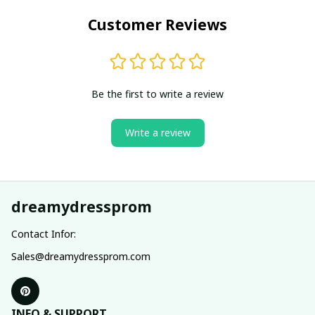
Customer Reviews
Be the first to write a review
Write a review
dreamydressprom
Contact Infor:
Sales@dreamydressprom.com
INFO & SUPPORT