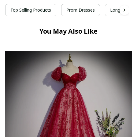
Top Selling Products
Prom Dresses
Long Prom D
You May Also Like