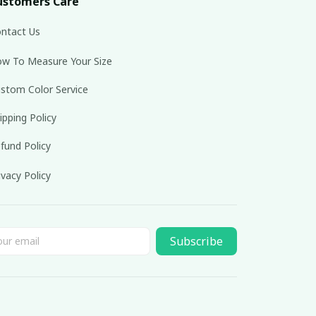
ustomers Care
ntact Us
w To Measure Your Size
stom Color Service
ipping Policy
fund Policy
ivacy Policy
Subscribe