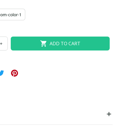
us-24-w
us-26-w
tom-color-1
ADD TO CART