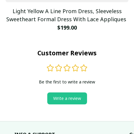
Light Yellow A Line Prom Dress, Sleeveless
Sweetheart Formal Dress With Lace Appliques
$199.00
Customer Reviews
Be the first to write a review
Write a review