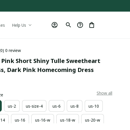
ses
Help Us
(0) 0 review
Pink Short Shiny Tulle Sweetheart 
ss, Dark Pink Homecoming Dress
9
Show all
ze
us-2
us-size-4
us-6
us-8
us-10
-14
us-16
us-16-w
us-18-w
us-20-w