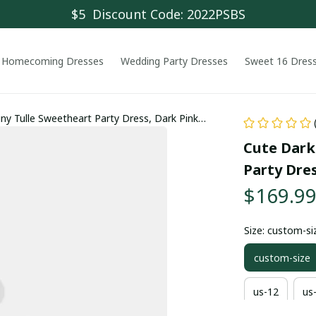
$5  Discount Code: 2022PSBS
Homecoming Dresses
Wedding Party Dresses
Sweet 16 Dres
iny Tulle Sweetheart Party Dress, Dark Pink
Cute Dark 
Party Dre
$169.9
Size: custom-si
custom-size
us-12
us