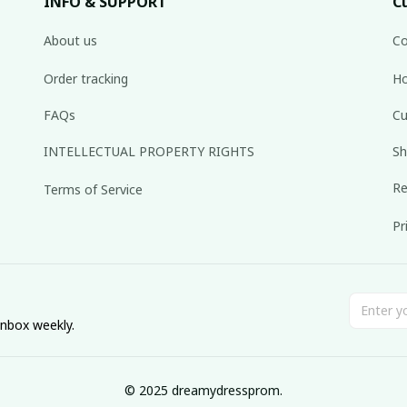
INFO & SUPPORT
C
About us
Co
Order tracking
Ho
FAQs
Cu
INTELLECTUAL PROPERTY RIGHTS
Sh
Re
Terms of Service
Pr
inbox weekly.
© 2025 dreamydressprom.