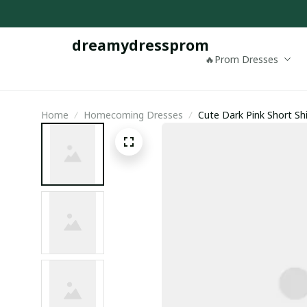
dreamydressprom
🔥Prom Dresses
Home
Homecoming Dresses
Cute Dark Pink Short Sh
Homecoming Dress