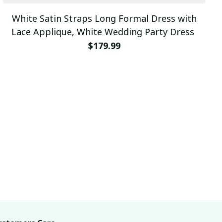
White Satin Straps Long Formal Dress with
Lace Applique, White Wedding Party Dress
$179.99