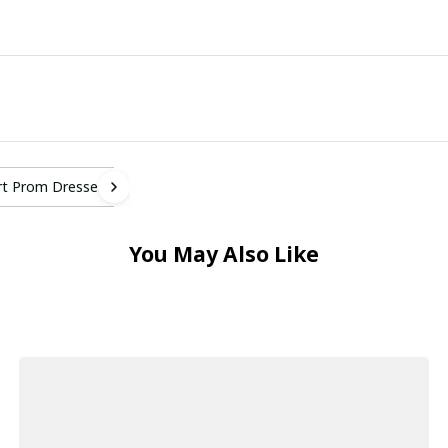
rt Prom Dresses
You May Also Like