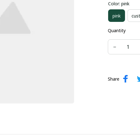
Color: pink
us-22-w
pink
cus
Quantity
Share