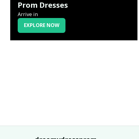
Prom Dresses
Arrive in
EXPLORE NOW