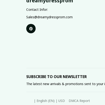
dreamydressprom
Contact Infor:
Sales@dreamydressprom.com
SUBSCRIBE TO OUR NEWSLETTER
The latest new arrivals & promotions sent to your 
DMCA Report
| English (EN) | USD