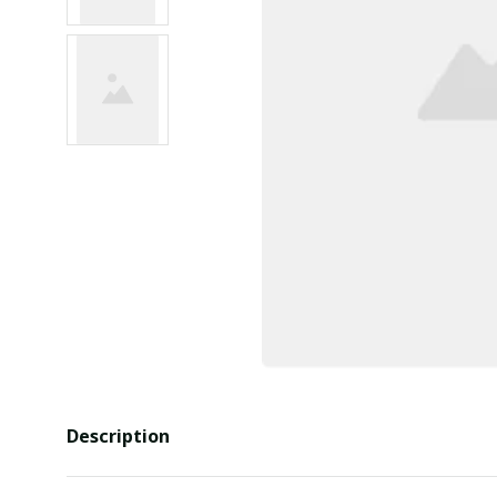
Description