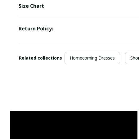
Size Chart
Return Policy:
Related collections
Homecoming Dresses
Sho