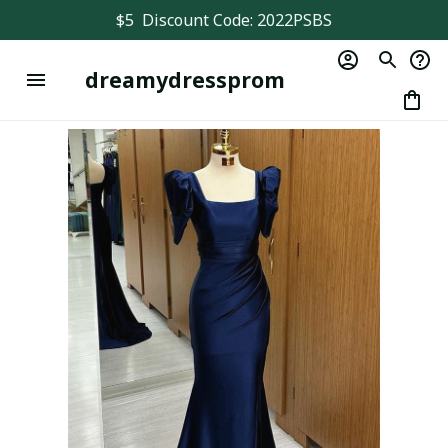
$5  Discount Code: 2022PSBS
dreamydressprom