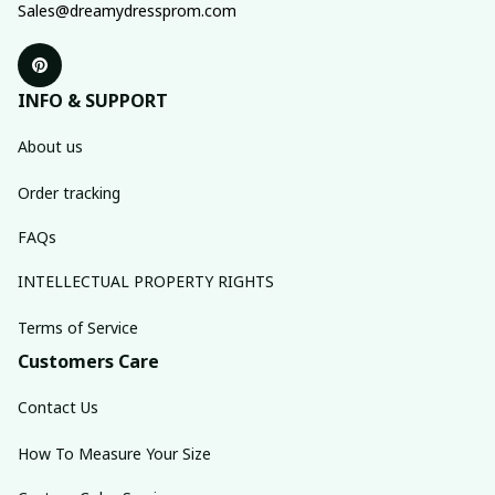
Sales@dreamydressprom.com
INFO & SUPPORT
About us
Order tracking
FAQs
INTELLECTUAL PROPERTY RIGHTS
Terms of Service
Customers Care
Contact Us
How To Measure Your Size