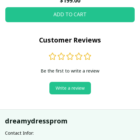
$199.00
ADD TO CART
Customer Reviews
Be the first to write a review
Write a review
dreamydressprom
Contact Infor: