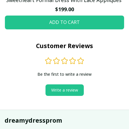
$199.00
ADD TO CART
Customer Reviews
Be the first to write a review
Write a review
dreamydressprom