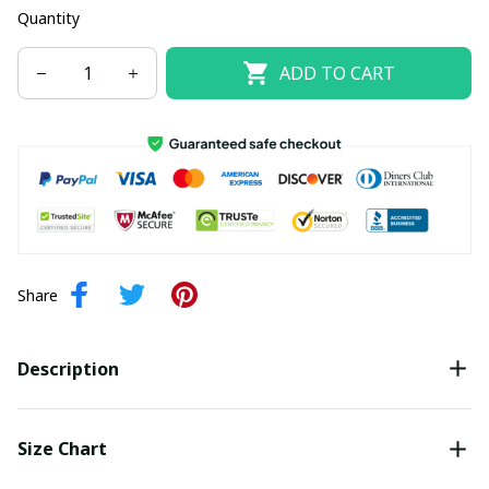
Quantity
ADD TO CART
Share
Description
Size Chart