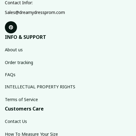
Contact Infor:
Sales@dreamydressprom.com
INFO & SUPPORT
About us
Order tracking
FAQs
INTELLECTUAL PROPERTY RIGHTS
Terms of Service
Customers Care
Contact Us
How To Measure Your Size