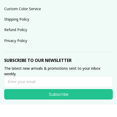
Custom Color Service
Shipping Policy
Refund Policy
Privacy Policy
SUBSCRIBE TO OUR NEWSLETTER
The latest new arrivals & promotions sent to your inbox 
weekly.
Subscribe
© 2025 dreamydressprom.