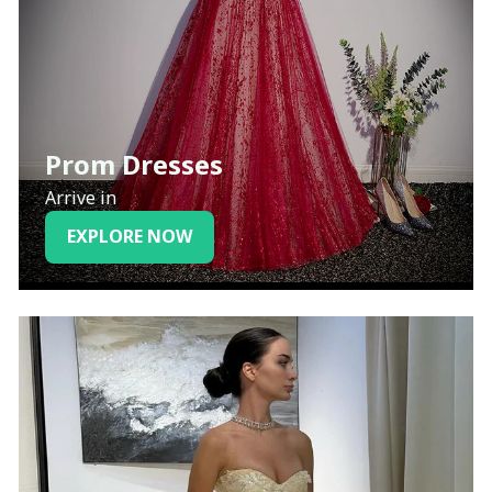
Prom Dresses
Arrive in
EXPLORE NOW