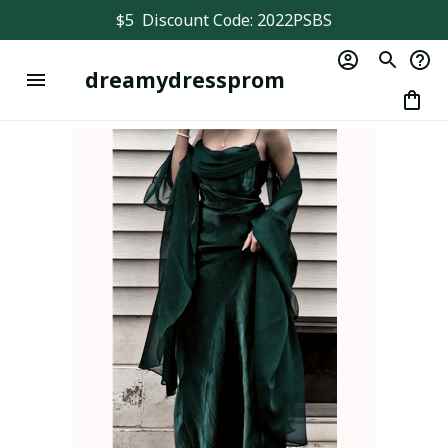
$5  Discount Code: 2022PSBS
dreamydressprom