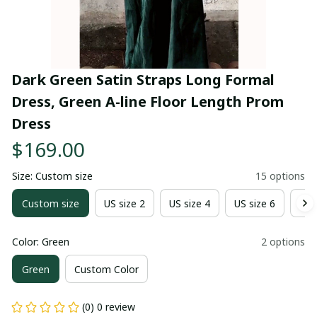
Dark Green Satin Straps Long Formal 
Dress, Green A-line Floor Length Prom 
Dress
$169.00
Size: Custom size
15 options
Custom size
US size 2
US size 4
US size 6
US 
Color: Green
2 options
Green
Custom Color
(0) 0 review