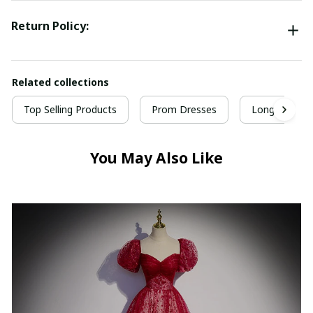
Return Policy:
Related collections
Top Selling Products
Prom Dresses
Long Prom D
You May Also Like