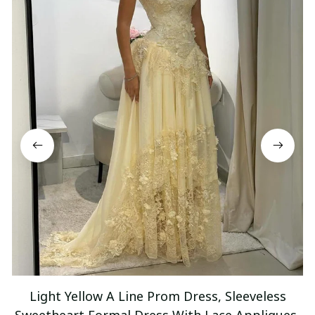
Light Yellow A Line Prom Dress, Sleeveless
Sweetheart Formal Dress With Lace Appliques