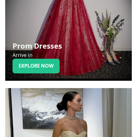
Prom Dresses
Arrive in
EXPLORE NOW