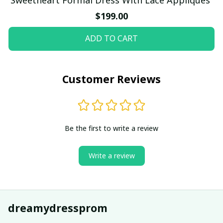
$199.00
ADD TO CART
Customer Reviews
Be the first to write a review
Write a review
dreamydressprom