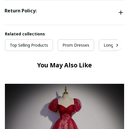
Return Policy:
Related collections
Top Selling Products
Prom Dresses
Long Prom D
You May Also Like