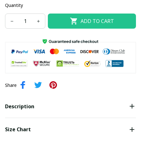
Quantity
ADD TO CART
Share
Description
Size Chart