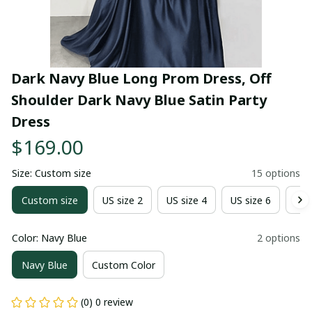
Dark Navy Blue Long Prom Dress, Off 
Shoulder Dark Navy Blue Satin Party 
Dress
$169.00
Size: Custom size
15 options
Custom size
US size 2
US size 4
US size 6
US 
Color: Navy Blue
2 options
Navy Blue
Custom Color
(0) 0 review