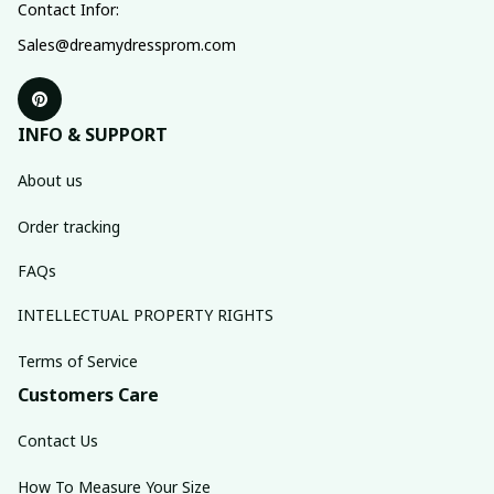
Contact Infor:
Sales@dreamydressprom.com
INFO & SUPPORT
About us
Order tracking
FAQs
INTELLECTUAL PROPERTY RIGHTS
Terms of Service
Customers Care
Contact Us
How To Measure Your Size