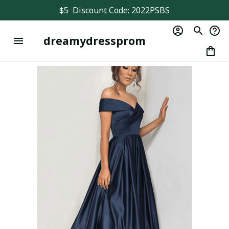
$5  Discount Code: 2022PSBS
dreamydressprom