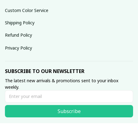
Custom Color Service
Shipping Policy
Refund Policy
Privacy Policy
SUBSCRIBE TO OUR NEWSLETTER
The latest new arrivals & promotions sent to your inbox 
weekly.
Subscribe
© 2025 dreamydressprom.