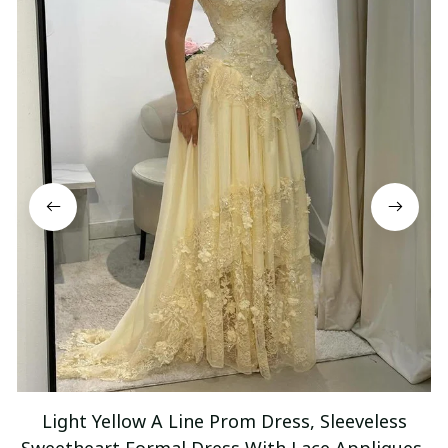
Light Yellow A Line Prom Dress, Sleeveless
Sweetheart Formal Dress With Lace Appliques