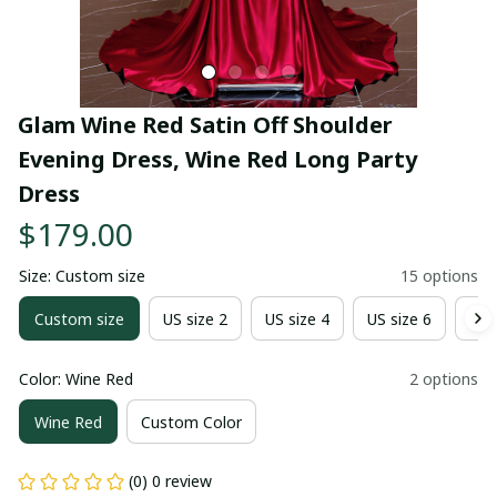
Glam Wine Red Satin Off Shoulder 
Evening Dress, Wine Red Long Party 
Dress
$179.00
Size: Custom size
15 options
Custom size
US size 2
US size 4
US size 6
US 
Color: Wine Red
2 options
Wine Red
Custom Color
(0) 0 review