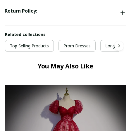
Return Policy:
Related collections
Top Selling Products
Prom Dresses
Long Prom D
You May Also Like