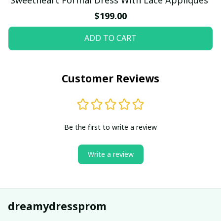
$199.00
ADD TO CART
Customer Reviews
Be the first to write a review
Write a review
dreamydressprom