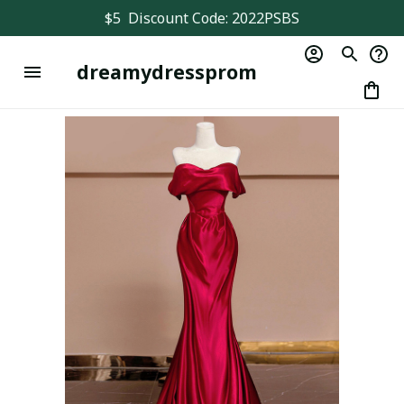
$5  Discount Code: 2022PSBS
dreamydressprom