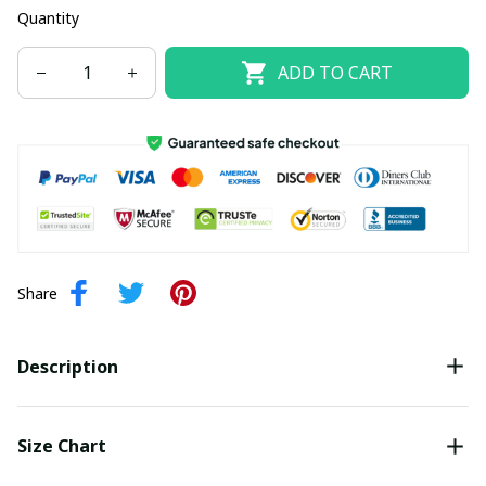
Quantity
ADD TO CART
Share
Description
Size Chart