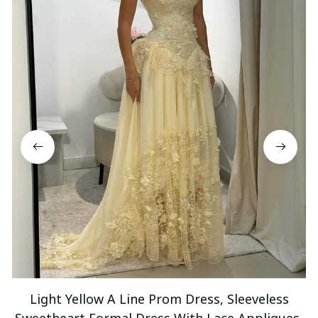
Light Yellow A Line Prom Dress, Sleeveless
Sweetheart Formal Dress With Lace Appliques