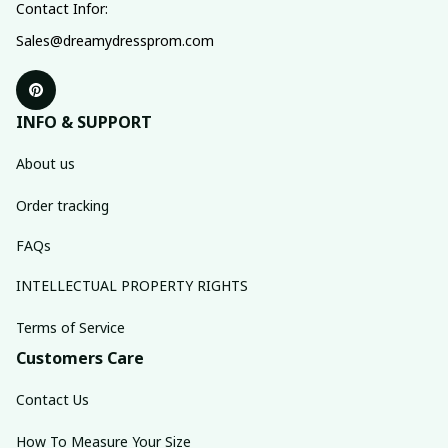
Contact Infor:
Sales@dreamydressprom.com
INFO & SUPPORT
About us
Order tracking
FAQs
INTELLECTUAL PROPERTY RIGHTS
Terms of Service
Customers Care
Contact Us
How To Measure Your Size