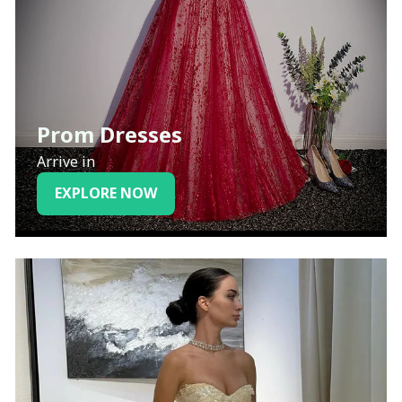
Prom Dresses
Arrive in
EXPLORE NOW