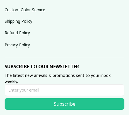
Custom Color Service
Shipping Policy
Refund Policy
Privacy Policy
SUBSCRIBE TO OUR NEWSLETTER
The latest new arrivals & promotions sent to your inbox 
weekly.
Subscribe
© 2025 dreamydressprom.