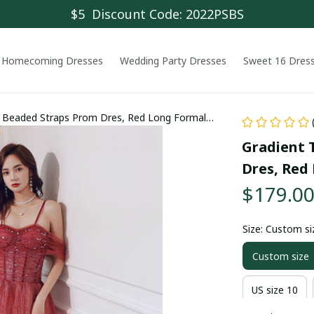
$5  Discount Code: 2022PSBS
Homecoming Dresses
Wedding Party Dresses
Sweet 16 Dres
t Beaded Straps Prom Dres, Red Long Formal
Gradient 
Dres, Red
$179.0
Size: Custom si
Custom size
US size 10