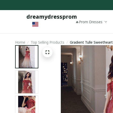
dreamydressprom
🔥Prom Dresses
Home
Top Selling Products
Gradient Tulle Sweethear
Dress