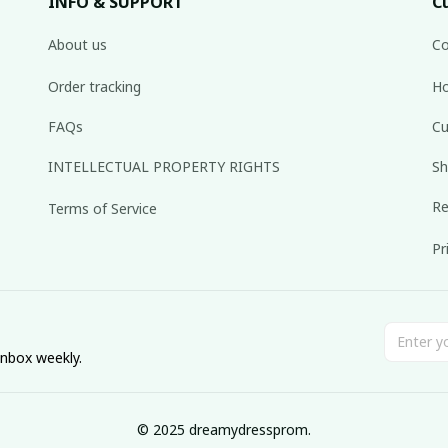
INFO & SUPPORT
C
About us
Co
Order tracking
Ho
FAQs
Cu
INTELLECTUAL PROPERTY RIGHTS
Sh
Re
Terms of Service
Pr
inbox weekly.
© 2025 dreamydressprom.