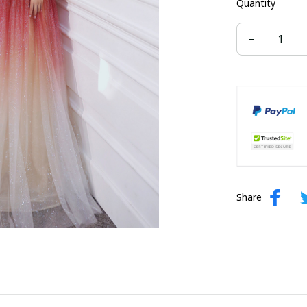
Quantity
US size 16W
US size 24W
Share