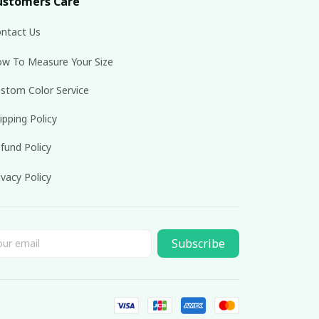
ustomers Care
ntact Us
w To Measure Your Size
stom Color Service
ipping Policy
fund Policy
ivacy Policy
Subscribe