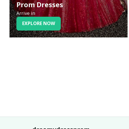
Prom Dresses
Arrive in
EXPLORE NOW