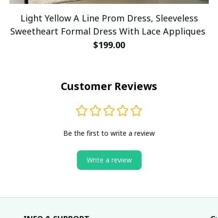
Light Yellow A Line Prom Dress, Sleeveless
Sweetheart Formal Dress With Lace Appliques
$199.00
Customer Reviews
Be the first to write a review
Write a review