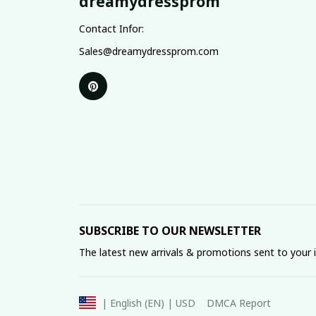
dreamydressprom
Contact Infor:
Sales@dreamydressprom.com
SUBSCRIBE TO OUR NEWSLETTER
The latest new arrivals & promotions sent to your 
DMCA Report
| English (EN) | USD