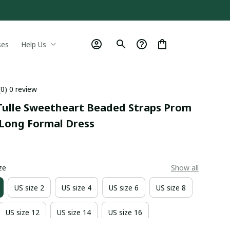
ses
Help Us
(0) 0 review
Tulle Sweetheart Beaded Straps Prom 
 Long Formal Dress
0
ze
Show all
US size 2
US size 4
US size 6
US size 8
US size 12
US size 14
US size 16