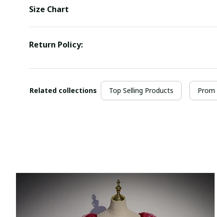
Size Chart
Return Policy:
Related collections
Top Selling Products
Prom 