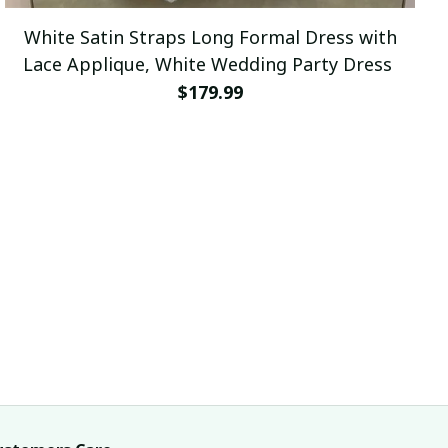
White Satin Straps Long Formal Dress with
Lace Applique, White Wedding Party Dress
$179.99