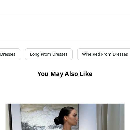
Dresses
Long Prom Dresses
Wine Red Prom Dresses
You May Also Like