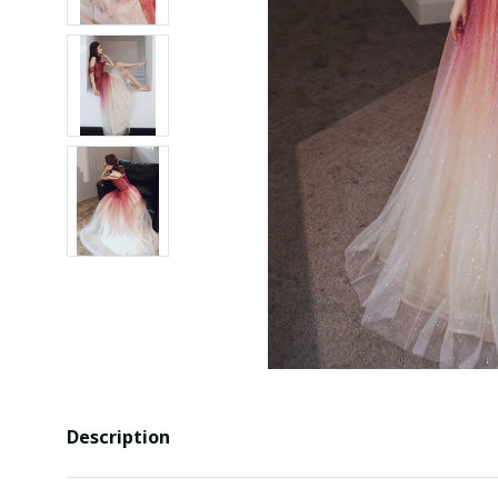
Description