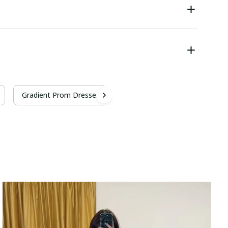
Gradient Prom Dresses