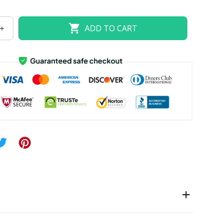
US size 18W
US size 20W
US size 22W
ADD TO CART
US size 26W