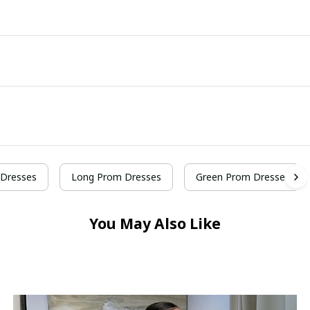
Dresses
Long Prom Dresses
Green Prom Dresses
You May Also Like