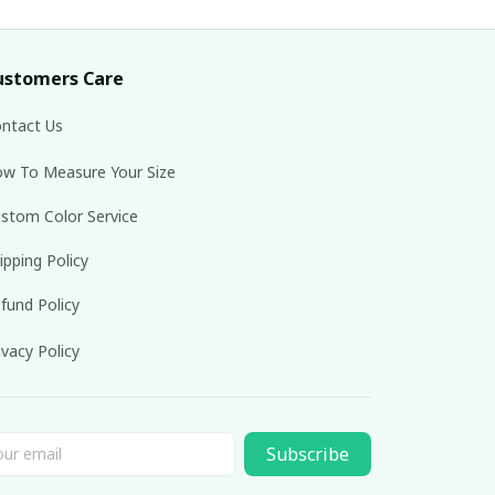
ustomers Care
ntact Us
w To Measure Your Size
stom Color Service
ipping Policy
fund Policy
ivacy Policy
Subscribe