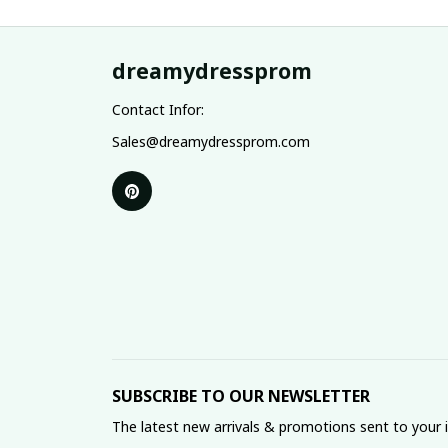
dreamydressprom
Contact Infor:
Sales@dreamydressprom.com
SUBSCRIBE TO OUR NEWSLETTER
The latest new arrivals & promotions sent to your 