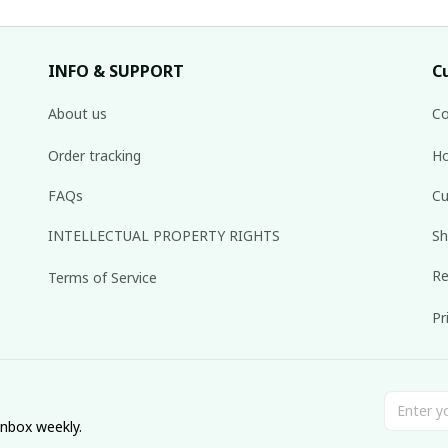
INFO & SUPPORT
C
About us
Co
Order tracking
Ho
FAQs
Cu
INTELLECTUAL PROPERTY RIGHTS
Sh
Re
Terms of Service
Pr
inbox weekly.