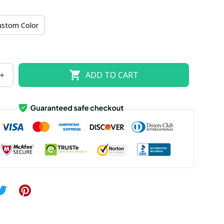
US size 18W
US size 20W
US size 22W
ustom Color
US size 26W
ADD TO CART