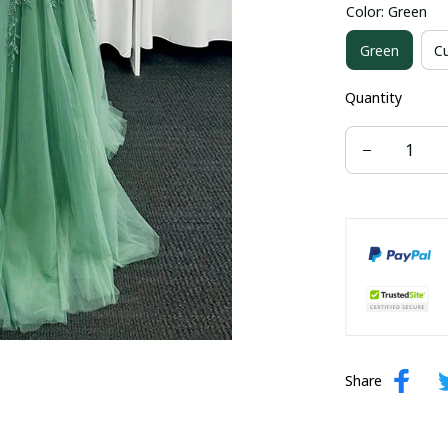
Color: Green
US size 16W
Green
C
US size 24W
Quantity
Share