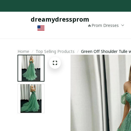
dreamydressprom
🔥Prom Dresses
Home
Top Selling Products
Green Off Shoulder Tulle
Dress