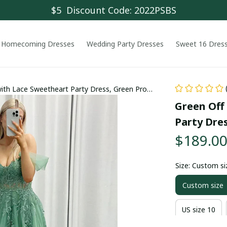
$5  Discount Code: 2022PSBS
Homecoming Dresses
Wedding Party Dresses
Sweet 16 Dres
 with Lace Sweetheart Party Dress, Green Prom
Green Off 
Party Dre
$189.0
Size: Custom si
Custom size
US size 10