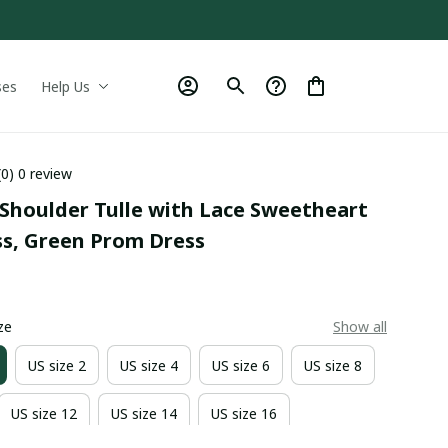
ses
Help Us
(0) 0 review
Shoulder Tulle with Lace Sweetheart 
ss, Green Prom Dress
0
ze
Show all
US size 2
US size 4
US size 6
US size 8
US size 12
US size 14
US size 16