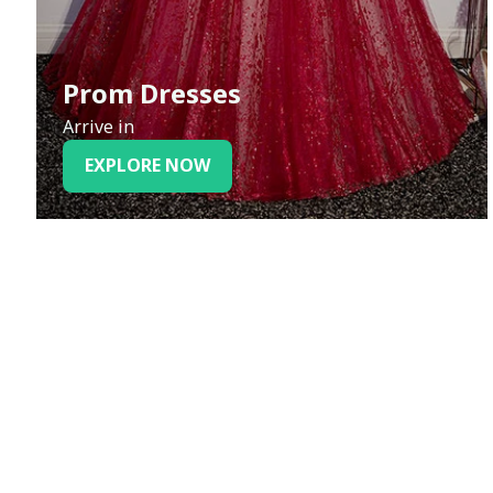
Prom Dresses
Arrive in
EXPLORE NOW