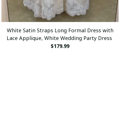
White Satin Straps Long Formal Dress with
Lace Applique, White Wedding Party Dress
$179.99