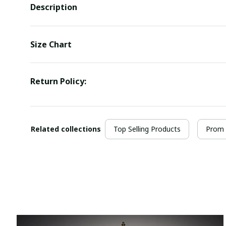
Description
Size Chart
Return Policy:
Related collections
Top Selling Products
Prom 