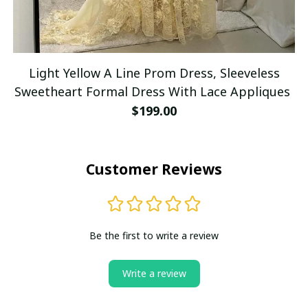
Light Yellow A Line Prom Dress, Sleeveless
Sweetheart Formal Dress With Lace Appliques
$199.00
Customer Reviews
Be the first to write a review
Write a review