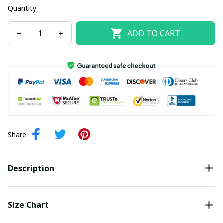
Quantity
ADD TO CART
Share
Description
Size Chart