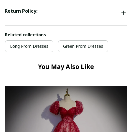
Return Policy:
Related collections
Long Prom Dresses
Green Prom Dresses
You May Also Like