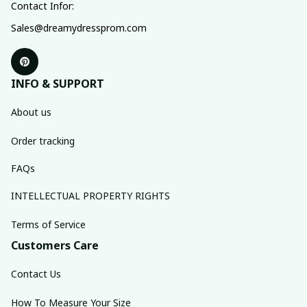
Contact Infor:
Sales@dreamydressprom.com
INFO & SUPPORT
About us
Order tracking
FAQs
INTELLECTUAL PROPERTY RIGHTS
Terms of Service
Customers Care
Contact Us
How To Measure Your Size