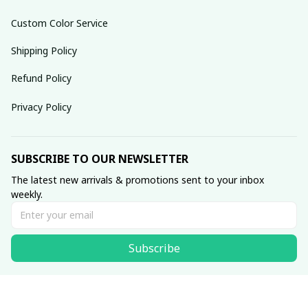
Custom Color Service
Shipping Policy
Refund Policy
Privacy Policy
SUBSCRIBE TO OUR NEWSLETTER
The latest new arrivals & promotions sent to your inbox 
weekly.
Subscribe
© 2025 dreamydressprom.