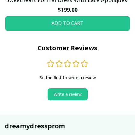
$199.00
ADD TO CART
Customer Reviews
Be the first to write a review
Write a review
dreamydressprom