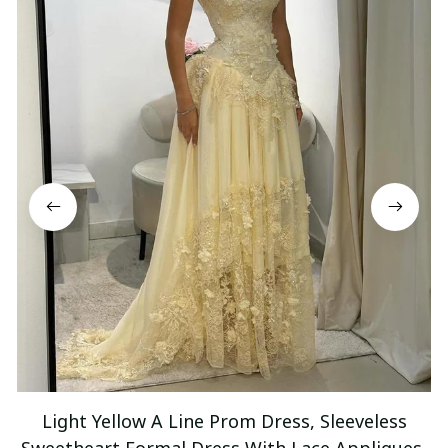
Light Yellow A Line Prom Dress, Sleeveless
Sweetheart Formal Dress With Lace Appliques