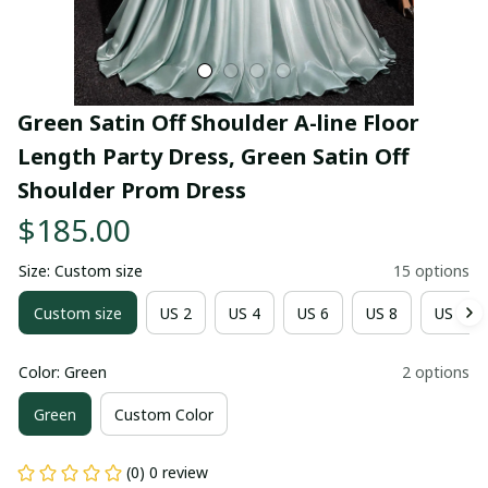
Green Satin Off Shoulder A-line Floor 
Length Party Dress, Green Satin Off 
Shoulder Prom Dress
$185.00
Size: Custom size
15 options
Custom size
US 2
US 4
US 6
US 8
US 10
Color: Green
2 options
Green
Custom Color
(0) 0 review