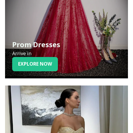
Prom Dresses
Arrive in
EXPLORE NOW