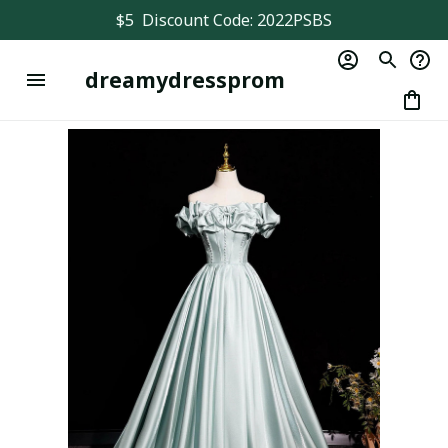
$5  Discount Code: 2022PSBS
dreamydressprom