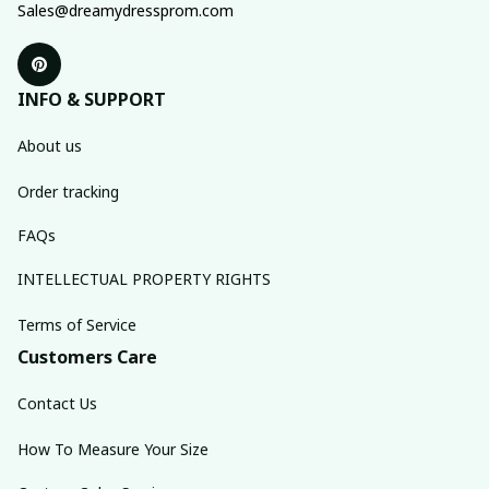
Sales@dreamydressprom.com
INFO & SUPPORT
About us
Order tracking
FAQs
INTELLECTUAL PROPERTY RIGHTS
Terms of Service
Customers Care
Contact Us
How To Measure Your Size