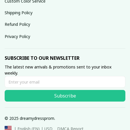
Custom Color Service
Shipping Policy
Refund Policy
Privacy Policy
SUBSCRIBE TO OUR NEWSLETTER
The latest new arrivals & promotions sent to your inbox 
weekly.
Subscribe
© 2025 dreamydressprom.
DMCA Report
| English (EN) | USD