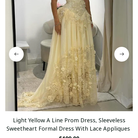
Light Yellow A Line Prom Dress, Sleeveless
Sweetheart Formal Dress With Lace Appliques