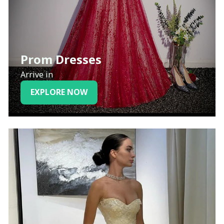
Prom Dresses
Arrive in
EXPLORE NOW