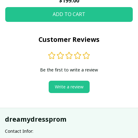
$199.00
ADD TO CART
Customer Reviews
Be the first to write a review
Write a review
dreamydressprom
Contact Infor: