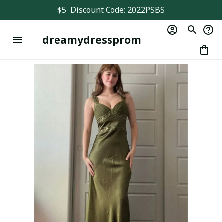
$5  Discount Code: 2022PSBS
dreamydressprom