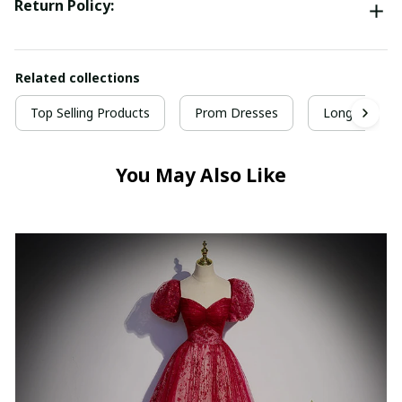
Return Policy:
Related collections
Top Selling Products
Prom Dresses
Long Prom D
You May Also Like