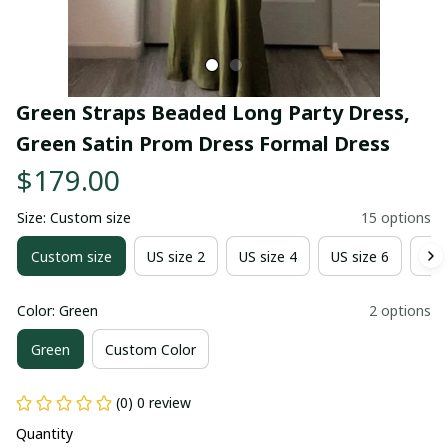
Green Straps Beaded Long Party Dress, 
Green Satin Prom Dress Formal Dress
$179.00
Size: Custom size
15 options
Custom size
US size 2
US size 4
US size 6
US 
Color: Green
2 options
Green
Custom Color
(0) 0 review
Quantity