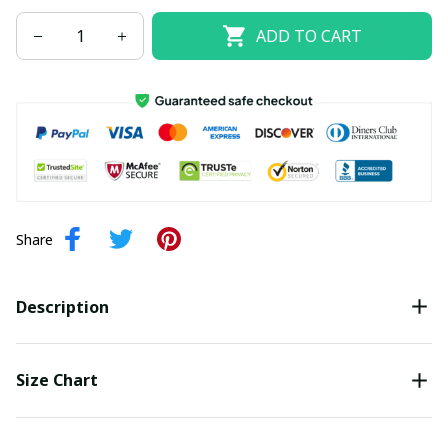
ADD TO CART
Share
Description
Size Chart