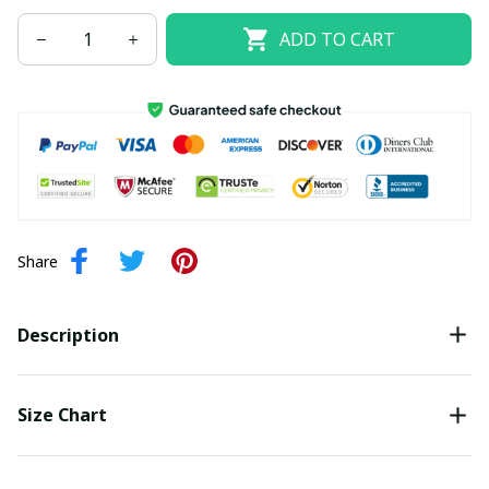
ADD TO CART
Share
Description
Size Chart