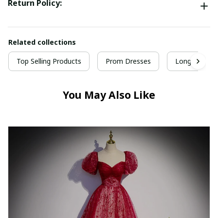
Return Policy:
Related collections
Top Selling Products
Prom Dresses
Long Prom D
You May Also Like