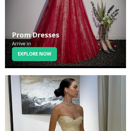
Prom Dresses
Arrive in
EXPLORE NOW