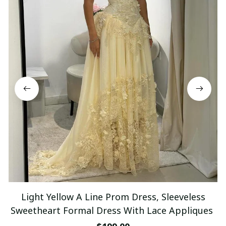
Light Yellow A Line Prom Dress, Sleeveless
Sweetheart Formal Dress With Lace Appliques