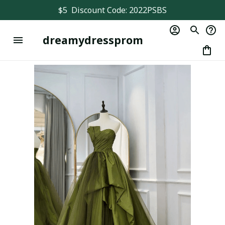
$5  Discount Code: 2022PSBS
dreamydressprom