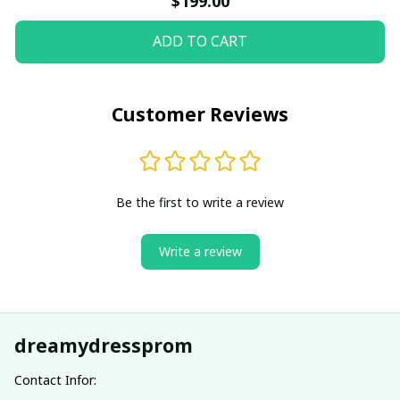
$199.00
ADD TO CART
Customer Reviews
Be the first to write a review
Write a review
dreamydressprom
Contact Infor: