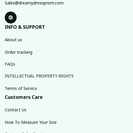
Sales@dreamydressprom.com
INFO & SUPPORT
About us
Order tracking
FAQs
INTELLECTUAL PROPERTY RIGHTS
Terms of Service
Customers Care
Contact Us
How To Measure Your Size