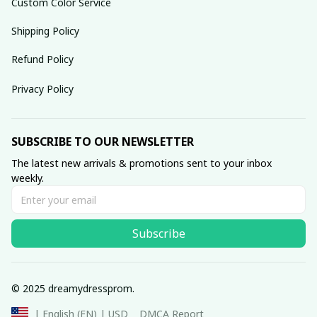
Custom Color Service
Shipping Policy
Refund Policy
Privacy Policy
SUBSCRIBE TO OUR NEWSLETTER
The latest new arrivals & promotions sent to your inbox 
weekly.
Subscribe
© 2025 dreamydressprom.
DMCA Report
| English (EN) | USD