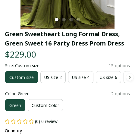
Green Sweetheart Long Formal Dress, 
Green Sweet 16 Party Dress Prom Dress
$229.00
Size: Custom size
15 options
Custom size
US size 2
US size 4
US size 6
US 
Color: Green
2 options
Green
Custom Color
(0) 0 review
Quantity