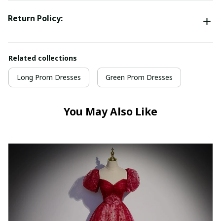
Return Policy:
Related collections
Long Prom Dresses
Green Prom Dresses
You May Also Like