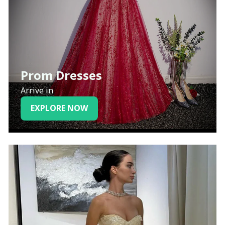
Prom Dresses
Arrive in
EXPLORE NOW