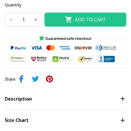
Quantity
ADD TO CART
Share
Description
Size Chart