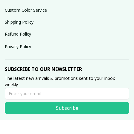
Custom Color Service
Shipping Policy
Refund Policy
Privacy Policy
SUBSCRIBE TO OUR NEWSLETTER
The latest new arrivals & promotions sent to your inbox 
weekly.
Subscribe
© 2025 dreamydressprom.