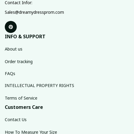
Contact Infor:
Sales@dreamydressprom.com
INFO & SUPPORT
About us
Order tracking
FAQs
INTELLECTUAL PROPERTY RIGHTS
Terms of Service
Customers Care
Contact Us
How To Measure Your Size