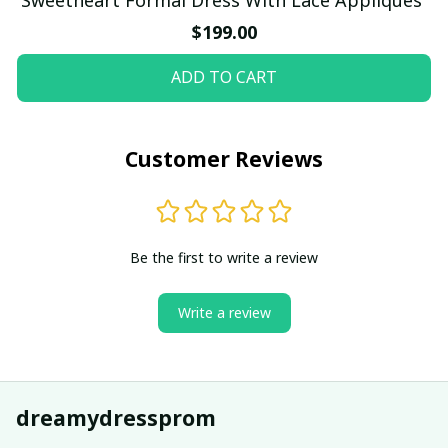
$199.00
ADD TO CART
Customer Reviews
Be the first to write a review
Write a review
dreamydressprom