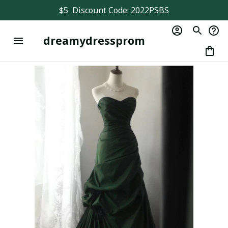
$5  Discount Code: 2022PSBS
dreamydressprom