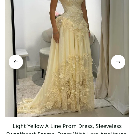
Light Yellow A Line Prom Dress, Sleeveless
Sweetheart Formal Dress With Lace Appliques