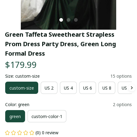
Green Taffeta Sweetheart Strapless 
Prom Dress Party Dress, Green Long 
Formal Dress
$179.99
Size: custom-size
15 options
custom-size
US 2
US 4
US 6
US 8
US 10
Color: green
2 options
green
custom-color-1
(0) 0 review