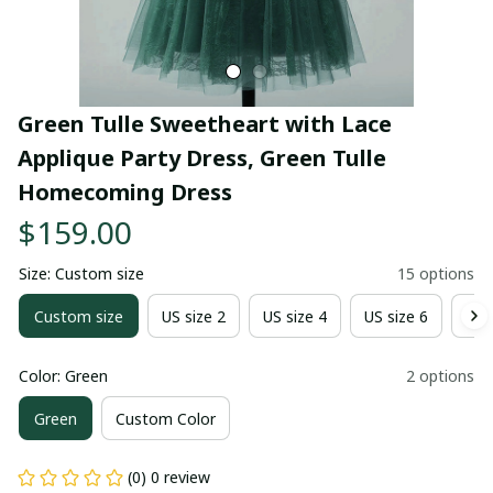
Green Tulle Sweetheart with Lace 
Applique Party Dress, Green Tulle 
Homecoming Dress
$159.00
Size: Custom size
15 options
Custom size
US size 2
US size 4
US size 6
US 
Color: Green
2 options
Green
Custom Color
(0) 0 review