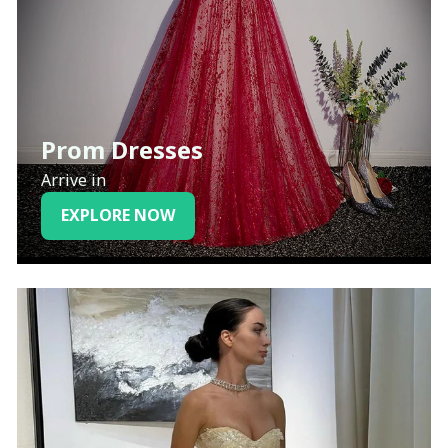
Prom Dresses
Arrive in
EXPLORE NOW