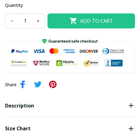
Quantity
ADD TO CART
Share
Description
Size Chart