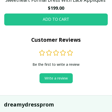
$199.00
ADD TO CART
Customer Reviews
Be the first to write a review
Write a review
dreamydressprom