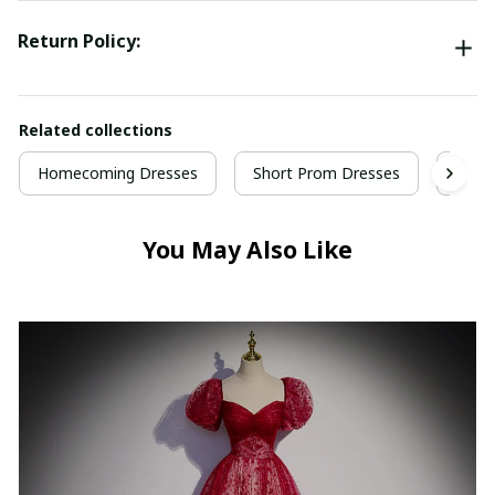
Return Policy:
Related collections
Homecoming Dresses
Short Prom Dresses
Gree
You May Also Like