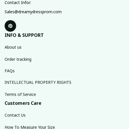
Contact Infor:
Sales@dreamydressprom.com
INFO & SUPPORT
About us
Order tracking
FAQs
INTELLECTUAL PROPERTY RIGHTS
Terms of Service
Customers Care
Contact Us
How To Measure Your Size