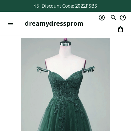
$5  Discount Code: 2022PSBS
dreamydressprom