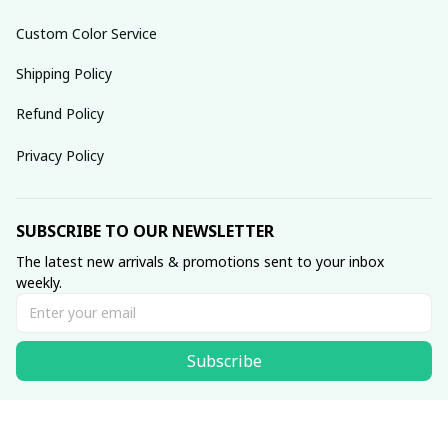
Custom Color Service
Shipping Policy
Refund Policy
Privacy Policy
SUBSCRIBE TO OUR NEWSLETTER
The latest new arrivals & promotions sent to your inbox 
weekly.
Subscribe
© 2025 dreamydressprom.