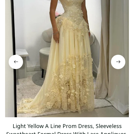
Light Yellow A Line Prom Dress, Sleeveless
Sweetheart Formal Dress With Lace Appliques