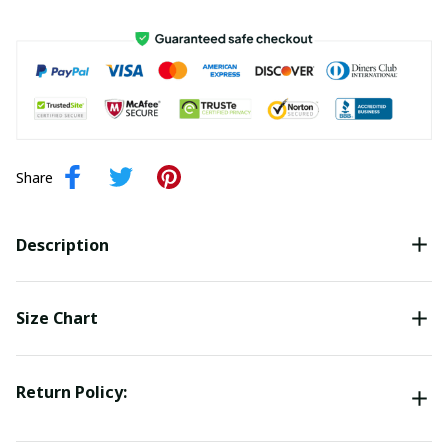
Share
Description
Size Chart
Return Policy: