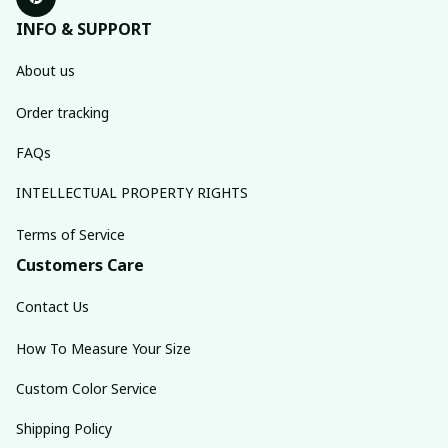
INFO & SUPPORT
About us
Order tracking
FAQs
INTELLECTUAL PROPERTY RIGHTS
Terms of Service
Customers Care
Contact Us
How To Measure Your Size
Custom Color Service
Shipping Policy