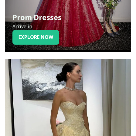
Prom Dresses
Arrive in
EXPLORE NOW