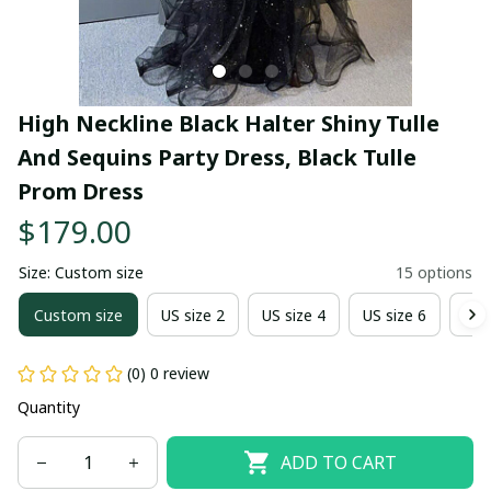
High Neckline Black Halter Shiny Tulle 
And Sequins Party Dress, Black Tulle 
Prom Dress
$179.00
Size: Custom size
15 options
Custom size
US size 2
US size 4
US size 6
US 
(0) 0 review
Quantity
ADD TO CART