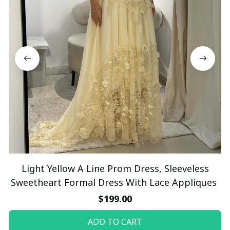
Light Yellow A Line Prom Dress, Sleeveless
Sweetheart Formal Dress With Lace Appliques
$199.00
ADD TO CART