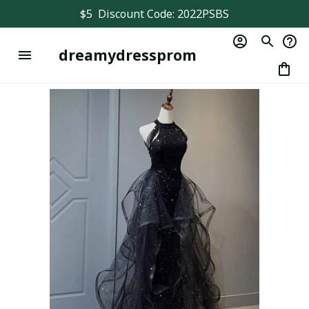
$5  Discount Code: 2022PSBS
dreamydressprom