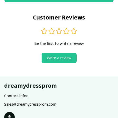
Customer Reviews
Be the first to write a review
Write a review
dreamydressprom
Contact Infor:
Sales@dreamydressprom.com