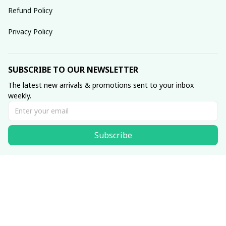
Refund Policy
Privacy Policy
SUBSCRIBE TO OUR NEWSLETTER
The latest new arrivals & promotions sent to your inbox 
weekly.
Subscribe
© 2025 dreamydressprom.
DMCA Report
| English (EN) | USD