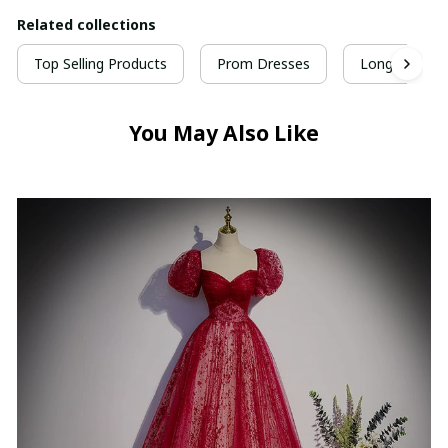
Related collections
Top Selling Products
Prom Dresses
Long Prom D
You May Also Like